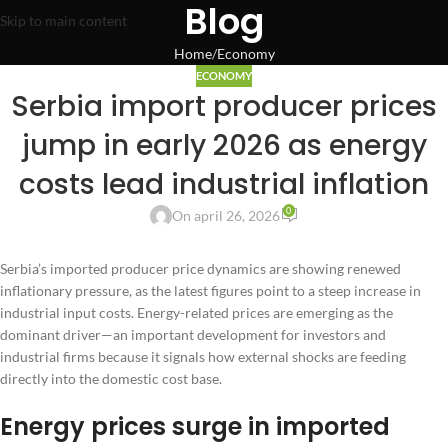
Blog
Skip to main content
Home
Economy
ECONOMY
Serbia import producer prices
jump in early 2026 as energy
costs lead industrial inflation
0
On april 26, 2026
Serbia’s imported producer price dynamics are showing renewed
inflationary pressure, as the latest figures point to a steep increase in
industrial input costs. Energy-related prices are emerging as the
dominant driver—an important development for investors and
industrial firms because it signals how external shocks are feeding
directly into the domestic cost base.
Energy prices surge in imported