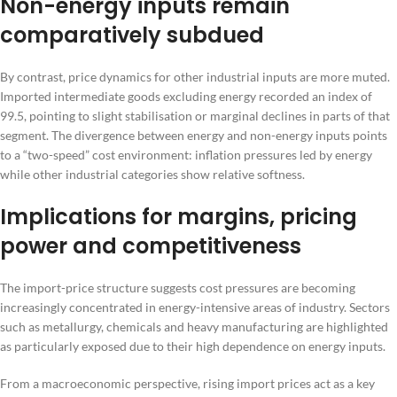
Non-energy inputs remain
comparatively subdued
By contrast, price dynamics for other industrial inputs are more muted.
Imported intermediate goods excluding energy recorded an index of
99.5, pointing to slight stabilisation or marginal declines in parts of that
segment. The divergence between energy and non-energy inputs points
to a “two-speed” cost environment: inflation pressures led by energy
while other industrial categories show relative softness.
Implications for margins, pricing
power and competitiveness
The import-price structure suggests cost pressures are becoming
increasingly concentrated in energy-intensive areas of industry. Sectors
such as metallurgy, chemicals and heavy manufacturing are highlighted
as particularly exposed due to their high dependence on energy inputs.
From a macroeconomic perspective, rising import prices act as a key