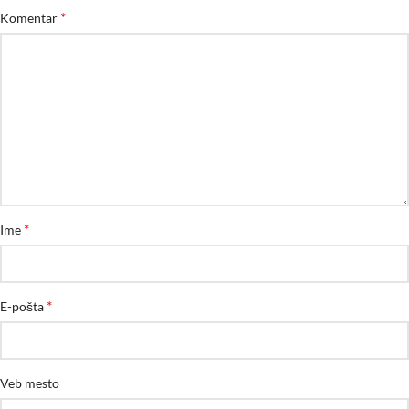
*
Komentar
*
Ime
*
E-pošta
Veb mesto