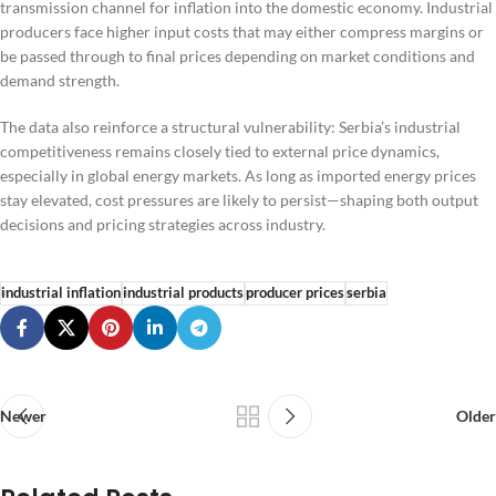
transmission channel for inflation into the domestic economy. Industrial
producers face higher input costs that may either compress margins or
be passed through to final prices depending on market conditions and
demand strength.
The data also reinforce a structural vulnerability: Serbia’s industrial
competitiveness remains closely tied to external price dynamics,
especially in global energy markets. As long as imported energy prices
stay elevated, cost pressures are likely to persist—shaping both output
decisions and pricing strategies across industry.
industrial inflation
industrial products
producer prices
serbia
Newer
Older