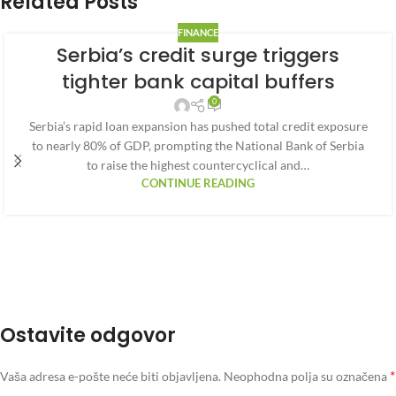
Related Posts
FINANCE
Serbia’s credit surge triggers
tighter bank capital buffers
0
Serbia’s rapid loan expansion has pushed total credit exposure
to nearly 80% of GDP, prompting the National Bank of Serbia
to raise the highest countercyclical and…
CONTINUE READING
Ostavite odgovor
*
Vaša adresa e-pošte neće biti objavljena.
Neophodna polja su označena