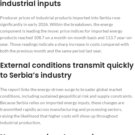
industrial inputs
Producer prices of industrial products imported into Serbia rose
significantly in early 2026. Within the breakdown, the energy
component is leading the move: price indices for imported energy
products reached 108.7 on a month-on-month basis and 113.7 year-on-
year. Those readings indicate a sharp increase in costs compared with
both the previous month and the same period last year.
External conditions transmit quickly
to Serbia’s industry
The report links the energy-driven surge to broader global market
conditions, including sustained geopolitical risk and supply constraints.
Because Serbia relies on imported energy inputs, these changes are
transmitted rapidly across manufacturing and processing sectors,
raising the likelihood that higher costs will show up throughout
industrial production.