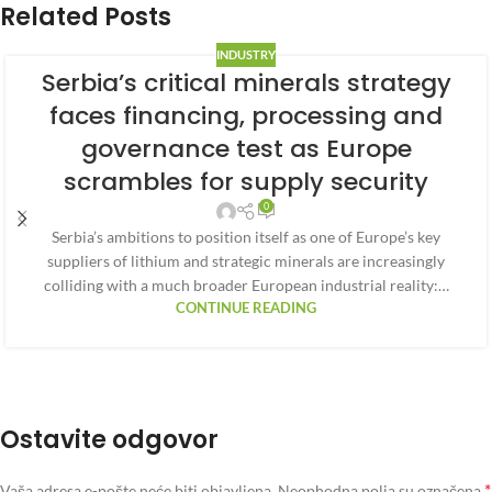
Related Posts
INDUSTRY
Serbia’s critical minerals strategy
faces financing, processing and
governance test as Europe
scrambles for supply security
0
Serbia’s ambitions to position itself as one of Europe’s key
suppliers of lithium and strategic minerals are increasingly
colliding with a much broader European industrial reality:…
CONTINUE READING
Ostavite odgovor
*
Vaša adresa e-pošte neće biti objavljena.
Neophodna polja su označena