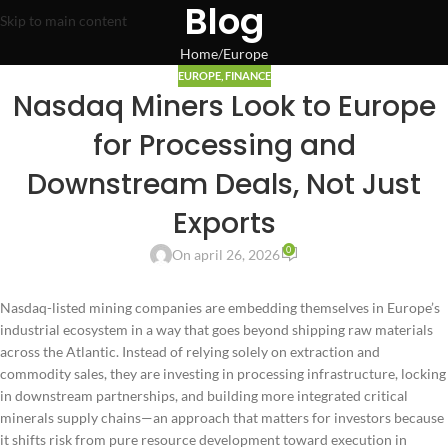
Blog
Skip to main content
Home
Europe
EUROPE
,
FINANCE
Nasdaq Miners Look to Europe
for Processing and
Downstream Deals, Not Just
Exports
0
On april 26, 2026
Nasdaq-listed mining companies are embedding themselves in Europe’s
industrial ecosystem in a way that goes beyond shipping raw materials
across the Atlantic. Instead of relying solely on extraction and
commodity sales, they are investing in processing infrastructure, locking
in downstream partnerships, and building more integrated critical
minerals supply chains—an approach that matters for investors because
it shifts risk from pure resource development toward execution in