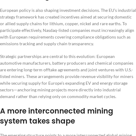
European policy is also shaping investment decisions. The EU’s industrial
strategy framework has created incentives aimed at securing domestic
or allied supply chains for lithium, copper, nickel and rare earths. To
participate effectively, Nasdaq-listed companies must increasingly align
with European requirements covering compliance obligations such as
emissions tracking and supply chain transparency.
Strategic partnerships are central to this evolution: European
automotive manufacturers, battery producers and chemical companies
are entering long-term offtake agreements and joint ventures with U.S.-
listed miners. These arrangements provide revenue visibility for miners
while securing supply for Europe’s expanding EV and energy storage
sectors—anchoring mining projects more directly into industrial
demand rather than relying only on commodity market cycles.
A more interconnected mining
system takes shape
The emerging structure points to a more interconnected global mining