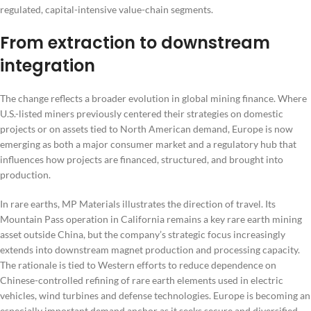
regulated, capital-intensive value-chain segments.
From extraction to downstream
integration
The change reflects a broader evolution in global mining finance. Where
U.S.-listed miners previously centered their strategies on domestic
projects or on assets tied to North American demand, Europe is now
emerging as both a major consumer market and a regulatory hub that
influences how projects are financed, structured, and brought into
production.
In rare earths, MP Materials illustrates the direction of travel. Its
Mountain Pass operation in California remains a key rare earth mining
asset outside China, but the company’s strategic focus increasingly
extends into downstream magnet production and processing capacity.
The rationale is tied to Western efforts to reduce dependence on
Chinese-controlled refining of rare earth elements used in electric
vehicles, wind turbines and defense technologies. Europe is becoming an
especially important demand anchor as it seeks secure and diversified