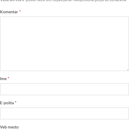
*
Komentar
*
Ime
*
E-pošta
Veb mesto