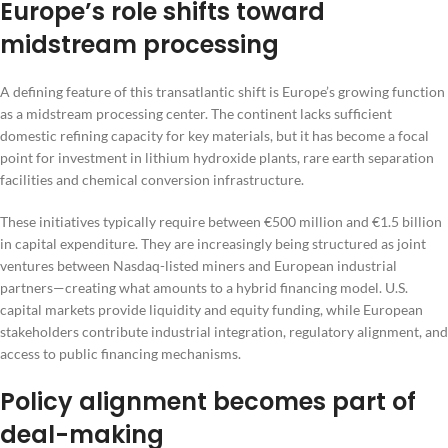
Europe’s role shifts toward
midstream processing
A defining feature of this transatlantic shift is Europe’s growing function
as a midstream processing center. The continent lacks sufficient
domestic refining capacity for key materials, but it has become a focal
point for investment in lithium hydroxide plants, rare earth separation
facilities and chemical conversion infrastructure.
These initiatives typically require between €500 million and €1.5 billion
in capital expenditure. They are increasingly being structured as joint
ventures between Nasdaq-listed miners and European industrial
partners—creating what amounts to a hybrid financing model. U.S.
capital markets provide liquidity and equity funding, while European
stakeholders contribute industrial integration, regulatory alignment, and
access to public financing mechanisms.
Policy alignment becomes part of
deal-making