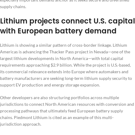
supply chains.
Lithium projects connect U.S. capital
with European battery demand
Lithium is showing a similar pattern of cross-border linkage. Lithium
Americas is advancing the Thacker Pass project in Nevada—one of the
largest lithium developments in North America—with total capital
requirements approaching $2.9 billion. While the project is U.S.-based,
its commercial relevance extends into Europe where automakers and
battery manufacturers are seeking long-term lithium supply security to
support EV production and energy storage expansion.
Other developers are also structuring portfolios across multiple
jurisdictions to connect North American resources with conversion and
processing pathways that ultimately feed European battery supply
chains. Piedmont Lithium is cited as an example of this multi-
jurisdiction approach.