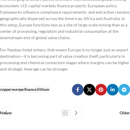
ecosystem: U.S. capital markets finance projects; European policy
frameworks influence compliance requirements; and extraction remains
geographically dispersed across the Americas, Africa and Australia. In
this setup, Europe functions less as a site of large-scale mining than as a
center of processing, regulation and industrial consumption at the
downstream end of global value chains.
For Nasdaq-listed miners, that means Europe is no longer just an export
destination—it is becoming part of value creation itself, particularly in
processing and chemical conversion stages where margins can be higher
and strategic leverage can be stronger.
copper
europe
finance
lithium
Newer
Older