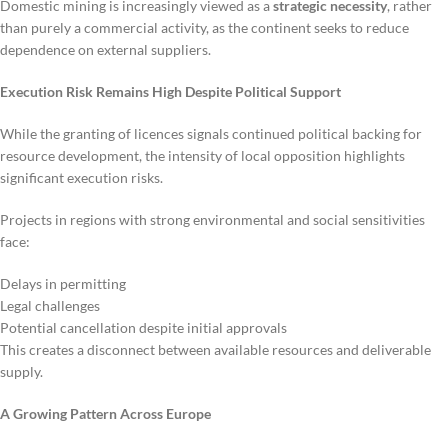
Domestic mining is increasingly viewed as a
strategic necessity
, rather
than purely a commercial activity, as the continent seeks to reduce
dependence on external suppliers.
Execution Risk Remains High Despite Political Support
While the granting of licences signals continued political backing for
resource development, the intensity of local opposition highlights
significant execution risks.
Projects in regions with strong environmental and social sensitivities
face:
Delays in permitting
Legal challenges
Potential cancellation despite initial approvals
This creates a disconnect between available resources and deliverable
supply.
A Growing Pattern Across Europe