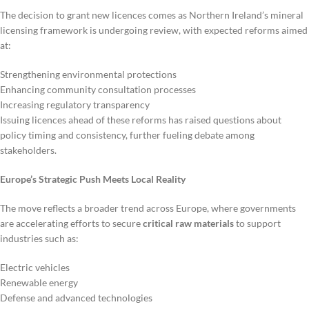
The decision to grant new licences comes as Northern Ireland’s mineral
licensing framework is undergoing review, with expected reforms aimed
at:
Strengthening environmental protections
Enhancing community consultation processes
Increasing regulatory transparency
Issuing licences ahead of these reforms has raised questions about
policy timing and consistency, further fueling debate among
stakeholders.
Europe’s Strategic Push Meets Local Reality
The move reflects a broader trend across Europe, where governments
are accelerating efforts to secure
critical raw materials
to support
industries such as:
Electric vehicles
Renewable energy
Defense and advanced technologies