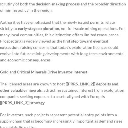
scrutiny of both the
decision-making process
and the broader direction
of mining policy in the region.
Authorities have emphasized that the newly issued permits relate
strictly to
early-stage exploration
, not full-scale mining operations. For
many local communities, this distinction offers limited reassurance.
Prospecting is widely viewed as the
first step toward eventual
extraction
, raising concerns that today’s exploration licences could
evolve into future mining developments with long-term environmental
and economic consequences.
Gold and Critical Minerals Drive Investor Interest
The licensed areas are known to host
[[PRRS_LINK_2]] deposits and
other valuable minerals
, attracting sustained interest from exploration
companies seeking exposure to assets aligned with Europe’s
[[PRRS_LINK_3]] strategy
.
For investors, such projects represent potential entry points into a
supply chain that is becoming increasingly important as demand rises
for metals linked to: