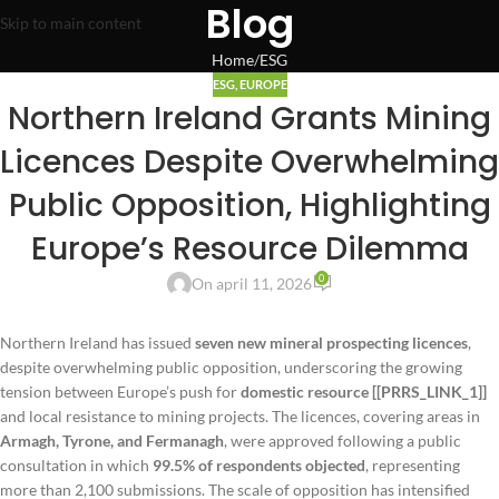
Blog
Skip to main content
Home
ESG
ESG
,
EUROPE
Northern Ireland Grants Mining
Licences Despite Overwhelming
Public Opposition, Highlighting
Europe’s Resource Dilemma
0
On april 11, 2026
Northern Ireland has issued
seven new mineral prospecting licences
,
despite overwhelming public opposition, underscoring the growing
tension between Europe’s push for
domestic resource [[PRRS_LINK_1]]
and local resistance to mining projects. The licences, covering areas in
Armagh, Tyrone, and Fermanagh
, were approved following a public
consultation in which
99.5% of respondents objected
, representing
more than 2,100 submissions. The scale of opposition has intensified