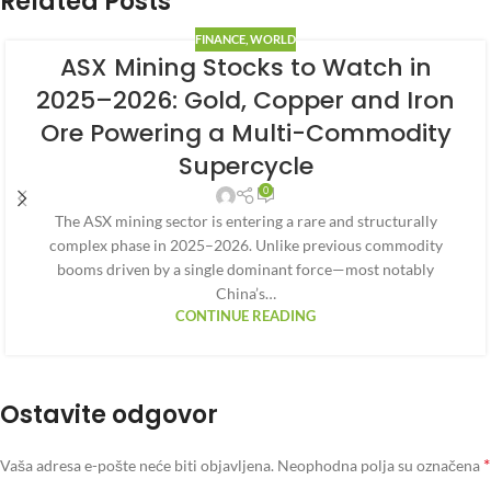
Related Posts
FINANCE
,
WORLD
ASX Mining Stocks to Watch in
2025–2026: Gold, Copper and Iron
Ore Powering a Multi-Commodity
Supercycle
0
The ASX mining sector is entering a rare and structurally
complex phase in 2025–2026. Unlike previous commodity
booms driven by a single dominant force—most notably
China’s…
CONTINUE READING
Ostavite odgovor
*
Vaša adresa e-pošte neće biti objavljena.
Neophodna polja su označena