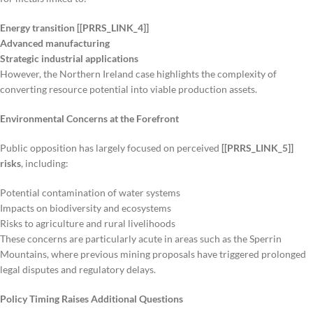
Energy transition [[PRRS_LINK_4]]
Advanced manufacturing
Strategic industrial applications
However, the Northern Ireland case highlights the complexity of
converting resource potential into viable production assets.
Environmental Concerns at the Forefront
Public opposition has largely focused on perceived
[[PRRS_LINK_5]]
risks
, including:
Potential contamination of water systems
Impacts on biodiversity and ecosystems
Risks to agriculture and rural livelihoods
These concerns are particularly acute in areas such as the Sperrin
Mountains, where previous mining proposals have triggered prolonged
legal disputes and regulatory delays.
Policy Timing Raises Additional Questions