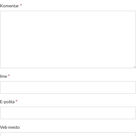
*
Komentar
*
Ime
*
E-pošta
Veb mesto