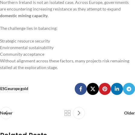
Northern Ireland is not an isolated case. Across Europe, governments
are encountering increasing resistance as they attempt to expand
domestic mining capacity
.
The challenge lies in balancing:
Strategic resource security
Environmental sustainability
Community acceptance
Without alignment across these factors, many projects risk remaining
stalled at the exploration stage.
ESG
europe
gold
Newer
Older