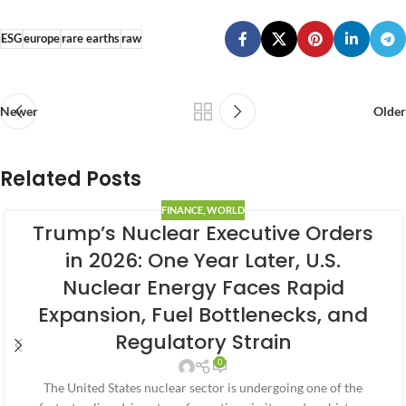
ESG
europe
rare earths
raw
Newer
Older
Related Posts
FINANCE
,
WORLD
Trump’s Nuclear Executive Orders
in 2026: One Year Later, U.S.
Nuclear Energy Faces Rapid
Expansion, Fuel Bottlenecks, and
Regulatory Strain
0
The United States nuclear sector is undergoing one of the