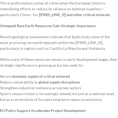
This transformation comes at a time when the European Union is
intensifying efforts to reduce its reliance on external suppliers—
particularly China—for
[[PRRS_LINK_3]] and other critical minerals
.
Untapped Rare Earth Resources Gain Strategic Importance
Recent geological assessments indicate that Spain hosts some of the
most promising rare earth deposits within the [[PRRS_LINK_4]],
particularly in regions such as Castilla-La Mancha and Andalusia.
While many of these resources remain in early development stages, their
strategic significance is growing as Europe seeks to:
Secure
domestic supply of critical minerals
Reduce vulnerability to
global supply disruptions
Strengthen industrial resilience across key sectors
Spain’s resource base is increasingly viewed not just as a national asset,
but as a cornerstone of Europe’s long-term resource autonomy.
EU Policy Support Accelerates Project Development