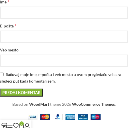
*
Ime
*
E-pošta
Veb mesto
Sačuvaj moje ime, e-poštu i veb mesto u ovom pregledaču veba za
sledeći put kada komentarišem.
Based on
WoodMart
theme
2026
WooCommerce Themes
.
0