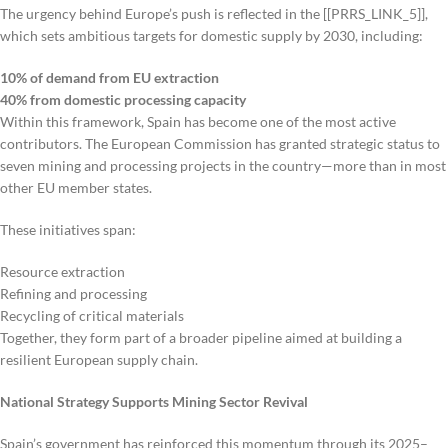
The urgency behind Europe’s push is reflected in the [[PRRS_LINK_5]],
which sets ambitious targets for domestic supply by 2030, including:
10% of demand from EU extraction
40% from domestic processing capacity
Within this framework, Spain has become one of the most active
contributors. The European Commission has granted strategic status to
seven mining and processing projects in the country—more than in most
other EU member states.
These initiatives span:
Resource extraction
Refining and processing
Recycling of critical materials
Together, they form part of a broader pipeline aimed at building a
resilient European supply chain.
National Strategy Supports Mining Sector Revival
Spain’s government has reinforced this momentum through its 2025–