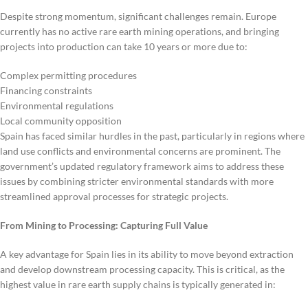
Despite strong momentum, significant challenges remain. Europe
currently has no active rare earth mining operations, and bringing
projects into production can take 10 years or more due to:
Complex permitting procedures
Financing constraints
Environmental regulations
Local community opposition
Spain has faced similar hurdles in the past, particularly in regions where
land use conflicts and environmental concerns are prominent. The
government’s updated regulatory framework aims to address these
issues by combining stricter environmental standards with more
streamlined approval processes for strategic projects.
From Mining to Processing: Capturing Full Value
A key advantage for Spain lies in its ability to move beyond extraction
and develop downstream processing capacity. This is critical, as the
highest value in rare earth supply chains is typically generated in: