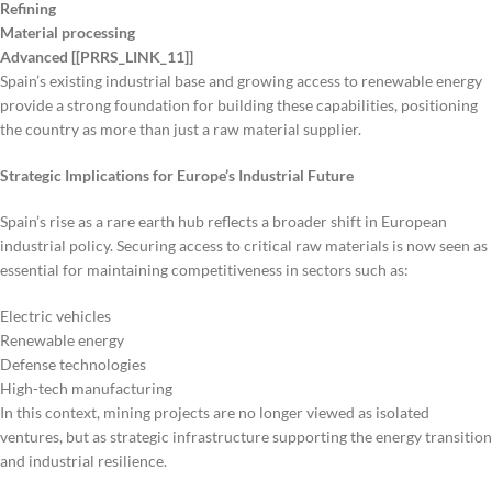
Refining
Material processing
Advanced [[PRRS_LINK_11]]
Spain’s existing industrial base and growing access to renewable energy
provide a strong foundation for building these capabilities, positioning
the country as more than just a raw material supplier.
Strategic Implications for Europe’s Industrial Future
Spain’s rise as a rare earth hub reflects a broader shift in European
industrial policy. Securing access to critical raw materials is now seen as
essential for maintaining competitiveness in sectors such as:
Electric vehicles
Renewable energy
Defense technologies
High-tech manufacturing
In this context, mining projects are no longer viewed as isolated
ventures, but as strategic infrastructure supporting the energy transition
and industrial resilience.