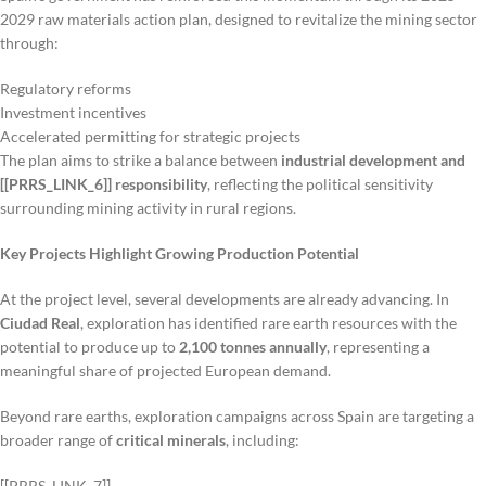
2029 raw materials action plan, designed to revitalize the mining sector
through:
Regulatory reforms
Investment incentives
Accelerated permitting for strategic projects
The plan aims to strike a balance between
industrial development and
[[PRRS_LINK_6]] responsibility
, reflecting the political sensitivity
surrounding mining activity in rural regions.
Key Projects Highlight Growing Production Potential
At the project level, several developments are already advancing. In
Ciudad Real
, exploration has identified rare earth resources with the
potential to produce up to
2,100 tonnes annually
, representing a
meaningful share of projected European demand.
Beyond rare earths, exploration campaigns across Spain are targeting a
broader range of
critical minerals
, including:
[[PRRS_LINK_7]]