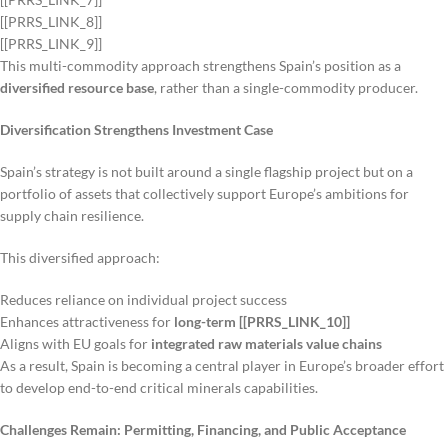
[[PRRS_LINK_8]]
[[PRRS_LINK_9]]
This multi-commodity approach strengthens Spain’s position as a
diversified resource base
, rather than a single-commodity producer.
Diversification Strengthens Investment Case
Spain’s strategy is not built around a single flagship project but on a
portfolio of assets that collectively support Europe’s ambitions for
supply chain resilience.
This diversified approach:
Reduces reliance on individual project success
Enhances attractiveness for
long-term [[PRRS_LINK_10]]
Aligns with EU goals for
integrated raw materials value chains
As a result, Spain is becoming a central player in Europe’s broader effort
to develop end-to-end critical minerals capabilities.
Challenges Remain: Permitting, Financing, and Public Acceptance