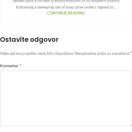
fastest policy-driven transformations in its modern history
following a sweeping set of executive orders signed in…
CONTINUE READING
Ostavite odgovor
*
Vaša adresa e-pošte neće biti objavljena.
Neophodna polja su označena
*
Komentar