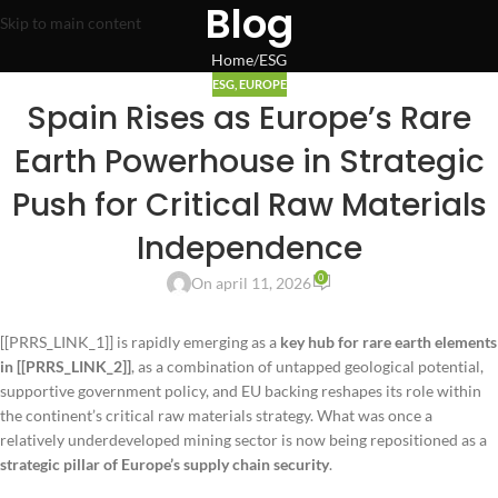
Blog
Skip to main content
Home
ESG
ESG
,
EUROPE
Spain Rises as Europe’s Rare
Earth Powerhouse in Strategic
Push for Critical Raw Materials
Independence
0
On april 11, 2026
[[PRRS_LINK_1]] is rapidly emerging as a
key hub for rare earth elements
in [[PRRS_LINK_2]]
, as a combination of untapped geological potential,
supportive government policy, and EU backing reshapes its role within
the continent’s critical raw materials strategy. What was once a
relatively underdeveloped mining sector is now being repositioned as a
strategic pillar of Europe’s supply chain security
.