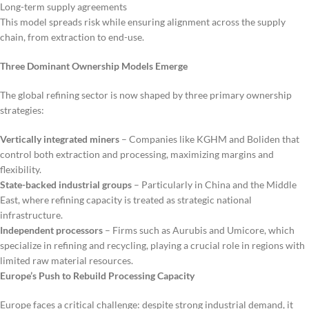
Long-term supply agreements
This model spreads risk while ensuring alignment across the supply
chain, from extraction to end-use.
Three Dominant Ownership Models Emerge
The global refining sector is now shaped by three primary ownership
strategies:
Vertically integrated miners
– Companies like KGHM and Boliden that
control both extraction and processing, maximizing margins and
flexibility.
State-backed industrial groups
– Particularly in China and the Middle
East, where refining capacity is treated as strategic national
infrastructure.
Independent processors
– Firms such as Aurubis and Umicore, which
specialize in refining and recycling, playing a crucial role in regions with
limited raw material resources.
Europe’s Push to Rebuild Processing Capacity
Europe faces a critical challenge: despite strong industrial demand, it