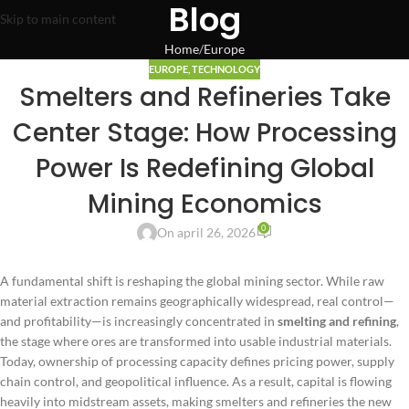
Blog
Skip to main content
Home
Europe
EUROPE
,
TECHNOLOGY
Smelters and Refineries Take
Center Stage: How Processing
Power Is Redefining Global
Mining Economics
0
On april 26, 2026
A fundamental shift is reshaping the global mining sector. While raw
material extraction remains geographically widespread, real control—
and profitability—is increasingly concentrated in
smelting and refining
,
the stage where ores are transformed into usable industrial materials.
Today, ownership of processing capacity defines pricing power, supply
chain control, and geopolitical influence. As a result, capital is flowing
heavily into midstream assets, making smelters and refineries the new