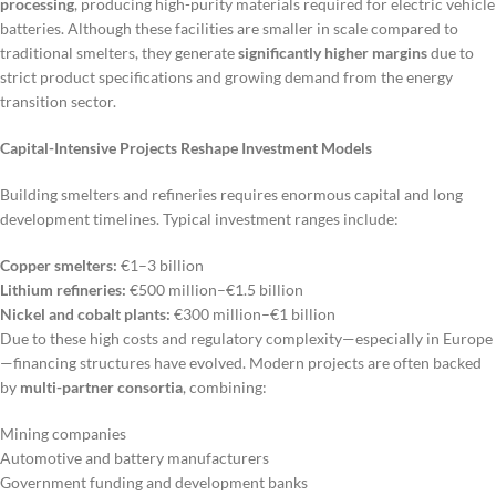
processing
, producing high-purity materials required for electric vehicle
batteries. Although these facilities are smaller in scale compared to
traditional smelters, they generate
significantly higher margins
due to
strict product specifications and growing demand from the energy
transition sector.
Capital-Intensive Projects Reshape Investment Models
Building smelters and refineries requires enormous capital and long
development timelines. Typical investment ranges include:
Copper smelters:
€1–3 billion
Lithium refineries:
€500 million–€1.5 billion
Nickel and cobalt plants:
€300 million–€1 billion
Due to these high costs and regulatory complexity—especially in Europe
—financing structures have evolved. Modern projects are often backed
by
multi-partner consortia
, combining:
Mining companies
Automotive and battery manufacturers
Government funding and development banks