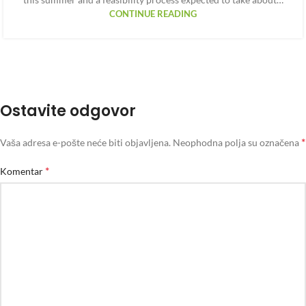
CONTINUE READING
Ostavite odgovor
*
Vaša adresa e-pošte neće biti objavljena.
Neophodna polja su označena
*
Komentar