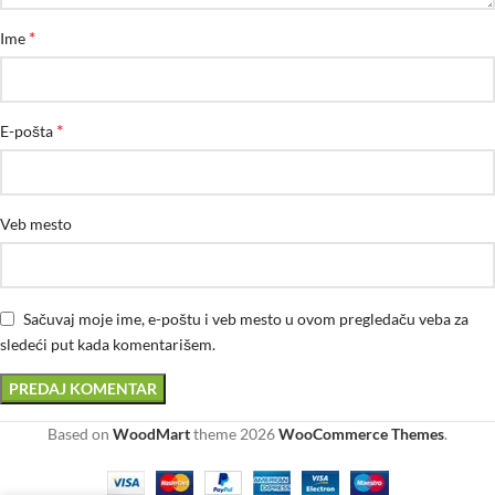
*
Ime
*
E-pošta
Veb mesto
Sačuvaj moje ime, e-poštu i veb mesto u ovom pregledaču veba za
sledeći put kada komentarišem.
Based on
WoodMart
theme
2026
WooCommerce Themes
.