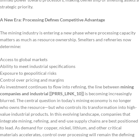
strategic priority.
A New Era: Processing Defines Competitive Advantage
The mining industry is entering a new phase where processing capacity
matters as much as resource ownership. Smelters and refineries now
determine:
Access to global markets
Ability to meet industrial specifications
Exposure to geopolitical risks
Control over pricing and margins
As investment continues to flow into refining, the line between
mining
companies and industrial [[PRRS_LINK_10]]
is becoming increasingly
blurred. The central question in today’s mining economy is no longer
who owns the resource—but who controls its transformation into high-
value industrial products. In this evolving landscape, companies that
integrate mining, refining, and end-use supply chains are best positioned
to lead. As demand for copper, nickel, lithium, and other critical
materials accelerates, control over processing will remain the defining