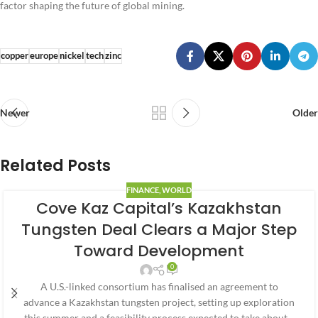
factor shaping the future of global mining.
copper
europe
nickel
tech
zinc
Newer
Older
Related Posts
FINANCE
,
WORLD
Cove Kaz Capital’s Kazakhstan
Tungsten Deal Clears a Major Step
Toward Development
0
A U.S.-linked consortium has finalised an agreement to
advance a Kazakhstan tungsten project, setting up exploration
this summer and a feasibility process expected to take about…