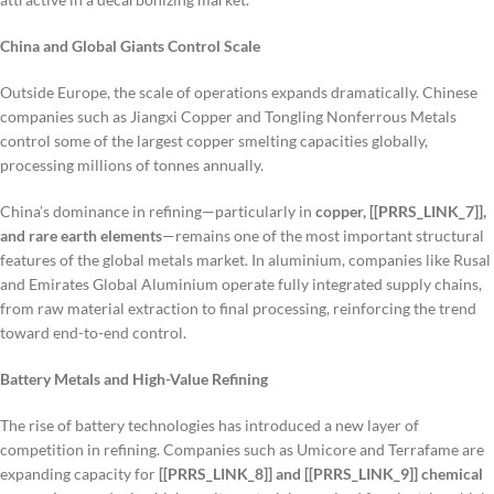
China and Global Giants Control Scale
Outside Europe, the scale of operations expands dramatically. Chinese
companies such as Jiangxi Copper and Tongling Nonferrous Metals
control some of the largest copper smelting capacities globally,
processing millions of tonnes annually.
China’s dominance in refining—particularly in
copper, [[PRRS_LINK_7]],
and rare earth elements
—remains one of the most important structural
features of the global metals market. In aluminium, companies like Rusal
and Emirates Global Aluminium operate fully integrated supply chains,
from raw material extraction to final processing, reinforcing the trend
toward end-to-end control.
Battery Metals and High-Value Refining
The rise of battery technologies has introduced a new layer of
competition in refining. Companies such as Umicore and Terrafame are
expanding capacity for
[[PRRS_LINK_8]] and [[PRRS_LINK_9]] chemical