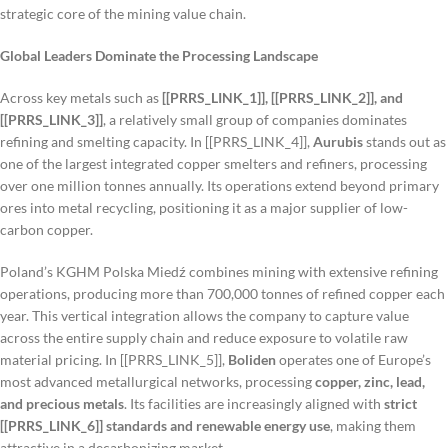
strategic core of the mining value chain.
Global Leaders Dominate the Processing Landscape
Across key metals such as
[[PRRS_LINK_1]], [[PRRS_LINK_2]], and
[[PRRS_LINK_3]]
, a relatively small group of companies dominates
refining and smelting capacity. In [[PRRS_LINK_4]],
Aurubis
stands out as
one of the largest integrated copper smelters and refiners, processing
over one million tonnes annually. Its operations extend beyond primary
ores into metal recycling, positioning it as a major supplier of low-
carbon copper.
Poland’s KGHM Polska Miedź combines mining with extensive refining
operations, producing more than 700,000 tonnes of refined copper each
year. This vertical integration allows the company to capture value
across the entire supply chain and reduce exposure to volatile raw
material pricing. In [[PRRS_LINK_5]],
Boliden
operates one of Europe’s
most advanced metallurgical networks, processing
copper, zinc, lead,
and precious metals
. Its facilities are increasingly aligned with
strict
[[PRRS_LINK_6]] standards and renewable energy use
, making them
attractive in a decarbonizing market.