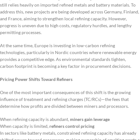
still relies heavily on imported refined metals and battery materials. To
address this, new projects are being developed across Germany, Finland,
and France, aiming to strengthen local refining capacity. However,
progress is uneven due to high costs, regulatory hurdles, and lengthy
permitting processes.
At the same time, Europe is investing in low-carbon refining
technologies, particularly in Nordic countries where renewable energy
provides a competitive edge. As environmental standards tighten,
carbon footprint is becoming a key factor in procurement decisions.
Pricing Power Shifts Toward Refiners
One of the most important consequences of this shift is the growing
influence of treatment and refining charges (TC/RCs)—the fees that
determine how profits are divided between miners and processors.
When refining capacity is abundant,
miners gain leverage
When capacity is limited,
refiners control pricing
In sectors like battery metals, constrained refining capacity has already
shifted power toward processors, making ownership of smelting assets a