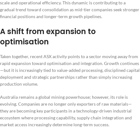
scale and operational efficiency. This dynamic is contributing to a
gradual trend toward consolidation as mid-tier companies seek stronger
financial positions and longer-term growth pipelines.
A shift from expansion to
optimisation
Taken together, recent ASX activity points to a sector moving away from
rapid expansion toward optimisation and integration. Growth continues
—but it is increasingly tied to value-added processing, disciplined capital
deployment and strategic partnerships rather than simply increasing
production volume.
Australia remains a global mining powerhouse; however, its role is
evolving. Companies are no longer only exporters of raw materials—
they are becoming key participants in a technology-driven industrial
ecosystem where processing capability, supply chain integration and
market access increasingly determine long-term success.