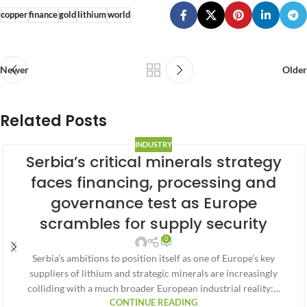
copper
finance
gold
lithium
world
Newer
Older
Related Posts
INDUSTRY
Serbia’s critical minerals strategy
faces financing, processing and
governance test as Europe
scrambles for supply security
0
Serbia’s ambitions to position itself as one of Europe’s key
suppliers of lithium and strategic minerals are increasingly
colliding with a much broader European industrial reality:…
CONTINUE READING