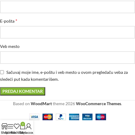
*
E-pošta
Veb mesto
Sačuvaj moje ime, e-poštu i veb mesto u ovom pregledaču veba za
sledeći put kada komentarišem.
Based on
WoodMart
theme
2026
WooCommerce Themes
.
0
Shop
Sidebar
Wishlist
Cart
My account