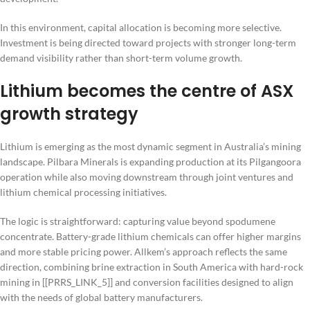
In this environment, capital allocation is becoming more selective.
Investment is being directed toward projects with stronger long-term
demand visibility rather than short-term volume growth.
Lithium becomes the centre of ASX
growth strategy
Lithium is emerging as the most dynamic segment in Australia’s mining
landscape. Pilbara Minerals is expanding production at its Pilgangoora
operation while also moving downstream through joint ventures and
lithium chemical processing initiatives.
The logic is straightforward: capturing value beyond spodumene
concentrate. Battery-grade lithium chemicals can offer higher margins
and more stable pricing power. Allkem’s approach reflects the same
direction, combining brine extraction in South America with hard-rock
mining in [[PRRS_LINK_5]] and conversion facilities designed to align
with the needs of global battery manufacturers.