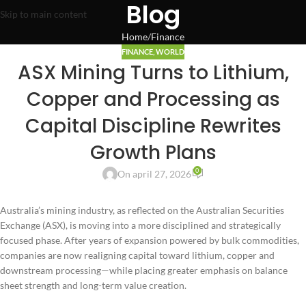
Blog
Skip to main content
Home
Finance
FINANCE
,
WORLD
ASX Mining Turns to Lithium,
Copper and Processing as
Capital Discipline Rewrites
Growth Plans
0
On april 27, 2026
Australia’s mining industry, as reflected on the Australian Securities
Exchange (ASX), is moving into a more disciplined and strategically
focused phase. After years of expansion powered by bulk commodities,
companies are now realigning capital toward lithium, copper and
downstream processing—while placing greater emphasis on balance
sheet strength and long-term value creation.