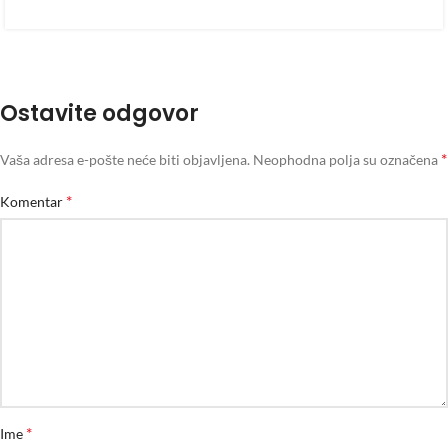
Ostavite odgovor
*
Vaša adresa e-pošte neće biti objavljena.
Neophodna polja su označena
*
Komentar
*
Ime