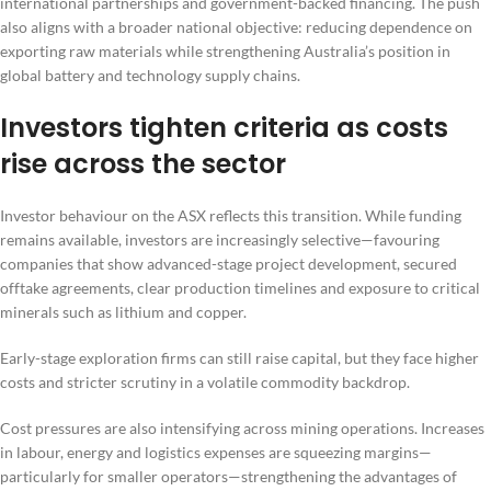
international partnerships and government-backed financing. The push
also aligns with a broader national objective: reducing dependence on
exporting raw materials while strengthening Australia’s position in
global battery and technology supply chains.
Investors tighten criteria as costs
rise across the sector
Investor behaviour on the ASX reflects this transition. While funding
remains available, investors are increasingly selective—favouring
companies that show advanced-stage project development, secured
offtake agreements, clear production timelines and exposure to critical
minerals such as lithium and copper.
Early-stage exploration firms can still raise capital, but they face higher
costs and stricter scrutiny in a volatile commodity backdrop.
Cost pressures are also intensifying across mining operations. Increases
in labour, energy and logistics expenses are squeezing margins—
particularly for smaller operators—strengthening the advantages of