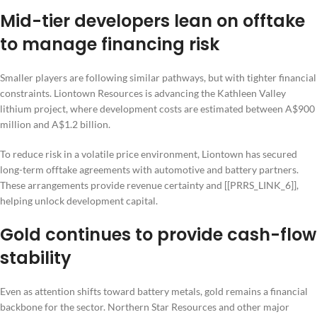
Mid-tier developers lean on offtake
to manage financing risk
Smaller players are following similar pathways, but with tighter financial
constraints. Liontown Resources is advancing the Kathleen Valley
lithium project, where development costs are estimated between A$900
million and A$1.2 billion.
To reduce risk in a volatile price environment, Liontown has secured
long-term offtake agreements with automotive and battery partners.
These arrangements provide revenue certainty and [[PRRS_LINK_6]],
helping unlock development capital.
Gold continues to provide cash-flow
stability
Even as attention shifts toward battery metals, gold remains a financial
backbone for the sector. Northern Star Resources and other major