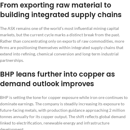
From exporting raw material to
building integrated supply chains
The ASX remains one of the world’s most influential mining capital
markets, but the current cycle marks a distinct break from the past.
Rather than concentrating only on exports of raw commodities, more
firms are positioning themselves within integrated supply chains that
extend into refining, chemical conversion and long-term industrial
partnerships.
BHP leans further into copper as
demand outlook improves
BHP is setting the tone for copper exposure while iron ore continues to
dominate earnings. The company is steadily increasing its exposure to
future-facing metals, with production guidance approaching 2 million
tonnes annually for its copper output. The shift reflects global demand
linked to electrification, renewable energy and infrastructure
development.