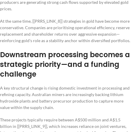
producers are generating strong cash flows supported by elevated gold
prices.
At the same time, [[PRRS_LINK_8]] strategies in gold have become more
conservative. Companies are prioritising operational efficiency, reserve
replacement and shareholder returns over aggressive expansion—
reinforcing gold’s role as a stability anchor within diversified portfolios.
Downstream processing becomes a
strategic priority—and a funding
challenge
A key structural change is rising domestic investment in processing and
refining capacity. Australian miners are increasingly backing lithium
hydroxide plants and battery precursor production to capture more
value within the supply chain.
These projects typically require between A$500 million and A$1.5
billion in [[PRRS_LINK_9]], which increases reliance on joint ventures,