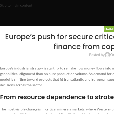
Skip to main content
FINANC
Europe’s push for secure criti
finance from cop
Posted by
On
Europe’s industrial strategy is starting to remake how money flows into 
geopolitical alignment than on pure production volume. As demand for cop
model is shifting toward projects that fit transatlantic and European sup
decisions across the sector.
From resource dependence to strate
The most visible change is in critical minerals markets, where Western-b