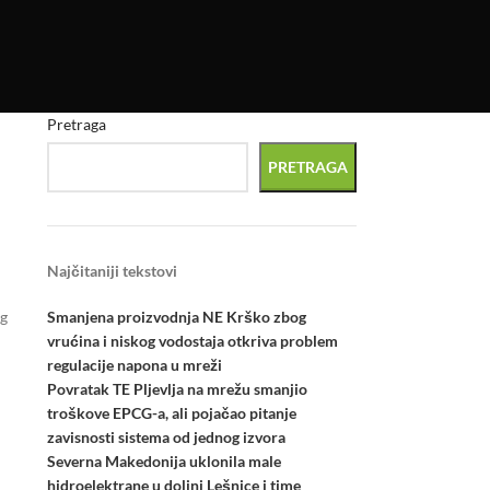
Pretraga
PRETRAGA
Najčitaniji tekstovi
Smanjena proizvodnja NE Krško zbog
ng
vrućina i niskog vodostaja otkriva problem
regulacije napona u mreži
Povratak TE Pljevlja na mrežu smanjio
troškove EPCG-a, ali pojačao pitanje
zavisnosti sistema od jednog izvora
Severna Makedonija uklonila male
hidroelektrane u dolini Lešnice i time