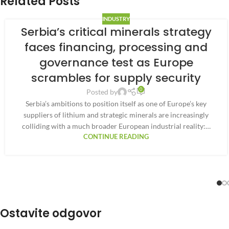
Related Posts
INDUSTRY
Serbia’s critical minerals strategy
faces financing, processing and
governance test as Europe
scrambles for supply security
0
Posted by
Serbia’s ambitions to position itself as one of Europe’s key
suppliers of lithium and strategic minerals are increasingly
colliding with a much broader European industrial reality:…
CONTINUE READING
Ostavite odgovor