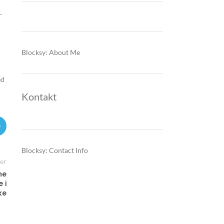
-
Blocksy: About Me
ed
Kontakt
Blocksy: Contact Info
er
ne
 i
ke