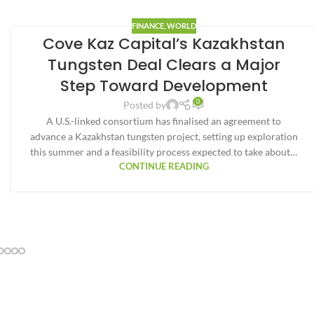
FINANCE
,
WORLD
Cove Kaz Capital’s Kazakhstan
Tungsten Deal Clears a Major
Step Toward Development
0
Posted by
A U.S.-linked consortium has finalised an agreement to
advance a Kazakhstan tungsten project, setting up exploration
this summer and a feasibility process expected to take about…
CONTINUE READING