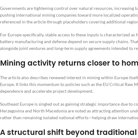
Governments are tightening control over natural resources, increasing ba
pushing international mining companies toward more localized operating 
referenced in the article through placeholders covering additional region
For Europe specifically, stable access to these inputs is characterized as 
battery manufacturing and defense depend on secure supply chains. That
alongside joint ventures and long-term supply agreements intended to re
Mining activity returns closer to ho
The article also describes renewed interest in mining within Europe itse
Europe. It links this momentum to policies such as the EU Critical Raw M
dependence and accelerate project development.
Southeast Europe is singled out as gaining strategic importance due to c
Herzegovina and North Macedonia are noted as attracting attention under
rather than remaining isolated national efforts—helping draw internatio
A structural shift beyond traditional