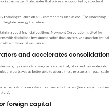
ocks can matter. It also notes that prices are supported by structural
lly reducing reliance on bulk commodities such as coal. The underlying
 the global energy transition.
taining robust financial positions. Newmont Corporation is cited for
rns with disciplined investment rather than aggressive expansion typical
rowth and financial resilience.
erators and accelerates consolidatio
utes margin pressure to rising costs across fuel, labor and raw materials,
ies are portrayed as better able to absorb these pressures through scale
 share—an outcome investors may view as both a risk (less competition) an
ators).
or foreign capital