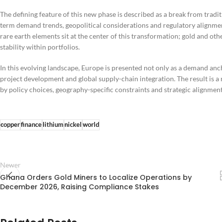
The defining feature of this new phase is described as a break from tradi
term demand trends, geopolitical considerations and regulatory alignmen
rare earth elements sit at the center of this transformation; gold and oth
stability within portfolios.
In this evolving landscape, Europe is presented not only as a demand ancho
project development and global supply-chain integration. The result is 
by policy choices, geography-specific constraints and strategic alignment
copper
finance
lithium
nickel
world
Newer
Ghana Orders Gold Miners to Localize Operations by
December 2026, Raising Compliance Stakes