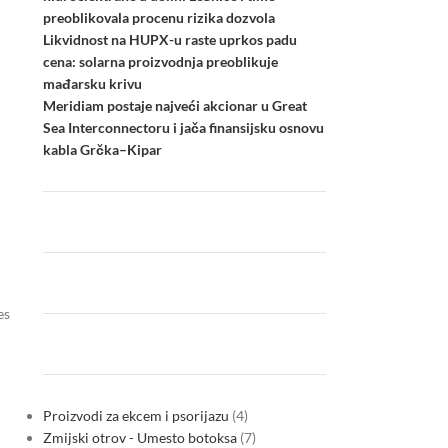
preoblikovala procenu rizika dozvola
Likvidnost na HUPX-u raste uprkos padu
cena: solarna proizvodnja preoblikuje
mađarsku krivu
Meridiam postaje najveći akcionar u Great
Sea Interconnectoru i jača finansijsku osnovu
kabla Grčka–Kipar
es
Proizvodi za ekcem i psorijazu
4
Zmijski otrov - Umesto botoksa
7