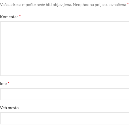
*
Vaša adresa e-pošte neće biti objavljena.
Neophodna polja su označena
*
Komentar
*
Ime
Veb mesto