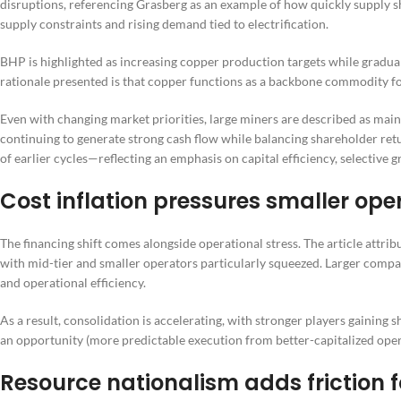
disruptions, referencing Grasberg as an example of how quickly supply sh
supply constraints and rising demand tied to electrification.
BHP is highlighted as increasing copper production targets while gradua
rationale presented is that copper functions as a backbone commodity for
Even with changing market priorities, large miners are described as main
continuing to generate strong cash flow while balancing shareholder retu
of earlier cycles—reflecting an emphasis on capital efficiency, selective g
Cost inflation pressures smaller op
The financing shift comes alongside operational stress. The article attrib
with mid-tier and smaller operators particularly squeezed. Larger compan
and operational efficiency.
As a result, consolidation is accelerating, with stronger players gaining
an opportunity (more predictable execution from better-capitalized oper
Resource nationalism adds friction f