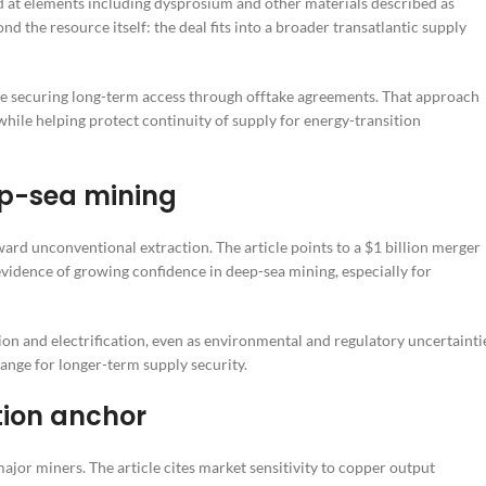
med at elements including dysprosium and other materials described as
nd the resource itself: the deal fits into a broader transatlantic supply
 securing long-term access through offtake agreements. That approach
ile helping protect continuity of supply for energy-transition
eep-sea mining
ward unconventional extraction. The article points to a $1 billion merger
dence of growing confidence in deep-sea mining, especially for
ion and electrification, even as environmental and regulatory uncertainti
hange for longer-term supply security.
tion anchor
ajor miners. The article cites market sensitivity to copper output