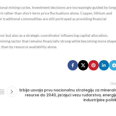
tional mining cycles. Investment decisions are increasingly guided by long
t rather than short-term price fluctuations alone. Copper, lithium and
er traditional commodities are still portrayed as providing financial
r but also as a strategic coordinator influencing capital allocation,
a mining sector that remains financially strong while becoming more shap
 than by resource availability alone.
Old
Srbija usvaja prvu nacionalnu strategiju za mineral
resurse do 2040, jačajući vezu rudarstva, energije
industrijske politi