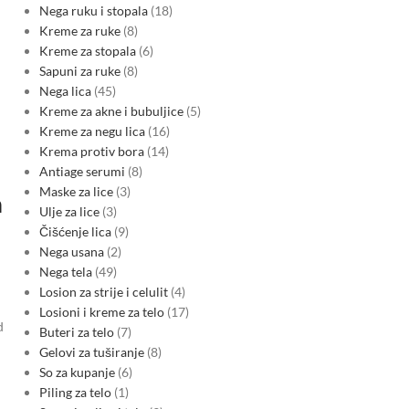
Nega ruku i stopala
18
Kreme za ruke
8
Kreme za stopala
6
Sapuni za ruke
8
Nega lica
45
Kreme za akne i bubuljice
5
Kreme za negu lica
16
Krema protiv bora
14
Antiage serumi
8
Maske za lice
3
n
Ulje za lice
3
Čišćenje lica
9
Nega usana
2
Nega tela
49
Losion za strije i celulit
4
Losioni i kreme za telo
17
d
Buteri za telo
7
Gelovi za tuširanje
8
So za kupanje
6
Piling za telo
1