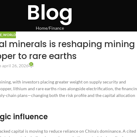
Blog
Home
Finance
E
,
WORLD
cal minerals is reshaping mining
per to rare earths
0
 april 26, 2026
mining, with investors placing greater weight on supply security and
per, lithium and rare earths rises alongside electrification, the financi
ply-chain plans—changing both the risk profile and the capital allocation
gic influence
acked capital is moving to reduce reliance on China’s dominance. A cited