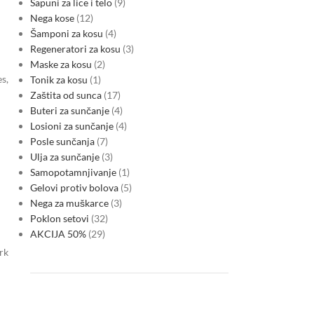
Sapuni za lice i telo
9
Nega kose
12
Šamponi za kosu
4
Regeneratori za kosu
3
Maske za kosu
2
es,
Tonik za kosu
1
Zaštita od sunca
17
Buteri za sunčanje
4
Losioni za sunčanje
4
Posle sunčanja
7
Ulja za sunčanje
3
Samopotamnjivanje
1
Gelovi protiv bolova
5
Nega za muškarce
3
Poklon setovi
32
AKCIJA 50%
29
rk