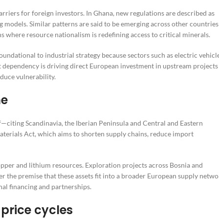
rriers for foreign investors. In Ghana, new regulations are described as
models. Similar patterns are said to be emerging across other countries
s where resource nationalism is redefining access to critical minerals.
foundational to industrial strategy because sectors such as electric vehicl
 dependency is driving direct European investment in upstream projects
duce vulnerability.
me
lf—citing Scandinavia, the Iberian Peninsula and Central and Eastern
aterials Act, which aims to shorten supply chains, reduce import
opper and lithium resources. Exploration projects across Bosnia and
 the premise that these assets fit into a broader European supply netwo
nal financing and partnerships.
 price cycles