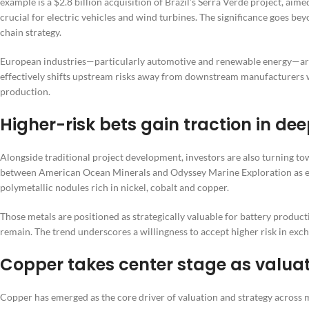
example is a $2.8 billion acquisition of Brazil’s Serra Verde project, ai
crucial for electric vehicles and wind turbines. The significance goes beyo
chain strategy.
European industries—particularly automotive and renewable energy—are
effectively shifts upstream risks away from downstream manufacturers wh
production.
Higher-risk bets gain traction in d
Alongside traditional project development, investors are also turning to
between American Ocean Minerals and Odyssey Marine Exploration as evi
polymetallic nodules rich in nickel, cobalt and copper.
Those metals are positioned as strategically valuable for battery product
remain. The trend underscores a willingness to accept higher risk in exc
Copper takes center stage as valua
Copper has emerged as the core driver of valuation and strategy across m