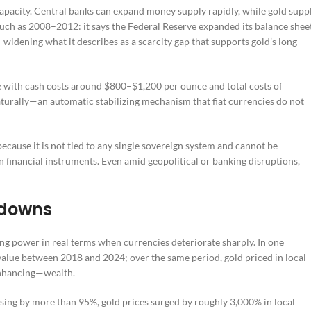
pacity. Central banks can expand money supply rapidly, while gold supp
 such as 2008–2012: it says the Federal Reserve expanded its balance shee
dening what it describes as a scarcity gap that supports gold’s long-
te with cash costs around $800–$1,200 per ounce and total costs of
aturally—an automatic stabilizing mechanism that fiat currencies do not
ecause it is not tied to any single sovereign system and cannot be
in financial instruments. Even amid geopolitical or banking disruptions,
kdowns
ng power in real terms when currencies deteriorate sharply. In one
s value between 2018 and 2024; over the same period, gold priced in local
enhancing—wealth.
sing by more than 95%, gold prices surged by roughly 3,000% in local