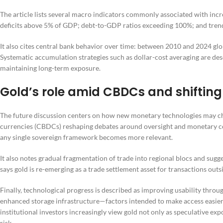
The article lists several macro indicators commonly associated with incre
deficits above 5% of GDP; debt-to-GDP ratios exceeding 100%; and trend
It also cites central bank behavior over time: between 2010 and 2024 gl
Systematic accumulation strategies such as dollar-cost averaging are de
maintaining long-term exposure.
Gold’s role amid CBDCs and shiftin
The future discussion centers on how new monetary technologies may cha
currencies (CBDCs) reshaping debates around oversight and monetary contr
any single sovereign framework becomes more relevant.
It also notes gradual fragmentation of trade into regional blocs and sugge
says gold is re-emerging as a trade settlement asset for transactions outs
Finally, technological progress is described as improving usability thro
enhanced storage infrastructure—factors intended to make access easier
institutional investors increasingly view gold not only as speculative ex
risk.