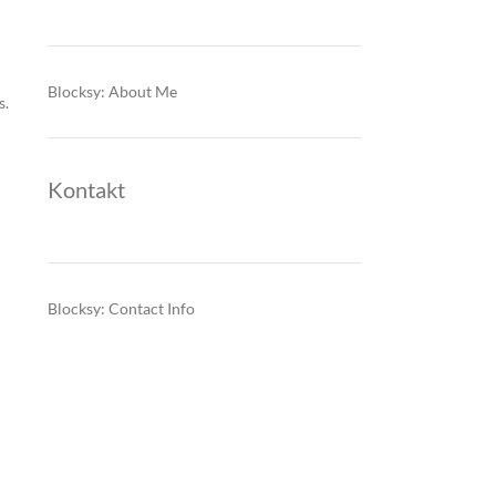
Blocksy: About Me
s.
Kontakt
Blocksy: Contact Info