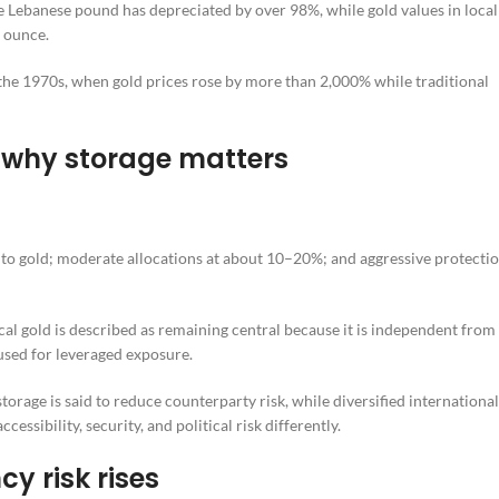
the Lebanese pound has depreciated by over 98%, while gold values in local
 ounce.
n the 1970s, when gold prices rose by more than 2,000% while traditional
 why storage matters
 to gold; moderate allocations at about 10–20%; and aggressive protecti
cal gold is described as remaining central because it is independent from
 used for leveraged exposure.
torage is said to reduce counterparty risk, while diversified international
sibility, security, and political risk differently.
y risk rises