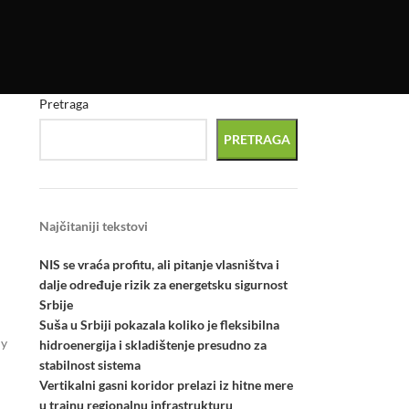
Pretraga
PRETRAGA
Najčitaniji tekstovi
NIS se vraća profitu, ali pitanje vlasništva i
dalje određuje rizik za energetsku sigurnost
Srbije
Suša u Srbiji pokazala koliko je fleksibilna
ly
hidroenergija i skladištenje presudno za
stabilnost sistema
Vertikalni gasni koridor prelazi iz hitne mere
u trajnu regionalnu infrastrukturu