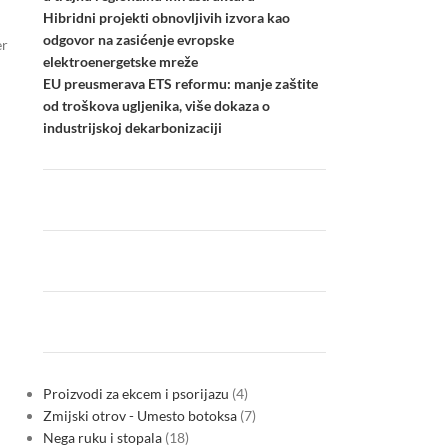
Hibridni projekti obnovljivih izvora kao
odgovor na zasićenje evropske
er
elektroenergetske mreže
EU preusmerava ETS reformu: manje zaštite
od troškova ugljenika, više dokaza o
industrijskoj dekarbonizaciji
Proizvodi za ekcem i psorijazu
4
Zmijski otrov - Umesto botoksa
7
Nega ruku i stopala
18