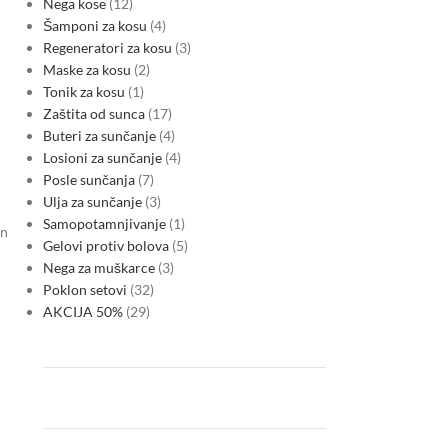
Nega kose
12
Šamponi za kosu
4
Regeneratori za kosu
3
Maske za kosu
2
Tonik za kosu
1
Zaštita od sunca
17
Buteri za sunčanje
4
Losioni za sunčanje
4
Posle sunčanja
7
Ulja za sunčanje
3
Samopotamnjivanje
1
on
Gelovi protiv bolova
5
Nega za muškarce
3
Poklon setovi
32
AKCIJA 50%
29