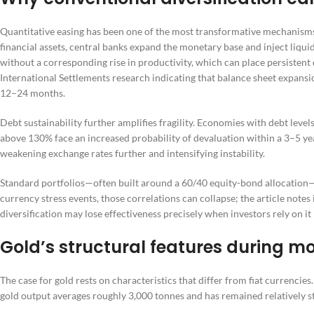
Quantitative easing has been one of the most transformative mechanis
financial assets, central banks expand the monetary base and inject liqui
without a corresponding rise in productivity, which can place persistent
International Settlements research indicating that balance sheet expan
12–24 months.
Debt sustainability further amplifies fragility. Economies with debt leve
above 130% face an increased probability of devaluation within a 3–5 ye
weakening exchange rates further and intensifying instability.
Standard portfolios—often built around a 60/40 equity-bond allocation—
currency stress events, those correlations can collapse; the article notes
diversification may lose effectiveness precisely when investors rely on it
Gold’s structural features during m
The case for gold rests on characteristics that differ from fiat currencies
gold output averages roughly 3,000 tonnes and has remained relatively sta