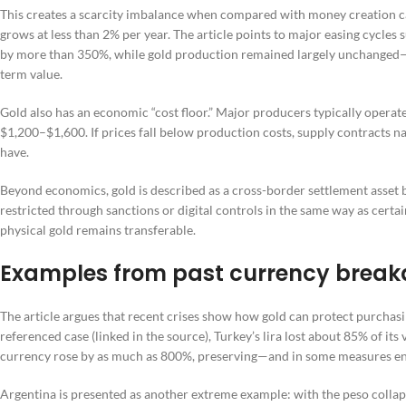
This creates a scarcity imbalance when compared with money creation ca
grows at less than 2% per year. The article points to major easing cycles
by more than 350%, while gold production remained largely unchanged—wi
term value.
Gold also has an economic “cost floor.” Major producers typically opera
$1,200–$1,600. If prices fall below production costs, supply contracts n
have.
Beyond economics, gold is described as a cross-border settlement asset b
restricted through sanctions or digital controls in the same way as certa
physical gold remains transferable.
Examples from past currency brea
The article argues that recent crises show how gold can protect purchasi
referenced case (linked in the source), Turkey’s lira lost about 85% of it
currency rose by as much as 800%, preserving—and in some measures 
Argentina is presented as another extreme example: with the peso collap