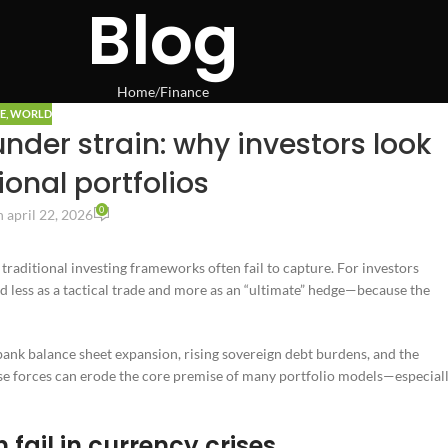
Blog
Home
Finance
E
,
WORLD
nder strain: why investors look
onal portfolios
0
 april 22, 2026
traditional investing frameworks often fail to capture. For investors
ed less as a tactical trade and more as an “ultimate” hedge—because the
 bank balance sheet expansion, rising sovereign debt burdens, and the
hese forces can erode the core premise of many portfolio models—especial
fail in currency crises