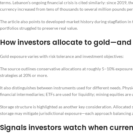
terms. Lebanon’s ongoing financial crisis is cited similarly: since 2019, 
currency increased from tens of thousands to several million pounds per
The article also points to developed-market history during stagflation i
portfolios struggled to preserve real value.
How investors allocate to gold—and
Gold exposure varies with risk tolerance and investment objectives:
The source outlines conservative allocations at roughly 5–10% exposure
strategies at 20% or more.
It also distinguishes between instruments used for different needs. Physi
financial intermediaries; ETFs are used for liquidity; mining equities are
Storage structure is highlighted as another key consideration. Allocated s
storage may mitigate jurisdictional exposure—each approach balancing acces
Signals investors watch when currenc