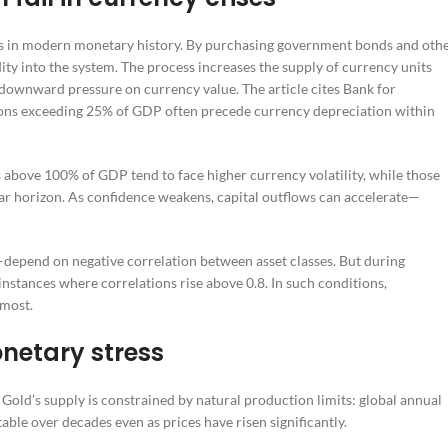
ms in modern monetary history. By purchasing government bonds and oth
dity into the system. The process increases the supply of currency units
 downward pressure on currency value. The article cites Bank for
sions exceeding 25% of GDP often precede currency depreciation within
ls above 100% of GDP tend to face higher currency volatility, while those
ar horizon. As confidence weakens, capital outflows can accelerate—
depend on negative correlation between asset classes. But during
 instances where correlations rise above 0.8. In such conditions,
 most.
onetary stress
. Gold’s supply is constrained by natural production limits: global annual
ble over decades even as prices have risen significantly.