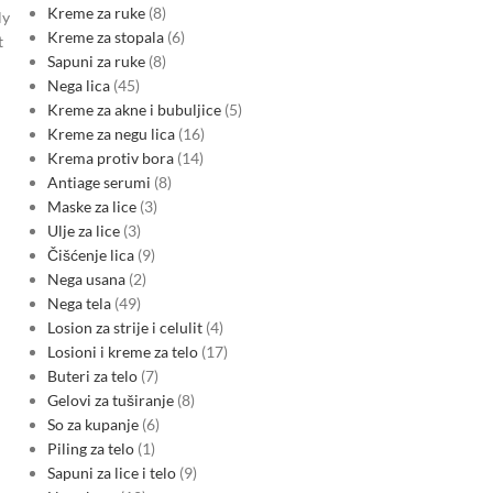
Kreme za ruke
8
ly
Kreme za stopala
6
t
Sapuni za ruke
8
Nega lica
45
Kreme za akne i bubuljice
5
Kreme za negu lica
16
Krema protiv bora
14
Antiage serumi
8
Maske za lice
3
Ulje za lice
3
Čišćenje lica
9
Nega usana
2
Nega tela
49
Losion za strije i celulit
4
Losioni i kreme za telo
17
Buteri za telo
7
Gelovi za tuširanje
8
So za kupanje
6
Piling za telo
1
Sapuni za lice i telo
9