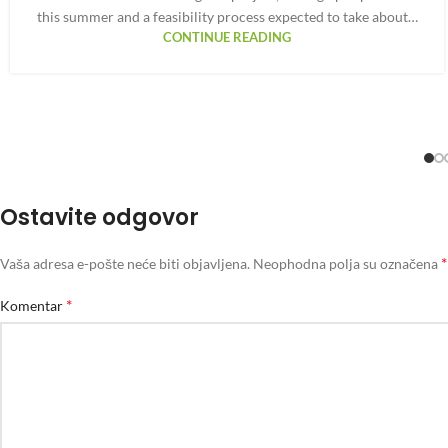
this summer and a feasibility process expected to take about…
CONTINUE READING
Ostavite odgovor
*
Vaša adresa e-pošte neće biti objavljena.
Neophodna polja su označena
*
Komentar