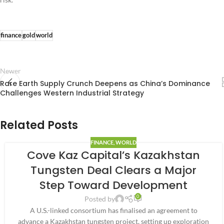
finance
gold
world
Newer
Rare Earth Supply Crunch Deepens as China’s Dominance
Challenges Western Industrial Strategy
Related Posts
FINANCE
,
WORLD
Cove Kaz Capital’s Kazakhstan
Tungsten Deal Clears a Major
Step Toward Development
0
Posted by
A U.S.-linked consortium has finalised an agreement to
advance a Kazakhstan tungsten project, setting up exploration