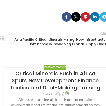
Old
Asia Pacific Critical Minerals Mining: How Infrastructu
Dominance Is Reshaping Global Supply Chai
FINANCE
,
WORLD
Critical Minerals Push in Africa
Spurs New Development Finance
Tactics and Deal-Making Training
0
Posted by
Africa’s critical minerals boom is prompting major
development lenders to expand into mining-adjacent sectors