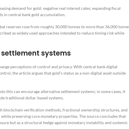
asing demand for gold: negative real interest rates; expanding fiscal
s in central bank gold accumulation.
obal reserves rose from roughly 30,000 tonnes to more than 36,000 tonne
scribed as widely used approaches intended to reduce timing risk while
g settlement systems
nge perceptions of control and privacy. With central bank digital
ol, the article argues that gold’s status as a non-digital asset outside
sts this can encourage alternative settlement systems; in some cases, it
ide traditional dollar-based systems.
ugh blockchain verification methods, fractional ownership structures, and
 while preserving core monetary properties. The source concludes that
posure but as a structural hedge against monetary instability and systemic