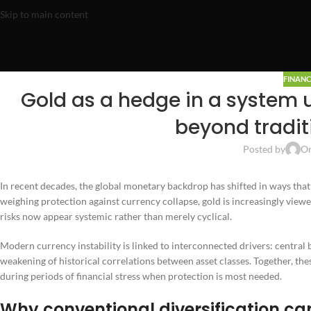
Skip to main content
FINANC
Gold as a hedge in a system u
beyond traditi
Posted by
On
In recent decades, the global monetary backdrop has shifted in ways that 
weighing protection against currency collapse, gold is increasingly view
risks now appear systemic rather than merely cyclical.
Modern currency instability is linked to interconnected drivers: central
weakening of historical correlations between asset classes. Together, t
during periods of financial stress when protection is most needed.
Why conventional diversification can 