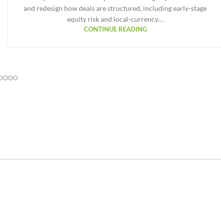
and redesign how deals are structured, including early-stage
equity risk and local-currency…
CONTINUE READING