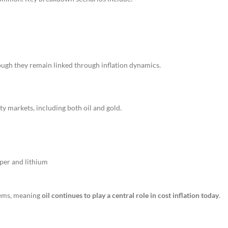
ough they remain linked through inflation dynamics.
y markets, including both oil and gold.
pper and lithium
tems, meaning
oil continues to play a central role in cost inflation today
.