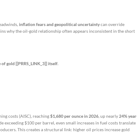
headwinds,
inflation fears and geopolitical uncertainty
can override
ins why the oil-gold relationship often appears inconsistent in the short
 of gold [[PRRS_LINK_3]] itself
.
ning costs (AISC), reaching
$1,680 per ounce in 2026
, up nearly
24% year
ude exceeding $100 per barrel, even small increases in fuel costs translate
oducers. This creates a structural link: higher oil prices increase gold