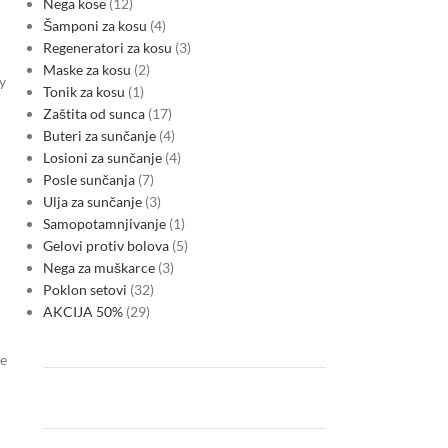
Nega kose
12
Šamponi za kosu
4
Regeneratori za kosu
3
Maske za kosu
2
y
Tonik za kosu
1
Zaštita od sunca
17
Buteri za sunčanje
4
Losioni za sunčanje
4
Posle sunčanja
7
Ulja za sunčanje
3
Samopotamnjivanje
1
Gelovi protiv bolova
5
Nega za muškarce
3
Poklon setovi
32
AKCIJA 50%
29
me