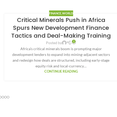
FINANCE
,
WORLD
Critical Minerals Push in Africa
Spurs New Development Finance
Tactics and Deal-Making Training
0
Posted by
Africa’s critical minerals boom is prompting major
development lenders to expand into mining-adjacent sectors
and redesign how deals are structured, including early-stage
equity risk and local-currency…
CONTINUE READING