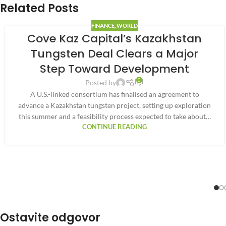
Related Posts
FINANCE
,
WORLD
Cove Kaz Capital’s Kazakhstan
Tungsten Deal Clears a Major
Step Toward Development
0
Posted by
A U.S.-linked consortium has finalised an agreement to
advance a Kazakhstan tungsten project, setting up exploration
this summer and a feasibility process expected to take about…
CONTINUE READING
Ostavite odgovor