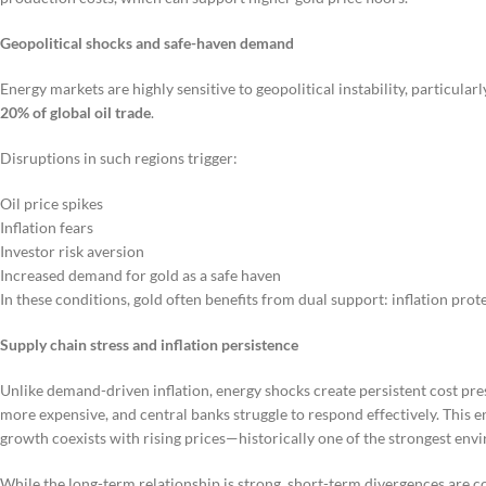
Geopolitical shocks and safe-haven demand
Energy markets are highly sensitive to geopolitical instability, particula
20% of global oil trade
.
Disruptions in such regions trigger:
Oil price spikes
Inflation fears
Investor risk aversion
Increased demand for gold as a safe haven
In these conditions, gold often benefits from dual support: inflation prote
Supply chain stress and inflation persistence
Unlike demand-driven inflation, energy shocks create persistent cost pr
more expensive, and central banks struggle to respond effectively. This 
growth coexists with rising prices—historically one of the strongest en
While the long-term relationship is strong, short-term divergences are