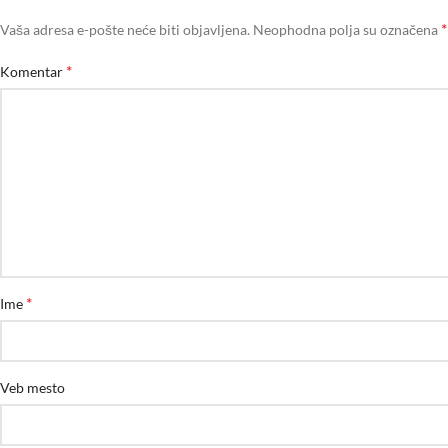
*
Vaša adresa e-pošte neće biti objavljena.
Neophodna polja su označena
*
Komentar
*
Ime
Veb mesto