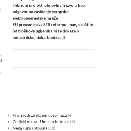
Hibridni projekti obnovljivih izvora kao
t
odgovor na zasićenje evropske
elektroenergetske mreže
EU preusmerava ETS reformu: manje zaštite
od troškova ugljenika, više dokaza o
industrijskoj dekarbonizaciji
,
st
y
Proizvodi za ekcem i psorijazu
4
Zmijski otrov - Umesto botoksa
7
Nega ruku i stopala
18