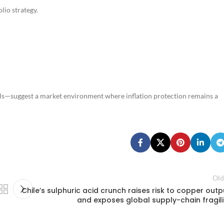
lio strategy.
els—suggest a market environment where inflation protection remains a
Old
Chile’s sulphuric acid crunch raises risk to copper outp
and exposes global supply-chain fragili