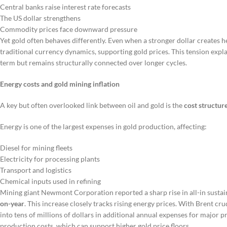
Central banks raise interest rate forecasts
The US dollar strengthens
Commodity prices face downward pressure
Yet gold often behaves differently. Even when a stronger dollar creates 
traditional currency dynamics, supporting gold prices. This tension expla
term but remains structurally connected over longer cycles.
Energy costs and gold mining inflation
A key but often overlooked link between oil and gold is the
cost structure
Energy is one of the largest expenses in gold production, affecting:
Diesel for mining fleets
Electricity for processing plants
Transport and logistics
Chemical inputs used in refining
Mining giant Newmont Corporation reported a sharp rise in all-in sustai
on-year
. This increase closely tracks rising energy prices. With Brent cr
into tens of millions of dollars in additional annual expenses for major pr
production costs, which can support higher gold price floors.