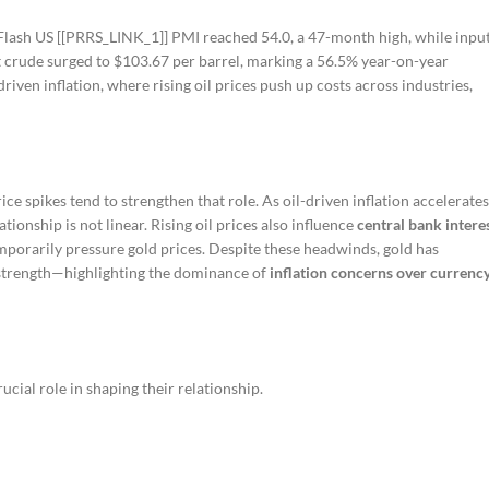
l Flash US [[PRRS_LINK_1]] PMI reached 54.0, a 47-month high, while inpu
nt crude surged to $103.67 per barrel, marking a 56.5% year-on-year
ven inflation, where rising oil prices push up costs across industries,
ice spikes tend to strengthen that role. As oil-driven inflation accelerates
ionship is not linear. Rising oil prices also influence
central bank intere
emporarily pressure gold prices. Despite these headwinds, gold has
 strength—highlighting the dominance of
inflation concerns over currenc
ucial role in shaping their relationship.