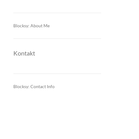
Blocksy: About Me
Kontakt
Blocksy: Contact Info