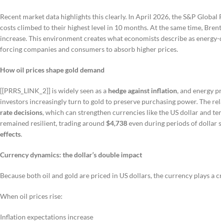
Recent market data highlights this clearly. In April 2026, the S&P Globa
costs climbed to their highest level in 10 months. At the same time, Bre
increase. This environment creates what economists describe as energy-dri
forcing companies and consumers to absorb higher prices.
How oil prices shape gold demand
[[PRRS_LINK_2]] is widely seen as a
hedge against inflation
, and energy pr
investors increasingly turn to gold to preserve purchasing power. The relat
rate decisions
, which can strengthen currencies like the US dollar and t
remained resilient, trading around
$4,738
even during periods of dollar
effects
.
Currency dynamics: the dollar’s double impact
Because both oil and gold are priced in US dollars, the currency plays a cr
When oil prices rise:
Inflation expectations increase