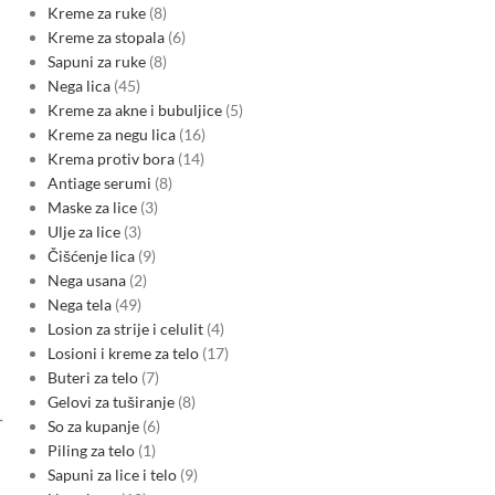
Kreme za ruke
8
Kreme za stopala
6
Sapuni za ruke
8
Nega lica
45
Kreme za akne i bubuljice
5
Kreme za negu lica
16
Krema protiv bora
14
Antiage serumi
8
Maske za lice
3
Ulje za lice
3
Čišćenje lica
9
Nega usana
2
Nega tela
49
Losion za strije i celulit
4
Losioni i kreme za telo
17
Buteri za telo
7
Gelovi za tuširanje
8
-
So za kupanje
6
Piling za telo
1
Sapuni za lice i telo
9