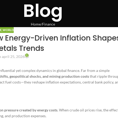
Blog
Home
Finance
E
,
WORLD
w Energy-Driven Inflation Shape
etals Trends
0
 april 25, 2026
influential yet complex dynamics in global finance. Far from a simple
shifts, geopolitical shocks, and mining production costs
that ripple throu
act fuel costs—they reshape inflation expectations, central bank policy, a
ion pressure created by energy costs
. When crude oil prices rise, the effec
ing, and production expenses.