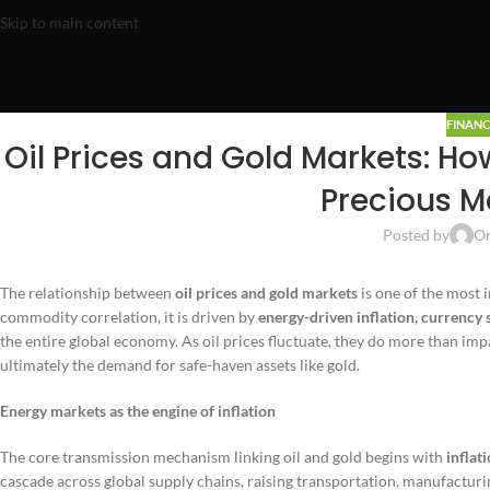
Skip to main content
FINANC
Oil Prices and Gold Markets: Ho
Precious M
Posted by
On
The relationship between
oil prices and gold markets
is one of the most 
commodity correlation, it is driven by
energy-driven inflation, currency 
the entire global economy. As oil prices fluctuate, they do more than imp
ultimately the demand for safe-haven assets like gold.
Energy markets as the engine of inflation
The core transmission mechanism linking oil and gold begins with
inflat
cascade across global supply chains, raising transportation, manufactur