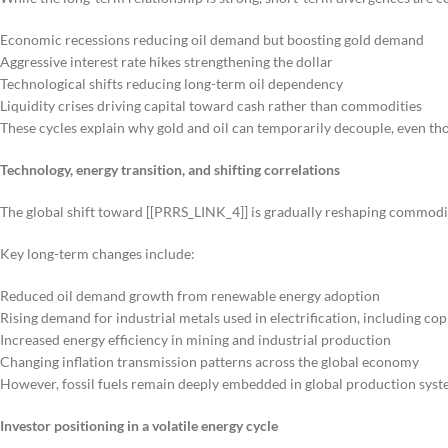
Economic recessions reducing oil demand but boosting gold demand
Aggressive interest rate hikes strengthening the dollar
Technological shifts reducing long-term oil dependency
Liquidity crises driving capital toward cash rather than commodities
These cycles explain why gold and oil can temporarily decouple, even th
Technology, energy transition, and shifting correlations
The global shift toward [[PRRS_LINK_4]] is gradually reshaping commodit
Key long-term changes include:
Reduced oil demand growth from renewable energy adoption
Rising demand for industrial metals used in electrification, including co
Increased energy efficiency in mining and industrial production
Changing inflation transmission patterns across the global economy
However, fossil fuels remain deeply embedded in global production sys
Investor positioning in a volatile energy cycle