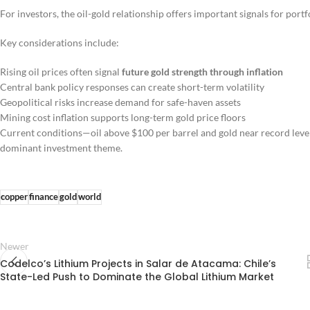
For investors, the oil-gold relationship offers important signals for portfo
Key considerations include:
Rising oil prices often signal
future gold strength through inflation
Central bank policy responses can create short-term volatility
Geopolitical risks increase demand for safe-haven assets
Mining cost inflation supports long-term gold price floors
Current conditions—oil above $100 per barrel and gold near record lev
dominant investment theme.
copper
finance
gold
world
Newer
Codelco’s Lithium Projects in Salar de Atacama: Chile’s
State-Led Push to Dominate the Global Lithium Market