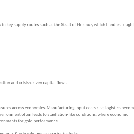
rly in key supply routes such as the Strait of Hormuz, which handles roughl
ction and crisis-driven capital flows.
essures across economies. Manufacturing input costs rise, logistics beco
environment often leads to stagflation-like conditions, where economic
vironments for gold performance.
 common. Key breakdown scenarios include: