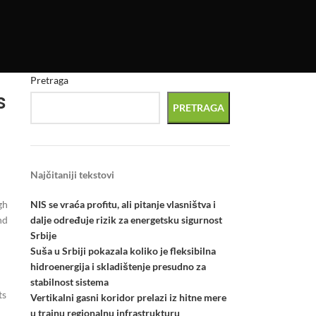
Pretraga
s
PRETRAGA
Najčitaniji tekstovi
NIS se vraća profitu, ali pitanje vlasništva i
gh
dalje određuje rizik za energetsku sigurnost
nd
Srbije
Suša u Srbiji pokazala koliko je fleksibilna
hidroenergija i skladištenje presudno za
stabilnost sistema
ts
Vertikalni gasni koridor prelazi iz hitne mere
u trajnu regionalnu infrastrukturu