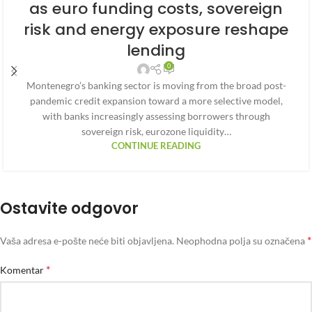
as euro funding costs, sovereign
risk and energy exposure reshape
lending
0
Montenegro’s banking sector is moving from the broad post-
pandemic credit expansion toward a more selective model,
with banks increasingly assessing borrowers through
sovereign risk, eurozone liquidity…
CONTINUE READING
Ostavite odgovor
*
Vaša adresa e-pošte neće biti objavljena.
Neophodna polja su označena
*
Komentar