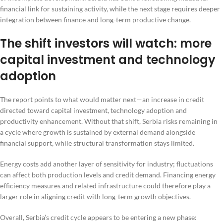
financial link for sustaining activity, while the next stage requires deeper
integration between finance and long-term productive change.
The shift investors will watch: more
capital investment and technology
adoption
The report points to what would matter next—an increase in credit
directed toward capital investment, technology adoption and
productivity enhancement. Without that shift, Serbia risks remaining in
a cycle where growth is sustained by external demand alongside
financial support, while structural transformation stays limited.
Energy costs add another layer of sensitivity for industry; fluctuations
can affect both production levels and credit demand. Financing energy
efficiency measures and related infrastructure could therefore play a
larger role in aligning credit with long-term growth objectives.
Overall, Serbia’s credit cycle appears to be entering a new phase: