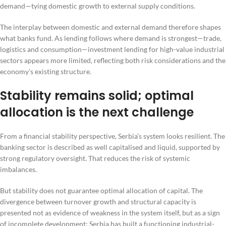
demand—tying domestic growth to external supply conditions.
The interplay between domestic and external demand therefore shapes
what banks fund. As lending follows where demand is strongest—trade,
logistics and consumption—investment lending for high-value industrial
sectors appears more limited, reflecting both risk considerations and the
economy’s existing structure.
Stability remains solid; optimal
allocation is the next challenge
From a financial stability perspective, Serbia’s system looks resilient. The
banking sector is described as well capitalised and liquid, supported by
strong regulatory oversight. That reduces the risk of systemic
imbalances.
But stability does not guarantee optimal allocation of capital. The
divergence between turnover growth and structural capacity is
presented not as evidence of weakness in the system itself, but as a sign
of incomplete development: Serbia has built a functioning industrial-