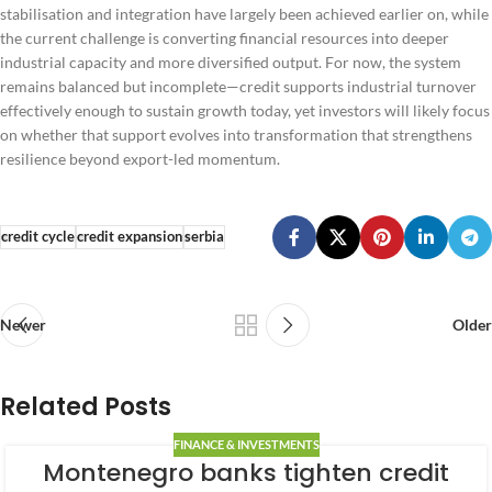
stabilisation and integration have largely been achieved earlier on, while
the current challenge is converting financial resources into deeper
industrial capacity and more diversified output. For now, the system
remains balanced but incomplete—credit supports industrial turnover
effectively enough to sustain growth today, yet investors will likely focus
on whether that support evolves into transformation that strengthens
resilience beyond export-led momentum.
credit cycle
credit expansion
serbia
Newer
Older
Related Posts
FINANCE & INVESTMENTS
Montenegro banks tighten credit