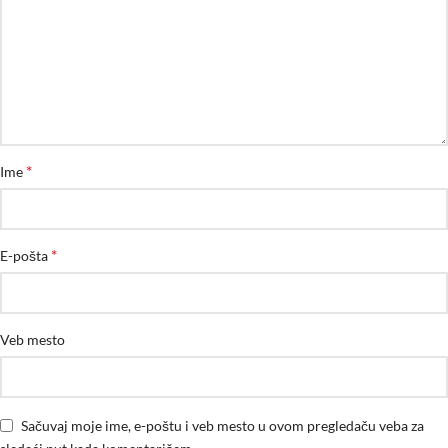
*
Ime
*
E-pošta
Veb mesto
Sačuvaj moje ime, e-poštu i veb mesto u ovom pregledaču veba za