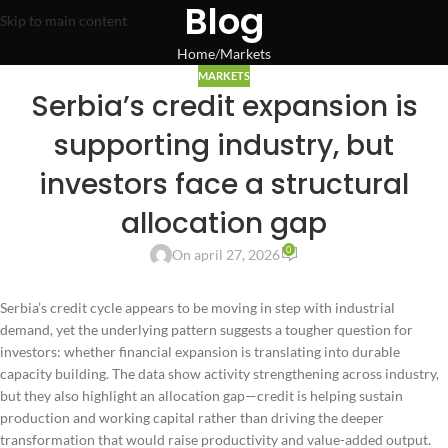
Blog
Skip to main content
Home
Markets
MARKETS
Serbia’s credit expansion is
supporting industry, but
investors face a structural
allocation gap
0
On april 27, 2026
Serbia’s credit cycle appears to be moving in step with industrial
demand, yet the underlying pattern suggests a tougher question for
investors: whether financial expansion is translating into durable
capacity building. The data show activity strengthening across industry,
but they also highlight an allocation gap—credit is helping sustain
production and working capital rather than driving the deeper
transformation that would raise productivity and value-added output.