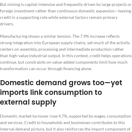
But mining is capital-intensive and frequently driven by large projects or
foreign investment rather than continuous domestic expansion—leaving
credit in a supporting role while external factors remain primary
drivers.
Manufacturing shows a similar tension. The 7.9% increase reflects
strong integration into European supply chains, yet much of the activity
centers on assembly, processing and intermediate production rather
than high-value industrial output. In this context, credit helps operations
continue, but constraints on value-added components limit how much
transformation can occur through financing alone.
Domestic demand grows too—yet
imports link consumption to
external supply
Domestic market turnover rose 4.7%, supported by wages, consumption
and services. Credit to households and businesses contributes to this
internal demand picture, but it also reinforces the import component of