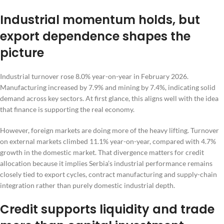
Industrial momentum holds, but
export dependence shapes the
picture
Industrial turnover rose 8.0% year-on-year in February 2026.
Manufacturing increased by 7.9% and mining by 7.4%, indicating solid
demand across key sectors. At first glance, this aligns well with the idea
that finance is supporting the real economy.
However, foreign markets are doing more of the heavy lifting. Turnover
on external markets climbed 11.1% year-on-year, compared with 4.7%
growth in the domestic market. That divergence matters for credit
allocation because it implies Serbia’s industrial performance remains
closely tied to export cycles, contract manufacturing and supply-chain
integration rather than purely domestic industrial depth.
Credit supports liquidity and trade