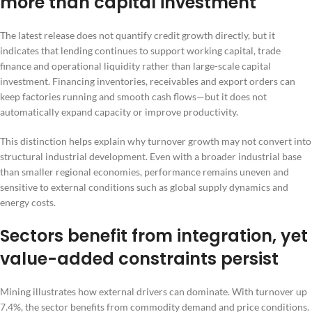
more than capital investment
The latest release does not quantify credit growth directly, but it
indicates that lending continues to support working capital, trade
finance and operational liquidity rather than large-scale capital
investment. Financing inventories, receivables and export orders can
keep factories running and smooth cash flows—but it does not
automatically expand capacity or improve productivity.
This distinction helps explain why turnover growth may not convert into
structural industrial development. Even with a broader industrial base
than smaller regional economies, performance remains uneven and
sensitive to external conditions such as global supply dynamics and
energy costs.
Sectors benefit from integration, yet
value-added constraints persist
Mining illustrates how external drivers can dominate. With turnover up
7.4%, the sector benefits from commodity demand and price conditions.