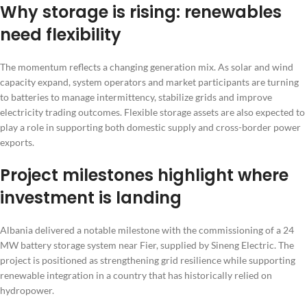
Why storage is rising: renewables
need flexibility
The momentum reflects a changing generation mix. As solar and wind
capacity expand, system operators and market participants are turning
to batteries to manage intermittency, stabilize grids and improve
electricity trading outcomes. Flexible storage assets are also expected to
play a role in supporting both domestic supply and cross-border power
exports.
Project milestones highlight where
investment is landing
Albania delivered a notable milestone with the commissioning of a 24
MW battery storage system near Fier, supplied by Sineng Electric. The
project is positioned as strengthening grid resilience while supporting
renewable integration in a country that has historically relied on
hydropower.