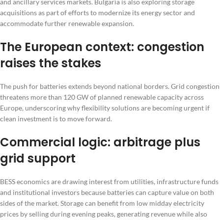
and ancillary services markets. Bulgaria is also exploring storage
acquisitions as part of efforts to modernize its energy sector and
accommodate further renewable expansion.
The European context: congestion
raises the stakes
The push for batteries extends beyond national borders. Grid congestion
threatens more than 120 GW of planned renewable capacity across
Europe, underscoring why flexibility solutions are becoming urgent if
clean investment is to move forward.
Commercial logic: arbitrage plus
grid support
BESS economics are drawing interest from utilities, infrastructure funds
and institutional investors because batteries can capture value on both
sides of the market. Storage can benefit from low midday electricity
prices by selling during evening peaks, generating revenue while also