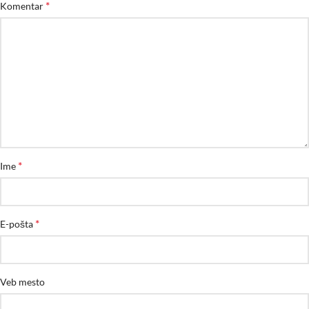
*
Komentar
*
Ime
*
E-pošta
Veb mesto