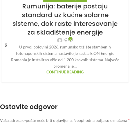
Rumunija: baterije postaju
standard uz kućne solarne
sisteme, dok raste interesovanje
za skladištenje energije
0
U prvoj polovini 2026. rumunsko tržište stambenih
fotonaponskih sistema nastavilo je rast, a E.ON Energie
Romania je instalirao više od 1.200 krovnih sistema. Najveća
promena je…
CONTINUE READING
Ostavite odgovor
*
Vaša adresa e-pošte neće biti objavljena.
Neophodna polja su označena