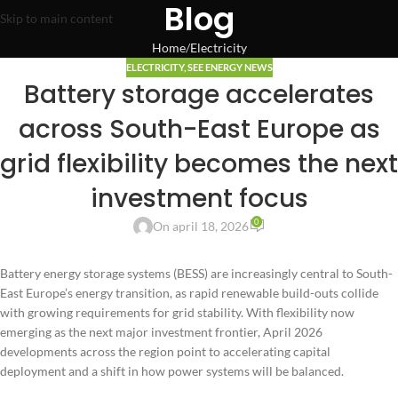
Blog
Skip to main content
Home
Electricity
ELECTRICITY
,
SEE ENERGY NEWS
Battery storage accelerates
across South-East Europe as
grid flexibility becomes the next
investment focus
0
On april 18, 2026
Battery energy storage systems (BESS) are increasingly central to South-
East Europe’s energy transition, as rapid renewable build-outs collide
with growing requirements for grid stability. With flexibility now
emerging as the next major investment frontier, April 2026
developments across the region point to accelerating capital
deployment and a shift in how power systems will be balanced.