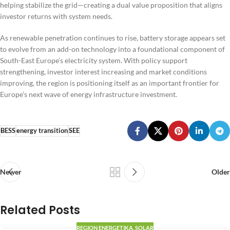
helping stabilize the grid—creating a dual value proposition that aligns
investor returns with system needs.
As renewable penetration continues to rise, battery storage appears set
to evolve from an add-on technology into a foundational component of
South-East Europe’s electricity system. With policy support
strengthening, investor interest increasing and market conditions
improving, the region is positioning itself as an important frontier for
Europe’s next wave of energy infrastructure investment.
BESS
energy transition
SEE
Newer
Older
Related Posts
REGION ENERGETIKA
,
SOLAR