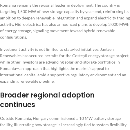
Romania remains the regional leader in deployment. The country is
targeting 1,500 MW of new storage capacity by year-end, reinforcing its
ambition to deepen renewable integration and expand electricity trading
activity. Hidroelectrica has also announced plans to develop 3,000 MWh
of energy storage, signaling movement toward hybrid renewable
configurations.
Investment activity is not limited to state-led initiatives. Jantzen
Renewables has secured permits for the Costești energy storage project,
while other investors are advancing solar-and-storage portfolios in
Romania—an approach that highlights the market’s appeal to
international capital amid a supportive regulatory environment and an
expanding renewable pipeline.
Broader regional adoption
continues
Outside Romania, Hungary commissioned a 10 MW battery storage
facility, illustrating how storage is increasingly tied to system flexibility