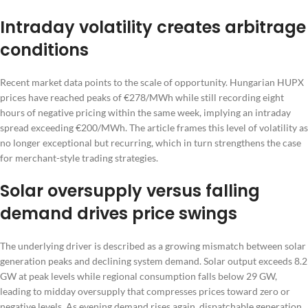
Intraday volatility creates arbitrage
conditions
Recent market data points to the scale of opportunity. Hungarian HUPX
prices have reached peaks of €278/MWh while still recording eight
hours of negative pricing within the same week, implying an intraday
spread exceeding €200/MWh. The article frames this level of volatility as
no longer exceptional but recurring, which in turn strengthens the case
for merchant-style trading strategies.
Solar oversupply versus falling
demand drives price swings
The underlying driver is described as a growing mismatch between solar
generation peaks and declining system demand. Solar output exceeds 8.2
GW at peak levels while regional consumption falls below 29 GW,
leading to midday oversupply that compresses prices toward zero or
negative levels. As evening demand rises again, dispatchable generation