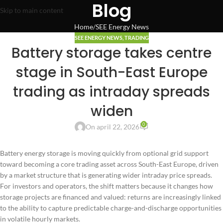
Blog
Skip to main content
Home
SEE Energy News
SEE ENERGY NEWS
,
TRADING
Battery storage takes centre
stage in South-East Europe
trading as intraday spreads
widen
0
On april 22, 2026
Battery energy storage is moving quickly from optional grid support
toward becoming a core trading asset across South-East Europe, driven
by a market structure that is generating wider intraday price spreads.
For investors and operators, the shift matters because it changes how
storage projects are financed and valued: returns are increasingly linked
to the ability to capture predictable charge-and-discharge opportunities
in volatile hourly markets.