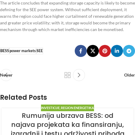
The article concludes that expanding storage capacity is likely to become
defining for the SEE power system. Without sufficient deployment, it
warns the region could face higher curtailment of renewable generation
and greater price volatility; with it, storage would become the primary
mechanism through which market inefficiencies can be monetised.
BESS
power markets
SEE
Newer
Older
Related Posts
INVESTICIJE
,
REGION ENERGETIKA
Rumunija ubrzava BESS: od
najava projekata ka finansiranju,
izgradnji i testu održivosti prihoda