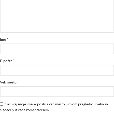
*
Ime
*
E-pošta
Veb mesto
Sačuvaj moje ime, e-poštu i veb mesto u ovom pregledaču veba za
sledeći put kada komentarišem.