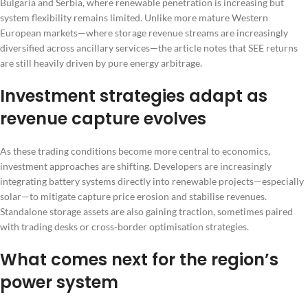
Bulgaria and Serbia, where renewable penetration is increasing but
system flexibility remains limited. Unlike more mature Western
European markets—where storage revenue streams are increasingly
diversified across ancillary services—the article notes that SEE returns
are still heavily driven by pure energy arbitrage.
Investment strategies adapt as
revenue capture evolves
As these trading conditions become more central to economics,
investment approaches are shifting. Developers are increasingly
integrating battery systems directly into renewable projects—especially
solar—to mitigate capture price erosion and stabilise revenues.
Standalone storage assets are also gaining traction, sometimes paired
with trading desks or cross-border optimisation strategies.
What comes next for the region’s
power system