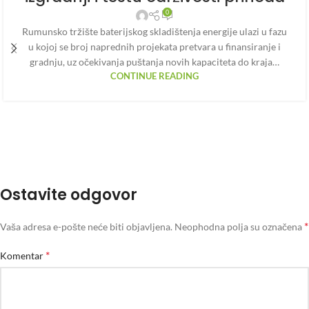
0
Rumunsko tržište baterijskog skladištenja energije ulazi u fazu
u kojoj se broj naprednih projekata pretvara u finansiranje i
gradnju, uz očekivanja puštanja novih kapaciteta do kraja…
CONTINUE READING
Ostavite odgovor
*
Vaša adresa e-pošte neće biti objavljena.
Neophodna polja su označena
*
Komentar