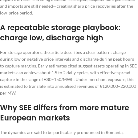
and imports are still needed—creating sharp price recoveries after the
low-price period.
A repeatable storage playbook:
charge low, discharge high
For storage operators, the article describes a clear pattern: charge
during low or negative price intervals and discharge during peak hours
to capture margins. Early estimates cited suggest assets operating in SEE
markets can achieve about 1.5 to 2 daily cycles, with effective spread
capture in the range of €80–150/MWh. Under merchant exposure, this
is estimated to translate into annualised revenues of €120,000–220,000
per MW.
Why SEE differs from more mature
European markets
The dynamics are said to be particularly pronounced in Romania,