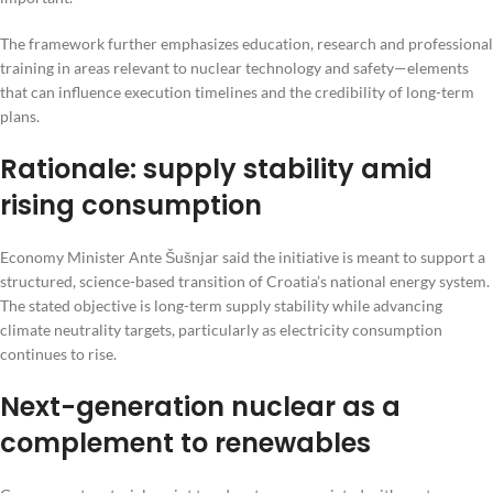
The framework further emphasizes education, research and professional
training in areas relevant to nuclear technology and safety—elements
that can influence execution timelines and the credibility of long-term
plans.
Rationale: supply stability amid
rising consumption
Economy Minister Ante Šušnjar said the initiative is meant to support a
structured, science-based transition of Croatia’s national energy system.
The stated objective is long-term supply stability while advancing
climate neutrality targets, particularly as electricity consumption
continues to rise.
Next-generation nuclear as a
complement to renewables