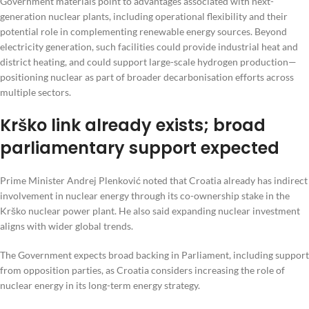
Government materials point to advantages associated with next-
generation nuclear plants, including operational flexibility and their
potential role in complementing renewable energy sources. Beyond
electricity generation, such facilities could provide industrial heat and
district heating, and could support large-scale hydrogen production—
positioning nuclear as part of broader decarbonisation efforts across
multiple sectors.
Krško link already exists; broad
parliamentary support expected
Prime Minister Andrej Plenković noted that Croatia already has indirect
involvement in nuclear energy through its co-ownership stake in the
Krško nuclear power plant. He also said expanding nuclear investment
aligns with wider global trends.
The Government expects broad backing in Parliament, including support
from opposition parties, as Croatia considers increasing the role of
nuclear energy in its long-term energy strategy.