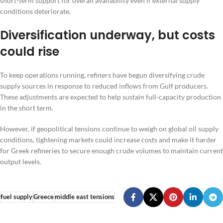
short-term support for overall availability even if external supply
conditions deteriorate.
Diversification underway, but costs
could rise
To keep operations running, refiners have begun diversifying crude
supply sources in response to reduced inflows from Gulf producers.
These adjustments are expected to help sustain full-capacity production
in the short term.
However, if geopolitical tensions continue to weigh on global oil supply
conditions, tightening markets could increase costs and make it harder
for Greek refineries to secure enough crude volumes to maintain current
output levels.
fuel supply
Greece
middle east tensions