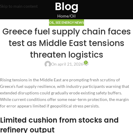
Blog
Skip to main content
Home
Oil
OIL
,
SEE ENERGY NEWS
Greece fuel supply chain faces
test as Middle East tensions
threaten logistics
0
On april 21, 2026
Rising tensions in the Middle East are prompting fresh scrutiny of
Greece’s fuel supply resilience, with industry participants warning that
extended disruptions could gradually erode existing safety buffers.
While current conditions offer some near-term protection, the margin
for error appears limited if geopolitical stress persists.
Limited cushion from stocks and
refinery output