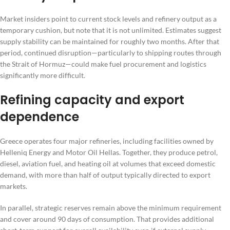
Market insiders point to current stock levels and refinery output as a
temporary cushion, but note that it is not unlimited. Estimates suggest
supply stability can be maintained for roughly two months. After that
period, continued disruption—particularly to shipping routes through
the Strait of Hormuz—could make fuel procurement and logistics
significantly more difficult.
Refining capacity and export
dependence
Greece operates four major refineries, including facilities owned by
Helleniq Energy and Motor Oil Hellas. Together, they produce petrol,
diesel, aviation fuel, and heating oil at volumes that exceed domestic
demand, with more than half of output typically directed to export
markets.
In parallel, strategic reserves remain above the minimum requirement
and cover around 90 days of consumption. That provides additional