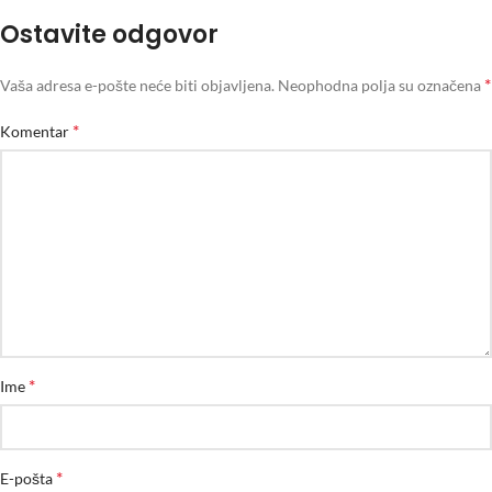
Ostavite odgovor
*
Vaša adresa e-pošte neće biti objavljena.
Neophodna polja su označena
*
Komentar
*
Ime
*
E-pošta