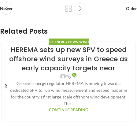
Newer
Older
Related Posts
SEE ENERGY NEWS
,
WIND
HEREMA sets up new SPV to speed
offshore wind surveys in Greece as
early capacity targets near
0
Greece’s energy regulator HEREMA is moving toward a
dedicated SPV to run wind measurement and seabed mapping
for the country’s first large-scale offshore wind development.
The…
CONTINUE READING