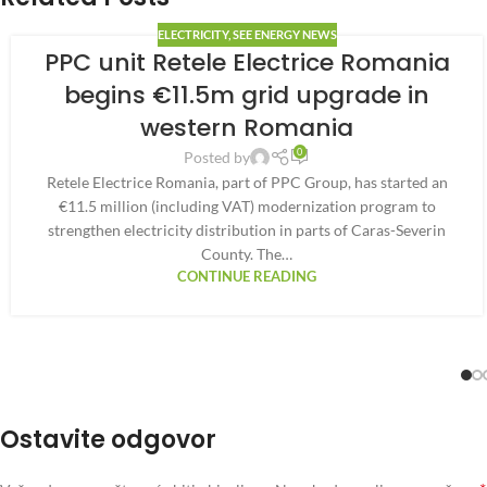
ELECTRICITY
,
SEE ENERGY NEWS
PPC unit Retele Electrice Romania
begins €11.5m grid upgrade in
western Romania
0
Posted by
Retele Electrice Romania, part of PPC Group, has started an
€11.5 million (including VAT) modernization program to
strengthen electricity distribution in parts of Caras-Severin
County. The…
CONTINUE READING
Ostavite odgovor