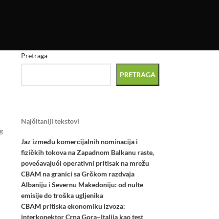
Pretraga
PRETRAGA
Najčitaniji tekstovi
g
Jaz između komercijalnih nominacija i
fizičkih tokova na Zapadnom Balkanu raste,
povećavajući operativni pritisak na mrežu
CBAM na granici sa Grčkom razdvaja
Albaniju i Severnu Makedoniju: od nulte
emisije do troška ugljenika
CBAM pritiska ekonomiku izvoza:
interkonektor Crna Gora–Italija kao test