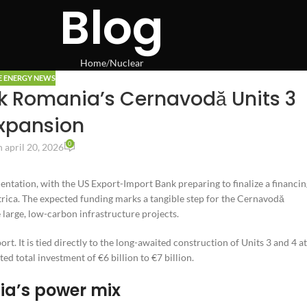
Blog
Home
Nuclear
E ENERGY NEWS
ck Romania’s Cernavodă Units 3
xpansion
0
 april 20, 2026
ntation, with the US Export-Import Bank preparing to finalize a financin
rica. The expected funding marks a tangible step for the Cernavodă
 large, low-carbon infrastructure projects.
rt. It is tied directly to the long-awaited construction of Units 3 and 4 at
ted total investment of €6 billion to €7 billion.
ia’s power mix