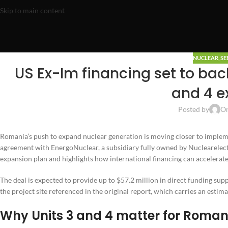
Skip to main content
NUCLEAR
,
SE
US Ex-Im financing set to ba
and 4 e
Posted by
On
Romania’s push to expand nuclear generation is moving closer to impleme
agreement with EnergoNuclear, a subsidiary fully owned by Nuclearelect
expansion plan and highlights how international financing can accelerate
The deal is expected to provide up to $57.2 million in direct funding suppo
the project site referenced in the original report, which carries an estima
Why Units 3 and 4 matter for Roman