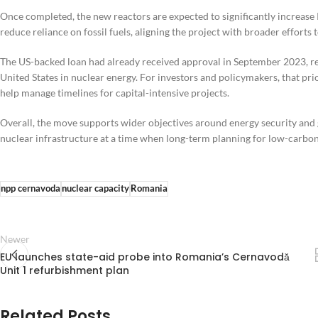
Once completed, the new reactors are expected to significantly increase R
reduce reliance on fossil fuels, aligning the project with broader efforts
The US-backed loan had already received approval in September 2023, r
United States in nuclear energy. For investors and policymakers, that 
help manage timelines for capital-intensive projects.
Overall, the move supports wider objectives around energy security and g
nuclear infrastructure at a time when long-term planning for low-carbon
npp cernavoda
nuclear capacity
Romania
Newer
EU launches state-aid probe into Romania’s Cernavodă
Unit 1 refurbishment plan
Related Posts