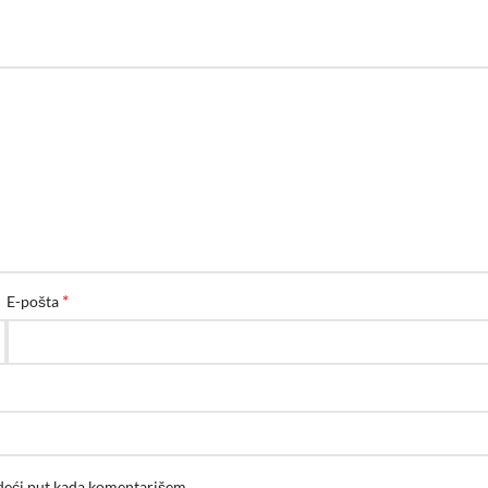
*
E-pošta
edeći put kada komentarišem.