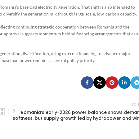
omania’s baseload electricity generation. That shift is also intended to
 to diversify the generation mix through large-scale, low-carbon capacity.
eflecting continuing strategic cooperation between Romania and the
prior approval suggests momentum behind financing arrangements that can
eneration diversification, using external financing to advance major
 baseload power remains a central policy priority.
Old
Romania’s early-2026 power balance shows dema
softness, but supply growth led by hydropower and wi