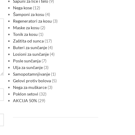
Sapuni za lice i telo
9
Nega kose
12
Šamponi za kosu
4
Regeneratori za kosu
3
Maske za kosu
2
Tonik za kosu
1
Zaštita od sunca
17
Buteri za sunčanje
4
Losioni za sunčanje
4
Posle sunčanja
7
Ulja za sunčanje
3
Samopotamnjivanje
1
Gelovi protiv bolova
5
Nega za muškarce
3
Poklon setovi
32
AKCIJA 50%
29