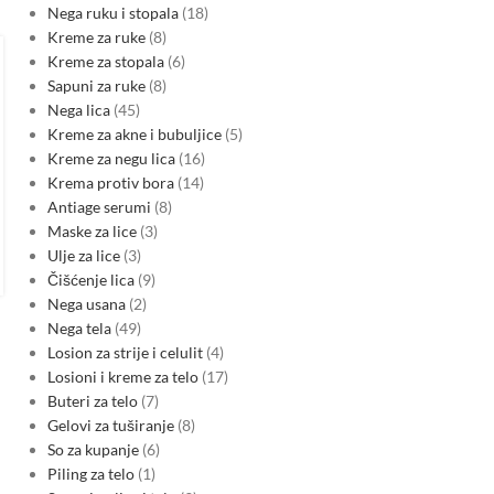
Nega ruku i stopala
18
Kreme za ruke
8
MARKETS
,
SEE ENERGY NEWS
Romania and Bulgaria roll out
Kreme za stopala
6
Sapuni za ruke
8
CARMEN smart grid project
Nega lica
45
backed by EU funding
Kreme za akne i bubuljice
5
0
Kreme za negu lica
16
Posted by
Krema protiv bora
14
Transelectrica, Delgaz Grid and ESO have signed financing for
Antiage serumi
8
the CARMEN Smart Grid project worth about €207 million,
Maske za lice
3
supported by nearly €104 million from the EU’s…
Ulje za lice
3
CONTINUE READING
Čišćenje lica
9
Nega usana
2
Nega tela
49
Losion za strije i celulit
4
Losioni i kreme za telo
17
Buteri za telo
7
Gelovi za tuširanje
8
So za kupanje
6
Piling za telo
1