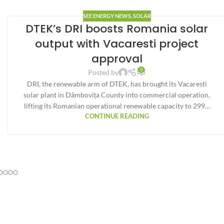
SEE ENERGY NEWS
,
SOLAR
DTEK’s DRI boosts Romania solar
output with Vacaresti project
approval
0
Posted by
DRI, the renewable arm of DTEK, has brought its Vacaresti
solar plant in Dâmbovița County into commercial operation,
lifting its Romanian operational renewable capacity to 299…
CONTINUE READING