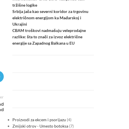
tržišne logike
Srbija jača kao severni koridor za trgovinu
električnom energijom ka Mađarskoj i
Ukrajini
CBAM troškovi nadmašuju veleprodajne
razlike: šta to znači za izvoz električne
energije sa Zapadnog Balkana u EU
er
nd
nd
Proizvodi za ekcem i psorijazu
4
Zmijski otrov - Umesto botoksa
7