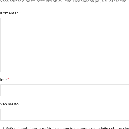
*
Vaša adresa e-pošte neće biti objavljena.
Neophodna polja su označena
*
Komentar
*
Ime
Veb mesto
Sačuvaj moje ime, e-poštu i veb mesto u ovom pregledaču veba za sl