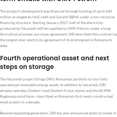
The project’s development was financed through funding of up to €60
million arranged by UniCredit and Garanti BBVA under a non-recourse
financing structure. Starting January 2027, half of the electricity
produced by Vacaresti will be supplied to OMV Petrom under a long-
term physical power purchase agreement. DRI described this contract as
the largest solar electricity agreement of its kind signed in Romania to
date.
Fourth operational asset and next
steps on storage
The Vacaresti project brings DRI’s Romanian portfolio to four fully
operational renewable energy assets. In addition to Vacaresti, DRI
already operates Glodeni I and Glodeni II solar plants and the 60 MW
Ruginoasa wind farm—described as Romania’s first newly constructed
wind project in a decade.
Beyond expanding generation, DRI has also announced plans to invest in