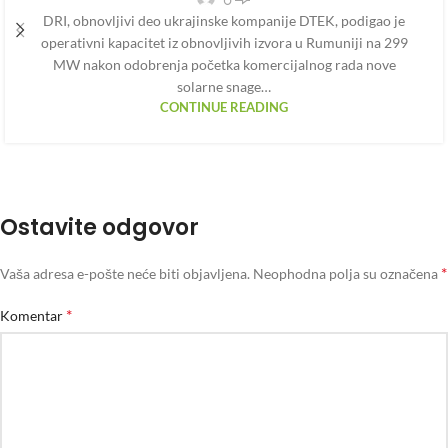
DRI, obnovljivi deo ukrajinske kompanije DTEK, podigao je
operativni kapacitet iz obnovljivih izvora u Rumuniji na 299
MW nakon odobrenja početka komercijalnog rada nove
solarne snage…
CONTINUE READING
Ostavite odgovor
*
Vaša adresa e-pošte neće biti objavljena.
Neophodna polja su označena
*
Komentar