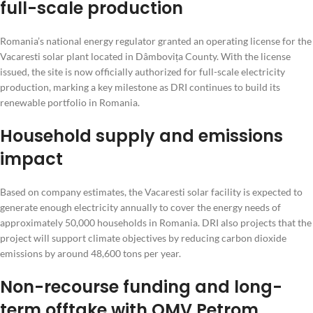
full-scale production
Romania’s national energy regulator granted an operating license for the
Vacaresti solar plant located in Dâmbovița County. With the license
issued, the site is now officially authorized for full-scale electricity
production, marking a key milestone as DRI continues to build its
renewable portfolio in Romania.
Household supply and emissions
impact
Based on company estimates, the Vacaresti solar facility is expected to
generate enough electricity annually to cover the energy needs of
approximately 50,000 households in Romania. DRI also projects that the
project will support climate objectives by reducing carbon dioxide
emissions by around 48,600 tons per year.
Non-recourse funding and long-
term offtake with OMV Petrom