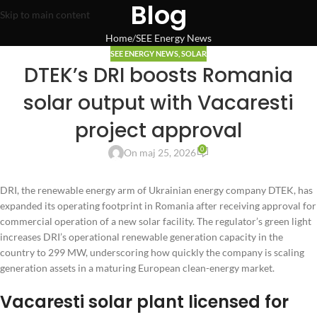
Blog
Skip to main content
Home
SEE Energy News
SEE ENERGY NEWS
,
SOLAR
DTEK’s DRI boosts Romania
solar output with Vacaresti
project approval
0
On maj 25, 2026
DRI, the renewable energy arm of Ukrainian energy company DTEK, has
expanded its operating footprint in Romania after receiving approval for
commercial operation of a new solar facility. The regulator’s green light
increases DRI’s operational renewable generation capacity in the
country to 299 MW, underscoring how quickly the company is scaling
generation assets in a maturing European clean-energy market.
Vacaresti solar plant licensed for