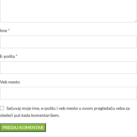
*
Ime
*
E-pošta
Veb mesto
Sačuvaj moje ime, e-poštu i veb mesto u ovom pregledaču veba za
sledeći put kada komentarišem.