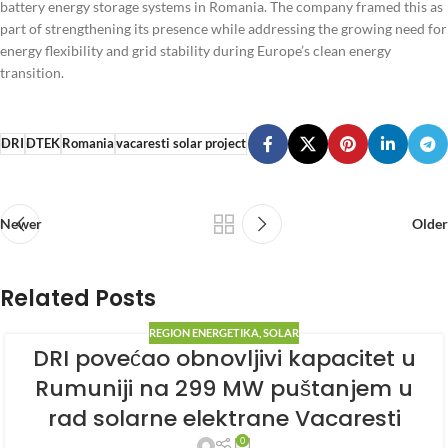
battery energy storage systems in Romania. The company framed this as
part of strengthening its presence while addressing the growing need for
energy flexibility and grid stability during Europe’s clean energy
transition.
DRI
DTEK
Romania
vacaresti solar project
Newer
Older
Related Posts
REGION ENERGETIKA
,
SOLAR
DRI povećao obnovljivi kapacitet u
Rumuniji na 299 MW puštanjem u
rad solarne elektrane Vacaresti
0