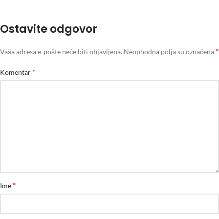
Ostavite odgovor
*
Vaša adresa e-pošte neće biti objavljena.
Neophodna polja su označena
*
Komentar
*
Ime