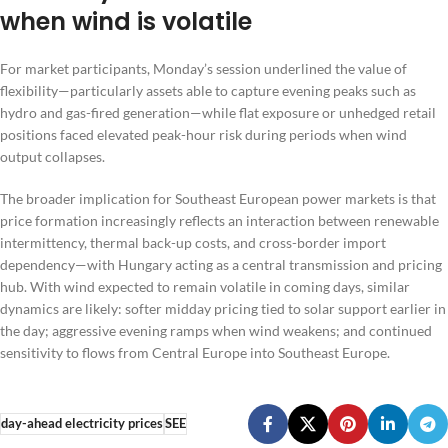
when wind is volatile
For market participants, Monday’s session underlined the value of
flexibility—particularly assets able to capture evening peaks such as
hydro and gas-fired generation—while flat exposure or unhedged retail
positions faced elevated peak-hour risk during periods when wind
output collapses.
The broader implication for Southeast European power markets is that
price formation increasingly reflects an interaction between renewable
intermittency, thermal back-up costs, and cross-border import
dependency—with Hungary acting as a central transmission and pricing
hub. With wind expected to remain volatile in coming days, similar
dynamics are likely: softer midday pricing tied to solar support earlier in
the day; aggressive evening ramps when wind weakens; and continued
sensitivity to flows from Central Europe into Southeast Europe.
day-ahead electricity prices
SEE