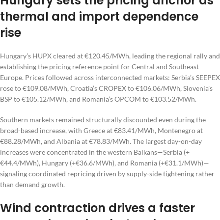
Hungary sets the pricing anchor as
thermal and import dependence
rise
Hungary’s HUPX cleared at €120.45/MWh, leading the regional rally and
establishing the pricing reference point for Central and Southeast
Europe. Prices followed across interconnected markets: Serbia’s SEEPEX
rose to €109.08/MWh, Croatia’s CROPEX to €106.06/MWh, Slovenia’s
BSP to €105.12/MWh, and Romania’s OPCOM to €103.52/MWh.
Southern markets remained structurally discounted even during the
broad-based increase, with Greece at €83.41/MWh, Montenegro at
€88.28/MWh, and Albania at €78.83/MWh. The largest day-on-day
increases were concentrated in the western Balkans—Serbia (+
€44.4/MWh), Hungary (+€36.6/MWh), and Romania (+€31.1/MWh)—
signaling coordinated repricing driven by supply-side tightening rather
than demand growth.
Wind contraction drives a faster