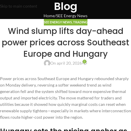
Blog
Skip to main content
Home
SEE Energy News
SEE ENERGY NEWS
,
TRADING
Wind slump lifts day-ahead
power prices across Southeast
Europe and Hungary
0
On april 20, 2026
Power prices across Southeast Europe and Hungary rebounded sharply
on Monday delivery, reversing a softer weekend trend as wind
generation fell and the system shifted toward more expensive thermal
output and imported electricity. The move mattered for traders and
utilities because it showed how quickly marginal costs can reset when
renewable supply tightens—especially in markets where interconnection
flows route higher-cost power into the region.