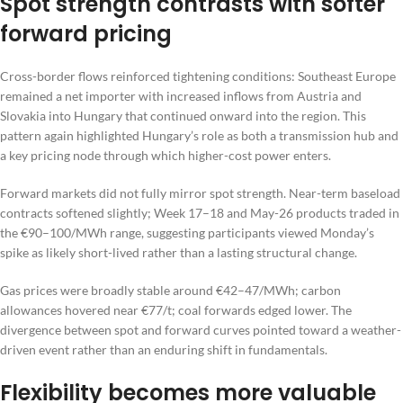
Spot strength contrasts with softer
forward pricing
Cross-border flows reinforced tightening conditions: Southeast Europe
remained a net importer with increased inflows from Austria and
Slovakia into Hungary that continued onward into the region. This
pattern again highlighted Hungary’s role as both a transmission hub and
a key pricing node through which higher-cost power enters.
Forward markets did not fully mirror spot strength. Near-term baseload
contracts softened slightly; Week 17–18 and May-26 products traded in
the €90–100/MWh range, suggesting participants viewed Monday’s
spike as likely short-lived rather than a lasting structural change.
Gas prices were broadly stable around €42–47/MWh; carbon
allowances hovered near €77/t; coal forwards edged lower. The
divergence between spot and forward curves pointed toward a weather-
driven event rather than an enduring shift in fundamentals.
Flexibility becomes more valuable