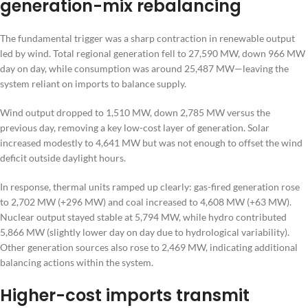
generation-mix rebalancing
The fundamental trigger was a sharp contraction in renewable output
led by wind. Total regional generation fell to 27,590 MW, down 966 MW
day on day, while consumption was around 25,487 MW—leaving the
system reliant on imports to balance supply.
Wind output dropped to 1,510 MW, down 2,785 MW versus the
previous day, removing a key low-cost layer of generation. Solar
increased modestly to 4,641 MW but was not enough to offset the wind
deficit outside daylight hours.
In response, thermal units ramped up clearly: gas-fired generation rose
to 2,702 MW (+296 MW) and coal increased to 4,608 MW (+63 MW).
Nuclear output stayed stable at 5,794 MW, while hydro contributed
5,866 MW (slightly lower day on day due to hydrological variability).
Other generation sources also rose to 2,469 MW, indicating additional
balancing actions within the system.
Higher-cost imports transmit