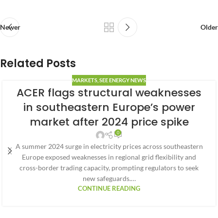
Newer
Older
Related Posts
MARKETS
,
SEE ENERGY NEWS
ACER flags structural weaknesses
in southeastern Europe’s power
market after 2024 price spike
0
A summer 2024 surge in electricity prices across southeastern
Europe exposed weaknesses in regional grid flexibility and
cross-border trading capacity, prompting regulators to seek
new safeguards.…
CONTINUE READING