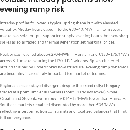
evening ramp risk
Intraday profiles followed a typical spring shape but with elevated
volatility. Midday hours eased into the €30–40/MWh range in several
markets as solar output supported supply; evening hours then saw sharp
spikes as solar faded and thermal generation set marginal prices.
Peak prices reached above €270/MWh in Hungary and €150–175/MWh
across SEE markets during the H20–H21 window. Spikes clustered
around this period underscored how structural evening ramp dynamics
are becoming increasingly important for market outcomes.
Regional spreads stayed divergent despite the broad rally: Hungary
traded at a premium versus Serbia (about €11/MWh lower), while
Croatia and Slovenia were roughly €14–15/MWh lower than Hungary.
Southern markets remained discounted by more than €35/MWh—
reflecting interconnection constraints and localized balances that limit
full convergence.