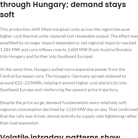
through Hungary; demand stays
soft
This production shift lifted marginal costs across the region because
higher-cost thermal units replaced lost renewable output. The effect was
amplified by stronger import dependence: net regional imports reached
1,185 MW and core inflows rose to 2,604 MW (from Austria/Slovakia
into Hungary and further into Southeast Europe).
At the same time, Hungary pulled more expensive power from the
Central European core. The Hungary–Germany spread widened to
around €22–23/MWh, helping transmit higher-cost electricity into
Southeast Europe and reinforcing the upward price trajectory.
Despite the price surge, demand fundamentals were relatively soft:
regional consumption declined by 1,520 MW day on day. That confirmed
that the rally was driven almost entirely by supply-side tightening rather
than load expansion.
Volatile intraday patterns show