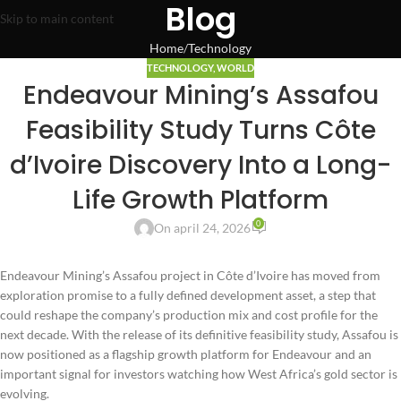
Blog
Skip to main content
Home
Technology
TECHNOLOGY
,
WORLD
Endeavour Mining’s Assafou
Feasibility Study Turns Côte
d’Ivoire Discovery Into a Long-
Life Growth Platform
0
On april 24, 2026
Endeavour Mining’s Assafou project in Côte d’Ivoire has moved from
exploration promise to a fully defined development asset, a step that
could reshape the company’s production mix and cost profile for the
next decade. With the release of its definitive feasibility study, Assafou is
now positioned as a flagship growth platform for Endeavour and an
important signal for investors watching how West Africa’s gold sector is
evolving.