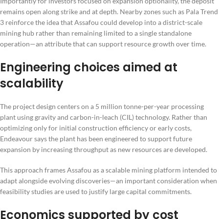
Importantly for investors focused on expansion optionality, the deposit
remains open along strike and at depth. Nearby zones such as Pala Trend
3 reinforce the idea that Assafou could develop into a district-scale
mining hub rather than remaining limited to a single standalone
operation—an attribute that can support resource growth over time.
Engineering choices aimed at
scalability
The project design centers on a 5 million tonne-per-year processing
plant using gravity and carbon-in-leach (CIL) technology. Rather than
optimizing only for initial construction efficiency or early costs,
Endeavour says the plant has been engineered to support future
expansion by increasing throughput as new resources are developed.
This approach frames Assafou as a scalable mining platform intended to
adapt alongside evolving discoveries—an important consideration when
feasibility studies are used to justify large capital commitments.
Economics supported by cost