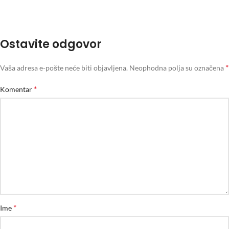
Ostavite odgovor
*
Vaša adresa e-pošte neće biti objavljena.
Neophodna polja su označena
*
Komentar
*
Ime