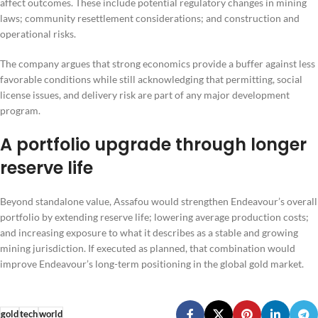
affect outcomes. These include potential regulatory changes in mining
laws; community resettlement considerations; and construction and
operational risks.
The company argues that strong economics provide a buffer against less
favorable conditions while still acknowledging that permitting, social
license issues, and delivery risk are part of any major development
program.
A portfolio upgrade through longer
reserve life
Beyond standalone value, Assafou would strengthen Endeavour’s overall
portfolio by extending reserve life; lowering average production costs;
and increasing exposure to what it describes as a stable and growing
mining jurisdiction. If executed as planned, that combination would
improve Endeavour’s long-term positioning in the global gold market.
gold
tech
world