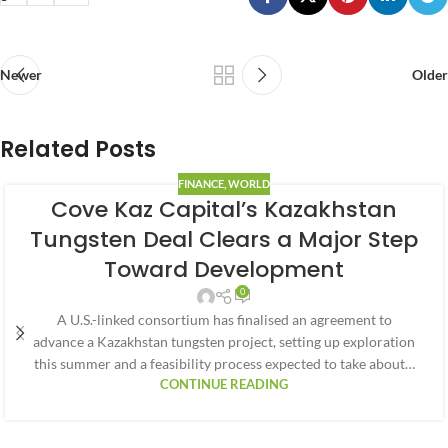
Newer
Older
Related Posts
FINANCE
,
WORLD
Cove Kaz Capital’s Kazakhstan
Tungsten Deal Clears a Major Step
Toward Development
0
A U.S.-linked consortium has finalised an agreement to
advance a Kazakhstan tungsten project, setting up exploration
this summer and a feasibility process expected to take about…
CONTINUE READING