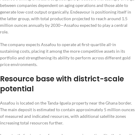
between companies dependent on aging operations and those able to
generate low-cost output organically. Endeavour is positioning itself in
the latter group, with total production projected to reach around 1.5
million ounces annually by 2030—Assafou expected to play a central
role.
The company expects Assafou to operate at first-quartile all-in
sustaining costs, placing it among the more competitive assets in its
portfolio and strengthening its ability to perform across different gold
price environments.
Resource base with district-scale
potential
Assafou is located on the Tanda-Iguela property near the Ghana border.
The main deposit is estimated to contain approximately 5 million ounces
of measured and indicated resources, with additional satellite zones
increasing total resources further.