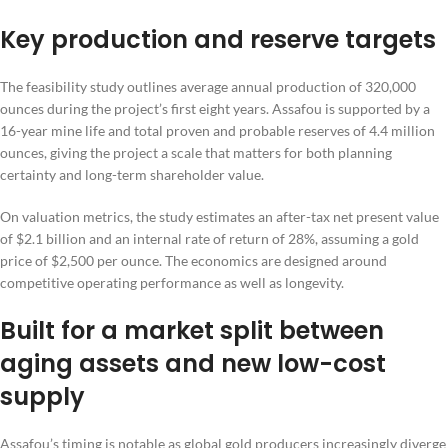
Key production and reserve targets
The feasibility study outlines average annual production of 320,000
ounces during the project’s first eight years. Assafou is supported by a
16-year mine life and total proven and probable reserves of 4.4 million
ounces, giving the project a scale that matters for both planning
certainty and long-term shareholder value.
On valuation metrics, the study estimates an after-tax net present value
of $2.1 billion and an internal rate of return of 28%, assuming a gold
price of $2,500 per ounce. The economics are designed around
competitive operating performance as well as longevity.
Built for a market split between
aging assets and new low-cost
supply
Assafou’s timing is notable as global gold producers increasingly diverge