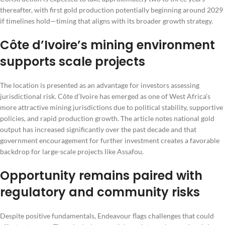
thereafter, with first gold production potentially beginning around 2029
if timelines hold—timing that aligns with its broader growth strategy.
Côte d’Ivoire’s mining environment
supports scale projects
The location is presented as an advantage for investors assessing
jurisdictional risk. Côte d’Ivoire has emerged as one of West Africa’s
more attractive mining jurisdictions due to political stability, supportive
policies, and rapid production growth. The article notes national gold
output has increased significantly over the past decade and that
government encouragement for further investment creates a favorable
backdrop for large-scale projects like Assafou.
Opportunity remains paired with
regulatory and community risks
Despite positive fundamentals, Endeavour flags challenges that could