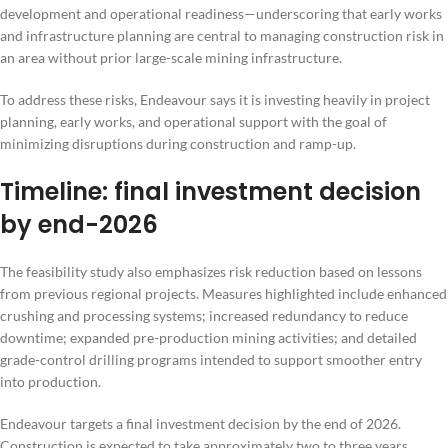
development and operational readiness—underscoring that early works
and infrastructure planning are central to managing construction risk in
an area without prior large-scale mining infrastructure.
To address these risks, Endeavour says it is investing heavily in project
planning, early works, and operational support with the goal of
minimizing disruptions during construction and ramp-up.
Timeline: final investment decision
by end-2026
The feasibility study also emphasizes risk reduction based on lessons
from previous regional projects. Measures highlighted include enhanced
crushing and processing systems; increased redundancy to reduce
downtime; expanded pre-production mining activities; and detailed
grade-control drilling programs intended to support smoother entry
into production.
Endeavour targets a final investment decision by the end of 2026.
Construction is expected to take approximately two to three years