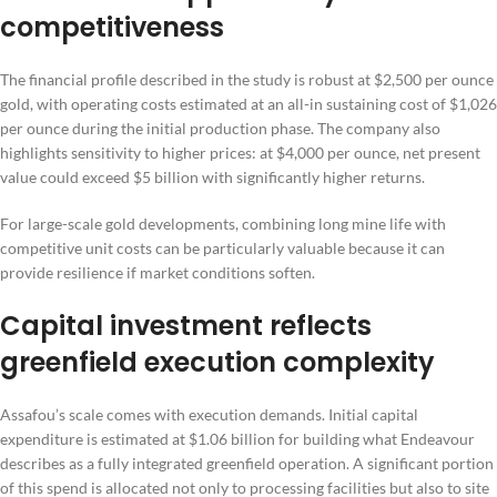
competitiveness
The financial profile described in the study is robust at $2,500 per ounce
gold, with operating costs estimated at an all-in sustaining cost of $1,026
per ounce during the initial production phase. The company also
highlights sensitivity to higher prices: at $4,000 per ounce, net present
value could exceed $5 billion with significantly higher returns.
For large-scale gold developments, combining long mine life with
competitive unit costs can be particularly valuable because it can
provide resilience if market conditions soften.
Capital investment reflects
greenfield execution complexity
Assafou’s scale comes with execution demands. Initial capital
expenditure is estimated at $1.06 billion for building what Endeavour
describes as a fully integrated greenfield operation. A significant portion
of this spend is allocated not only to processing facilities but also to site