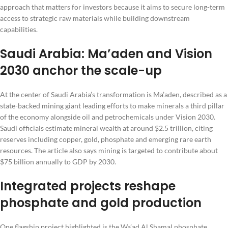
approach that matters for investors because it aims to secure long-term
access to strategic raw materials while building downstream
capabilities.
Saudi Arabia: Ma’aden and Vision
2030 anchor the scale-up
At the center of Saudi Arabia’s transformation is Ma’aden, described as a
state-backed mining giant leading efforts to make minerals a third pillar
of the economy alongside oil and petrochemicals under Vision 2030.
Saudi officials estimate mineral wealth at around $2.5 trillion, citing
reserves including copper, gold, phosphate and emerging rare earth
resources. The article also says mining is targeted to contribute about
$75 billion annually to GDP by 2030.
Integrated projects reshape
phosphate and gold production
One flagship project highlighted is the Wa’ad Al Shamal phosphate