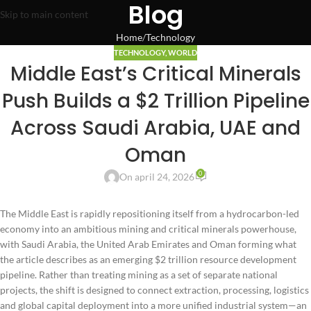
Blog
Skip to main content
Home
Technology
TECHNOLOGY
,
WORLD
Middle East’s Critical Minerals
Push Builds a $2 Trillion Pipeline
Across Saudi Arabia, UAE and
Oman
0
On april 24, 2026
The Middle East is rapidly repositioning itself from a hydrocarbon-led
economy into an ambitious mining and critical minerals powerhouse,
with Saudi Arabia, the United Arab Emirates and Oman forming what
the article describes as an emerging $2 trillion resource development
pipeline. Rather than treating mining as a set of separate national
projects, the shift is designed to connect extraction, processing, logistics
and global capital deployment into a more unified industrial system—an