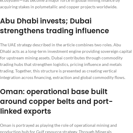
ecosystem—has become a major force in global mining finance by
acquiring stakes in polymetallic and copper projects worldwide.
Abu Dhabi invests; Dubai
strengthens trading influence
The UAE strategy described in the article combines two roles. Abu
Dhabi acts as a long-term investment engine providing sovereign capital
for upstream mining assets. Dubai contributes through commodity
trading hubs that strengthen logistics, pricing influence and metals
trading. Together, this structure is presented as creating vertical
integration across financing, extraction and global commodity flows.
Oman: operational base built
around copper belts and port-
linked exports
Oman is portrayed as playing the role of operational mining and
production hub for Gulf resource strategy. Through Minerals