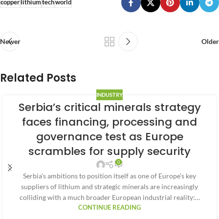
copper
lithium
tech
world
Newer
Older
Related Posts
INDUSTRY
Serbia’s critical minerals strategy
faces financing, processing and
governance test as Europe
scrambles for supply security
0
Serbia’s ambitions to position itself as one of Europe’s key
suppliers of lithium and strategic minerals are increasingly
colliding with a much broader European industrial reality:…
CONTINUE READING