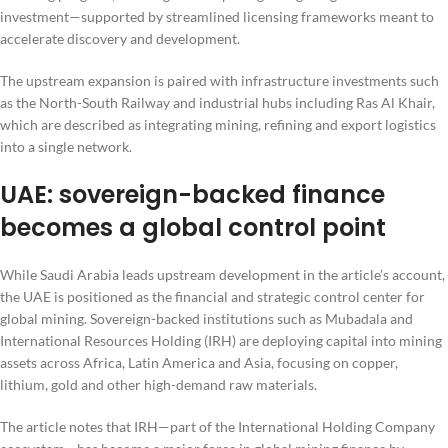
investment—supported by streamlined licensing frameworks meant to
accelerate discovery and development.
The upstream expansion is paired with infrastructure investments such
as the North-South Railway and industrial hubs including Ras Al Khair,
which are described as integrating mining, refining and export logistics
into a single network.
UAE: sovereign-backed finance
becomes a global control point
While Saudi Arabia leads upstream development in the article’s account,
the UAE is positioned as the financial and strategic control center for
global mining. Sovereign-backed institutions such as Mubadala and
International Resources Holding (IRH) are deploying capital into mining
assets across Africa, Latin America and Asia, focusing on copper,
lithium, gold and other high-demand raw materials.
The article notes that IRH—part of the International Holding Company