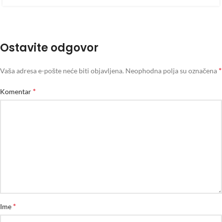
Ostavite odgovor
*
Vaša adresa e-pošte neće biti objavljena.
Neophodna polja su označena
*
Komentar
*
Ime