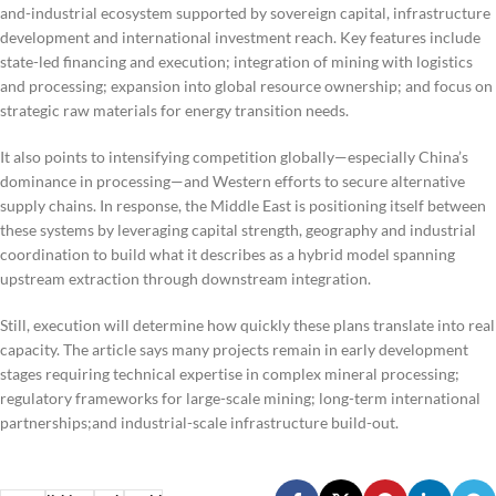
and-industrial ecosystem supported by sovereign capital, infrastructure
development and international investment reach. Key features include
state-led financing and execution; integration of mining with logistics
and processing; expansion into global resource ownership; and focus on
strategic raw materials for energy transition needs.
It also points to intensifying competition globally—especially China’s
dominance in processing—and Western efforts to secure alternative
supply chains. In response, the Middle East is positioning itself between
these systems by leveraging capital strength, geography and industrial
coordination to build what it describes as a hybrid model spanning
upstream extraction through downstream integration.
Still, execution will determine how quickly these plans translate into real
capacity. The article says many projects remain in early development
stages requiring technical expertise in complex mineral processing;
regulatory frameworks for large-scale mining; long-term international
partnerships;and industrial-scale infrastructure build-out.