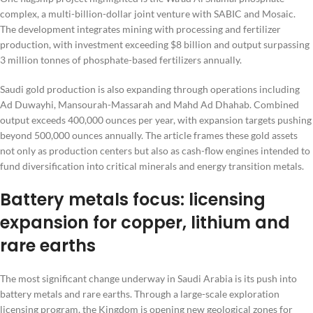
complex, a multi-billion-dollar joint venture with SABIC and Mosaic.
The development integrates mining with processing and fertilizer
production, with investment exceeding $8 billion and output surpassing
3 million tonnes of phosphate-based fertilizers annually.
Saudi gold production is also expanding through operations including
Ad Duwayhi, Mansourah-Massarah and Mahd Ad Dhahab. Combined
output exceeds 400,000 ounces per year, with expansion targets pushing
beyond 500,000 ounces annually. The article frames these gold assets
not only as production centers but also as cash-flow engines intended to
fund diversification into critical minerals and energy transition metals.
Battery metals focus: licensing
expansion for copper, lithium and
rare earths
The most significant change underway in Saudi Arabia is its push into
battery metals and rare earths. Through a large-scale exploration
licensing program, the Kingdom is opening new geological zones for