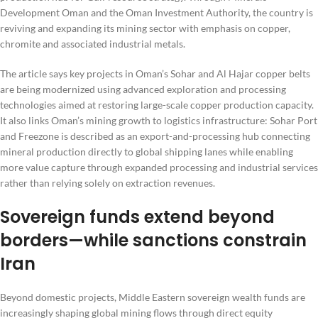
Development Oman and the Oman Investment Authority, the country is
reviving and expanding its mining sector with emphasis on copper,
chromite and associated industrial metals.
The article says key projects in Oman’s Sohar and Al Hajar copper belts
are being modernized using advanced exploration and processing
technologies aimed at restoring large-scale copper production capacity.
It also links Oman’s mining growth to logistics infrastructure: Sohar Port
and Freezone is described as an export-and-processing hub connecting
mineral production directly to global shipping lanes while enabling
more value capture through expanded processing and industrial services
rather than relying solely on extraction revenues.
Sovereign funds extend beyond
borders—while sanctions constrain
Iran
Beyond domestic projects, Middle Eastern sovereign wealth funds are
increasingly shaping global mining flows through direct equity