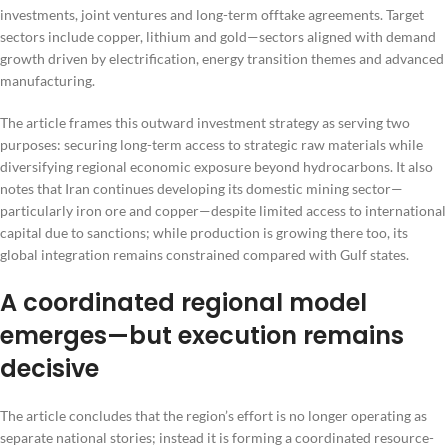
investments, joint ventures and long-term offtake agreements. Target
sectors include copper, lithium and gold—sectors aligned with demand
growth driven by electrification, energy transition themes and advanced
manufacturing.
The article frames this outward investment strategy as serving two
purposes: securing long-term access to strategic raw materials while
diversifying regional economic exposure beyond hydrocarbons. It also
notes that Iran continues developing its domestic mining sector—
particularly iron ore and copper—despite limited access to international
capital due to sanctions; while production is growing there too, its
global integration remains constrained compared with Gulf states.
A coordinated regional model
emerges—but execution remains
decisive
The article concludes that the region’s effort is no longer operating as
separate national stories; instead it is forming a coordinated resource-