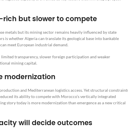
-rich but slower to compete
ase metals but its mining sector remains heavily influenced by state
s is whether Algeria can translate its geological base into bankable
t can meet European industrial demand.
limited transparency, slower foreign participation and weaker
tional mining capital.
e modernization
 production and Mediterranean logistics access. Yet structural constraint
educed its ability to compete with Morocco’s vertically integrated
ining story today is more modernization than emergence as a new critical
acity will decide outcomes