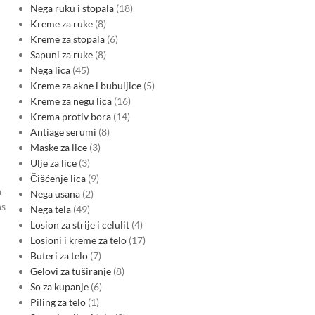
Nega ruku i stopala
18
Kreme za ruke
8
Kreme za stopala
6
Sapuni za ruke
8
Nega lica
45
Kreme za akne i bubuljice
5
Kreme za negu lica
16
Krema protiv bora
14
Antiage serumi
8
Maske za lice
3
Ulje za lice
3
Čišćenje lica
9
h
Nega usana
2
ns
Nega tela
49
Losion za strije i celulit
4
Losioni i kreme za telo
17
Buteri za telo
7
Gelovi za tuširanje
8
So za kupanje
6
Piling za telo
1