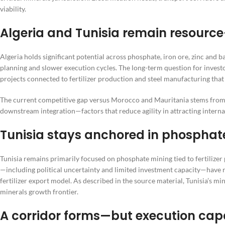
viability.
Algeria and Tunisia remain resource
Algeria holds significant potential across phosphate, iron ore, zinc and b
planning and slower execution cycles. The long-term question for investor
projects connected to fertilizer production and steel manufacturing tha
The current competitive gap versus Morocco and Mauritania stems from 
downstream integration—factors that reduce agility in attracting interna
Tunisia stays anchored in phosphat
Tunisia remains primarily focused on phosphate mining tied to fertilizer
—including political uncertainty and limited investment capacity—have r
fertilizer export model. As described in the source material, Tunisia’s m
minerals growth frontier.
A corridor forms—but execution cap