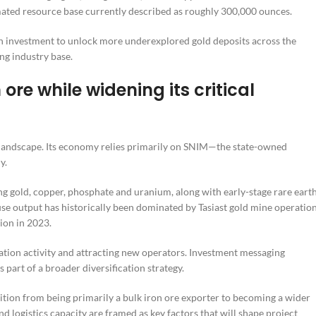
imated resource base currently described as roughly 300,000 ounces.
eign investment to unlock more underexplored gold deposits across the
ng industry base.
ore while widening its critical
 landscape. Its economy relies primarily on SNIM—the state-owned
y.
ing gold, copper, phosphate and uranium, along with early-stage rare eart
use output has historically been dominated by Tasiast gold mine operatio
ion in 2023.
tion activity and attracting new operators. Investment messaging
art of a broader diversification strategy.
ition from being primarily a bulk iron ore exporter to becoming a wider
and logistics capacity are framed as key factors that will shape project