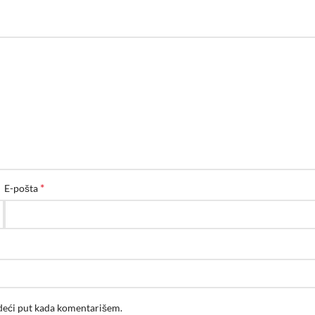
*
E-pošta
edeći put kada komentarišem.