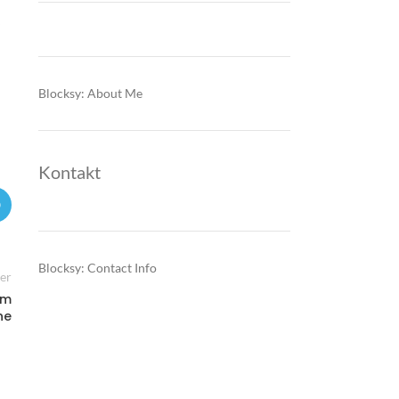
Blocksy: About Me
Kontakt
Blocksy: Contact Info
er
um
ne