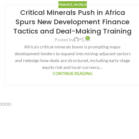
FINANCE
,
WORLD
Critical Minerals Push in Africa
Spurs New Development Finance
Tactics and Deal-Making Training
0
Posted by
Africa’s critical minerals boom is prompting major
development lenders to expand into mining-adjacent sectors
and redesign how deals are structured, including early-stage
equity risk and local-currency…
CONTINUE READING