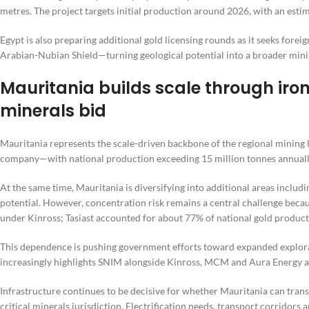
metres. The project targets initial production around 2026, with an est
Egypt is also preparing additional gold licensing rounds as it seeks for
Arabian-Nubian Shield—turning geological potential into a broader mini
Mauritania builds scale through iron 
minerals bid
Mauritania represents the scale-driven backbone of the regional mining
company—with national production exceeding 15 million tonnes annuall
At the same time, Mauritania is diversifying into additional areas includ
potential. However, concentration risk remains a central challenge beca
under Kinross; Tasiast accounted for about 77% of national gold product
This dependence is pushing government efforts toward expanded explora
increasingly highlights SNIM alongside Kinross, MCM and Aura Energy as p
Infrastructure continues to be decisive for whether Mauritania can trans
critical minerals jurisdiction. Electrification needs, transport corridors 