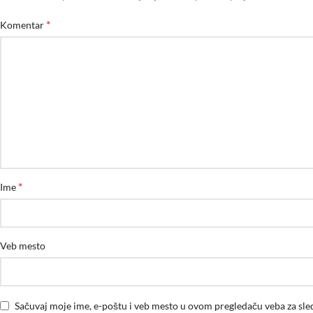
*
Komentar
*
Ime
Veb mesto
Sačuvaj moje ime, e-poštu i veb mesto u ovom pregledaču veba za sl