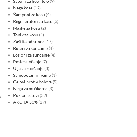
Sapuni za lice i telo
9
Nega kose
12
Šamponi za kosu
4
Regeneratori za kosu
3
Maske za kosu
2
Tonik za kosu
1
Zaštita od sunca
17
Buteri za sunčanje
4
Losioni za sunčanje
4
Posle sunčanja
7
Ulja za sunčanje
3
Samopotamnjivanje
1
Gelovi protiv bolova
5
Nega za muškarce
3
Poklon setovi
32
s
AKCIJA 50%
29