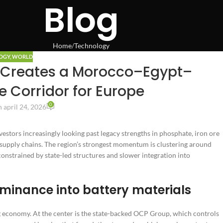
Blog
Home
Technology
OGY
,
WORLD
ft Creates a Morocco–Egypt–
 Corridor for Europe
0
 april 24, 2026
vestors increasingly looking past legacy strengths in phosphate, iron ore
n supply chains. The region’s strongest momentum is clustering around
nstrained by state-led structures and slower integration into
inance into battery materials
g economy. At the center is the state-backed OCP Group, which controls