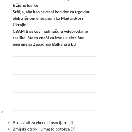
tržišne logike
Srbija jača kao severni koridor za trgovinu
električnom energijom ka Mađarskoj i
Ukrajini
CBAM troškovi nadmašuju veleprodajne
razlike: šta to znači za izvoz električne
energije sa Zapadnog Balkana u EU
he
Proizvodi za ekcem i psorijazu
4
Zmijski otrov - Umesto botoksa
7