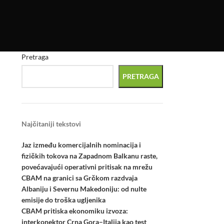
Pretraga
PRETRAGA
Najčitaniji tekstovi
Jaz između komercijalnih nominacija i
fizičkih tokova na Zapadnom Balkanu raste,
povećavajući operativni pritisak na mrežu
CBAM na granici sa Grčkom razdvaja
Albaniju i Severnu Makedoniju: od nulte
emisije do troška ugljenika
CBAM pritiska ekonomiku izvoza:
interkonektor Crna Gora–Italija kao test