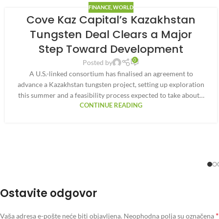
FINANCE
,
WORLD
Cove Kaz Capital’s Kazakhstan
Tungsten Deal Clears a Major
Step Toward Development
0
Posted by
A U.S.-linked consortium has finalised an agreement to
advance a Kazakhstan tungsten project, setting up exploration
this summer and a feasibility process expected to take about…
CONTINUE READING
Ostavite odgovor
*
Vaša adresa e-pošte neće biti objavljena.
Neophodna polja su označena