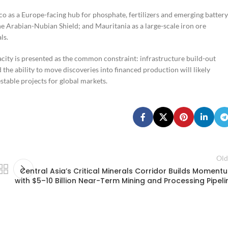
co as a Europe-facing hub for phosphate, fertilizers and emerging battery
he Arabian-Nubian Shield; and Mauritania as a large-scale iron ore
ls.
city is presented as the common constraint: infrastructure build-out
 the ability to move discoveries into financed production will likely
table projects for global markets.
Old
Central Asia’s Critical Minerals Corridor Builds Moment
with $5–10 Billion Near-Term Mining and Processing Pipeli