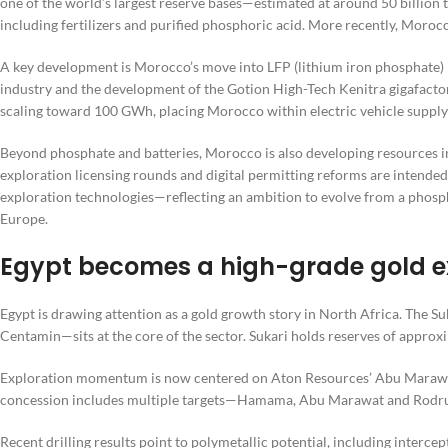
one of the world’s largest reserve bases—estimated at around 50 billion
including fertilizers and purified phosphoric acid. More recently, Morocc
A key development is Morocco’s move into LFP (lithium iron phosphate) b
industry and the development of the Gotion High-Tech Kenitra gigafactor
scaling toward 100 GWh, placing Morocco within electric vehicle supply
Beyond phosphate and batteries, Morocco is also developing resources in c
exploration licensing rounds and digital permitting reforms are intended
exploration technologies—reflecting an ambition to evolve from a phospha
Europe.
Egypt becomes a high-grade gold e
Egypt is drawing attention as a gold growth story in North Africa. The S
Centamin—sits at the core of the sector. Sukari holds reserves of approxi
Exploration momentum is now centered on Aton Resources’ Abu Marawat 
concession includes multiple targets—Hamama, Abu Marawat and Rodruin
Recent drilling results point to polymetallic potential, including intercep