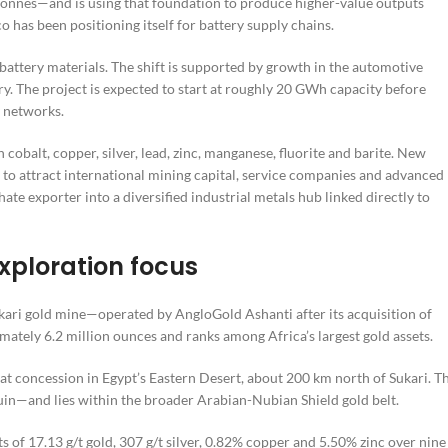
 tonnes—and is using that foundation to produce higher-value outputs
o has been positioning itself for battery supply chains.
attery materials. The shift is supported by growth in the automotive
y. The project is expected to start at roughly 20 GWh capacity before
 networks.
obalt, copper, silver, lead, zinc, manganese, fluorite and barite. New
 to attract international mining capital, service companies and advanced
te exporter into a diversified industrial metals hub linked directly to
xploration focus
ukari gold mine—operated by AngloGold Ashanti after its acquisition of
mately 6.2 million ounces and ranks among Africa’s largest gold assets.
concession in Egypt’s Eastern Desert, about 200 km north of Sukari. T
—and lies within the broader Arabian-Nubian Shield gold belt.
ts of 17.13 g/t gold, 307 g/t silver, 0.82% copper and 5.50% zinc over nine