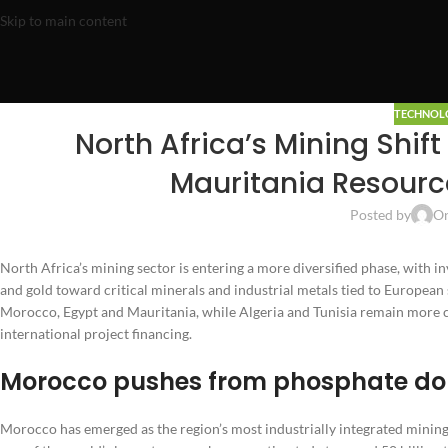
Skip to main content
TECHNOL
North Africa’s Mining Shi
Mauritania Resource
Posted by
On
North Africa’s mining sector is entering a more diversified phase, with in
and gold toward critical minerals and industrial metals tied to Europea
Morocco, Egypt and Mauritania, while Algeria and Tunisia remain more co
international project financing.
Morocco pushes from phosphate dom
Morocco has emerged as the region’s most industrially integrated minin