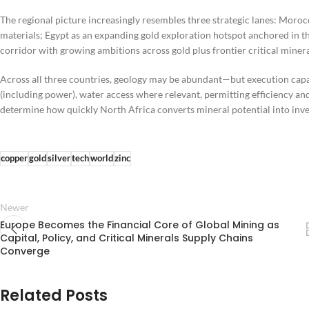
The regional picture increasingly resembles three strategic lanes: Moroc
materials; Egypt as an expanding gold exploration hotspot anchored in t
corridor with growing ambitions across gold plus frontier critical minera
Across all three countries, geology may be abundant—but execution capa
(including power), water access where relevant, permitting efficiency and
determine how quickly North Africa converts mineral potential into inves
copper
gold
silver
tech
world
zinc
Newer
Europe Becomes the Financial Core of Global Mining as
Capital, Policy, and Critical Minerals Supply Chains
Converge
Related Posts