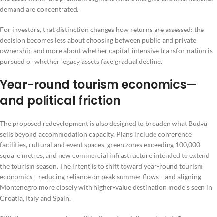
demand are concentrated.
For investors, that distinction changes how returns are assessed: the
decision becomes less about choosing between public and private
ownership and more about whether capital-intensive transformation is
pursued or whether legacy assets face gradual decline.
Year-round tourism economics—
and political friction
The proposed redevelopment is also designed to broaden what Budva
sells beyond accommodation capacity. Plans include conference
facilities, cultural and event spaces, green zones exceeding 100,000
square metres, and new commercial infrastructure intended to extend
the tourism season. The intent is to shift toward year-round tourism
economics—reducing reliance on peak summer flows—and aligning
Montenegro more closely with higher-value destination models seen in
Croatia, Italy and Spain.