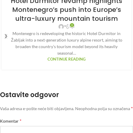
Hotel Durmitor revamp highlights
Montenegro’s push into Europe’s
ultra-luxury mountain tourism
0
Montenegro is redeveloping the historic Hotel Durmitor in
Žabljak into a next-generation luxury alpine resort, aiming to
broaden the country’s tourism model beyond its heavily
seasonal…
CONTINUE READING
Ostavite odgovor
*
Vaša adresa e-pošte neće biti objavljena.
Neophodna polja su označena
*
Komentar