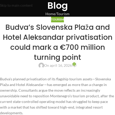
Blog
Skip to main content
Home
Tourism
TOURISM
Budva’s Slovenska Plaža and
Hotel Aleksandar privatisation
could mark a €700 million
turning point
0
On april 16, 2026
Budva’s planned privatisation of its flagship tourism assets—Slovenska
Plaža and Hotel Aleksandar—has emerged as more than a change in
ownership. Consultants argue the move reflects an increasingly
unavoidable need to reposition Montenegro’s tourism product, after the
current state-controlled operating model has struggled to keep pace
with a market that has shifted toward high-end, integrated resort
developments.