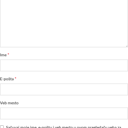
*
Ime
*
E-pošta
Veb mesto
Sačuvaj moje ime, e-poštu i veb mesto u ovom pregledaču veba za