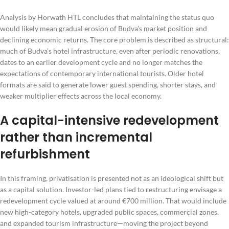
Analysis by Horwath HTL concludes that maintaining the status quo
would likely mean gradual erosion of Budva’s market position and
declining economic returns. The core problem is described as structural:
much of Budva’s hotel infrastructure, even after periodic renovations,
dates to an earlier development cycle and no longer matches the
expectations of contemporary international tourists. Older hotel
formats are said to generate lower guest spending, shorter stays, and
weaker multiplier effects across the local economy.
A capital-intensive redevelopment
rather than incremental
refurbishment
In this framing, privatisation is presented not as an ideological shift but
as a capital solution. Investor-led plans tied to restructuring envisage a
redevelopment cycle valued at around €700 million. That would include
new high-category hotels, upgraded public spaces, commercial zones,
and expanded tourism infrastructure—moving the project beyond