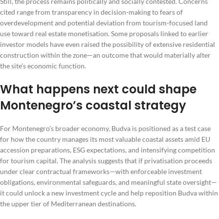
Still, the process remains politically and socially contested. Concerns
cited range from transparency in decision-making to fears of
overdevelopment and potential deviation from tourism-focused land
use toward real estate monetisation. Some proposals linked to earlier
investor models have even raised the possibility of extensive residential
construction within the zone—an outcome that would materially alter
the site’s economic function.
What happens next could shape
Montenegro’s coastal strategy
For Montenegro’s broader economy, Budva is positioned as a test case
for how the country manages its most valuable coastal assets amid EU
accession preparations, ESG expectations, and intensifying competition
for tourism capital. The analysis suggests that if privatisation proceeds
under clear contractual frameworks—with enforceable investment
obligations, environmental safeguards, and meaningful state oversight—
it could unlock a new investment cycle and help reposition Budva within
the upper tier of Mediterranean destinations.