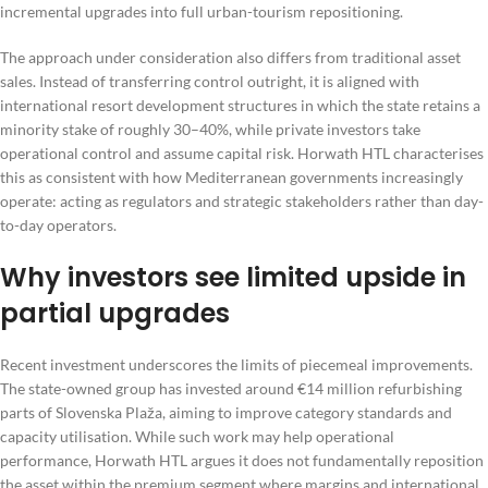
incremental upgrades into full urban-tourism repositioning.
The approach under consideration also differs from traditional asset
sales. Instead of transferring control outright, it is aligned with
international resort development structures in which the state retains a
minority stake of roughly 30–40%, while private investors take
operational control and assume capital risk. Horwath HTL characterises
this as consistent with how Mediterranean governments increasingly
operate: acting as regulators and strategic stakeholders rather than day-
to-day operators.
Why investors see limited upside in
partial upgrades
Recent investment underscores the limits of piecemeal improvements.
The state-owned group has invested around €14 million refurbishing
parts of Slovenska Plaža, aiming to improve category standards and
capacity utilisation. While such work may help operational
performance, Horwath HTL argues it does not fundamentally reposition
the asset within the premium segment where margins and international