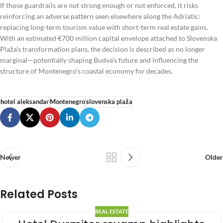
If those guardrails are not strong enough or not enforced, it risks
reinforcing an adverse pattern seen elsewhere along the Adriatic:
replacing long-term tourism value with short-term real estate gains.
With an estimated €700 million capital envelope attached to Slovenska
Plaža’s transformation plans, the decision is described as no longer
marginal—potentially shaping Budva’s future and influencing the
structure of Montenegro’s coastal economy for decades.
hotel aleksandar
Montenegro
slovenska plaža
Newer
Older
Related Posts
REAL ESTATE