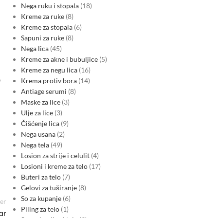
Nega ruku i stopala
18
Kreme za ruke
8
Kreme za stopala
6
Sapuni za ruke
8
Nega lica
45
Kreme za akne i bubuljice
5
Kreme za negu lica
16
e
Krema protiv bora
14
Antiage serumi
8
Maske za lice
3
Ulje za lice
3
Čišćenje lica
9
Nega usana
2
Nega tela
49
Losion za strije i celulit
4
Losioni i kreme za telo
17
Buteri za telo
7
Gelovi za tuširanje
8
So za kupanje
6
er
Piling za telo
1
ar