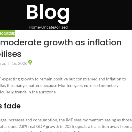
Blog
Home
Uncategorized
EGORIZED
moderate growth as inflation
ilises
0
 april 16, 2026
 expecting growth to remain positive but constrained and inflation to
 alike, the change matters because Montenegro’s euroised monetary
icularly trends in the eurozone.
s fade
wage increases and consumption, the IMF sees momentum easing as those
 of around 2.8% real GDP growth in 2026 signals a transition away from 