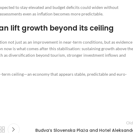
 expected to stay elevated and budget deficits could widen without
assessments even as inflation becomes more predictable.
n lift growth beyond its ceiling
ion not just as an improvement in near-term conditions, but as evidence
 now is what comes after this stabilisation: sustaining growth above th
h as diversification beyond tourism, stronger investment inflows and
ar-term ceiling—an economy that appears stable, predictable and euro-
Old
Budva’s Slovenska Plaža and Hotel Aleksand