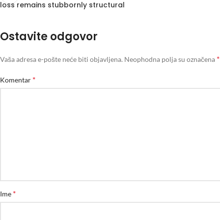
loss remains stubbornly structural
Ostavite odgovor
*
Vaša adresa e-pošte neće biti objavljena.
Neophodna polja su označena
*
Komentar
*
Ime