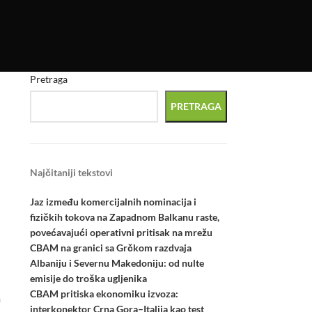
Pretraga
PRETRAGA
Najčitaniji tekstovi
Jaz između komercijalnih nominacija i
fizičkih tokova na Zapadnom Balkanu raste,
povećavajući operativni pritisak na mrežu
CBAM na granici sa Grčkom razdvaja
Albaniju i Severnu Makedoniju: od nulte
emisije do troška ugljenika
CBAM pritiska ekonomiku izvoza:
a
interkonektor Crna Gora–Italija kao test