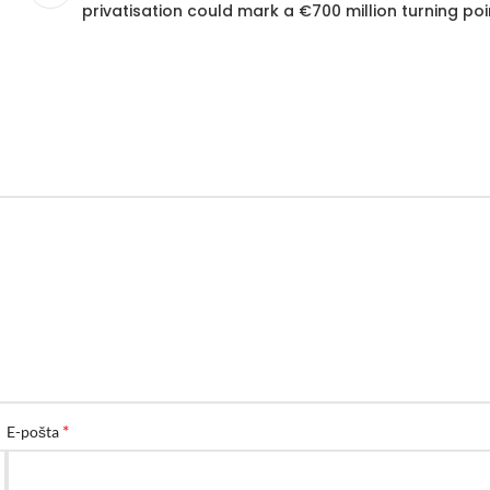
privatisation could mark a €700 million turning poi
*
E-pošta