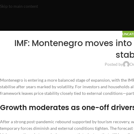
Skip to main content
UNCAT
IMF: Montenegro moves into 
stab
Posted by
On
Montenegro is entering a more balanced stage of expansion, with the IMF
stabilise after years marked by volatility. For investors and households
framework leaves price stability closely tied to external conditions—part
Growth moderates as one-off driver
After a strong post-pandemic rebound supported by tourism recovery, 
temporary forces diminish and external conditions tighten. The forecast