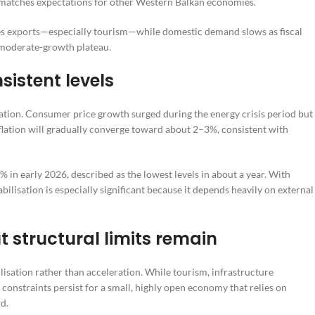
y matches expectations for other Western Balkan economies.
ices exports—especially tourism—while domestic demand slows as fiscal
a moderate-growth plateau.
sistent levels
ration. Consumer price growth surged during the energy crisis period but 
flation will gradually converge toward about 2–3%, consistent with
% in early 2026, described as the lowest levels in about a year. With
lisation is especially significant because it depends heavily on external
t structural limits remain
isation rather than acceleration. While tourism, infrastructure
constraints persist for a small, highly open economy that relies on
d.