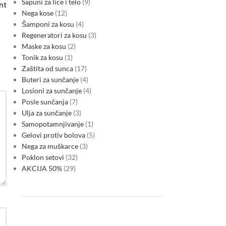
Sapuni za lice i telo
9
nt
Nega kose
12
Šamponi za kosu
4
Regeneratori za kosu
3
Maske za kosu
2
Tonik za kosu
1
Zaštita od sunca
17
Buteri za sunčanje
4
Losioni za sunčanje
4
Posle sunčanja
7
Ulja za sunčanje
3
Samopotamnjivanje
1
Gelovi protiv bolova
5
Nega za muškarce
3
Poklon setovi
32
AKCIJA 50%
29