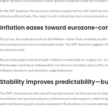
higher-growth cycle toward a lower-growth trajectory that still broadl
In the IMF baseline, the economy remains supported by still-solid serv
stimulus effects fade. The result is not contraction, but a move toward 
Inflation eases toward eurozone-con
On prices, the outlook points to disinflation rather than renewed accele
now easing toward more sustainable levels. The IMF baseline suggests in
eurozone trends.
Recent data aligns with that path: inflation moderated to roughly 2.6–3.1
Montenegro lacking an independent currency or monetary policy, this stabi
inflation dynamics and domestic wage behaviour.
Stability improves predictability—bu
The IMF characterises the overall macroeconomic picture as one of stabil
investment and services exports continue to provide support, underlying 
external financing and remains exposed to fluctuations in tourism deman