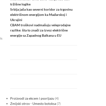
tržišne logike
Srbija jača kao severni koridor za trgovinu
električnom energijom ka Mađarskoj i
Ukrajini
CBAM troškovi nadmašuju veleprodajne
razlike: šta to znači za izvoz električne
energije sa Zapadnog Balkana u EU
is
Proizvodi za ekcem i psorijazu
4
Zmijski otrov - Umesto botoksa
7