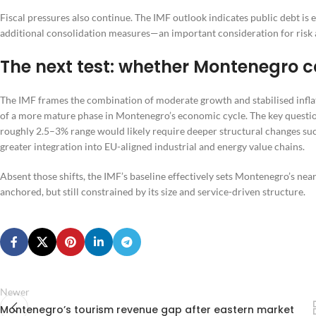
Fiscal pressures also continue. The IMF outlook indicates public debt is
additional consolidation measures—an important consideration for risk 
The next test: whether Montenegro ca
The IMF frames the combination of moderate growth and stabilised inflat
of a more mature phase in Montenegro’s economic cycle. The key question
roughly 2.5–3% range would likely require deeper structural changes suc
greater integration into EU-aligned industrial and energy value chains.
Absent those shifts, the IMF’s baseline effectively sets Montenegro’s ne
anchored, but still constrained by its size and service-driven structure.
Newer
Montenegro’s tourism revenue gap after eastern market