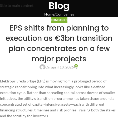
Blog
Skip to main content
Home
Companies
COMPANIES
EPS shifts from planning to
execution as €3bn transition
plan concentrates on a few
major projects
0
On april 18, 2026
Elektroprivreda Srbije (EPS) is moving from a prolonged period of
strategic repositioning into what increasingly looks like a defined
execution cycle. Rather than spreading capital across dozens of smaller
initiatives, the utility’s transition programme has taken shape around a
concentrated set of capital-intensive assets—each with different
financing structures, timelines and risk profiles—raising both the stakes
and the scrutiny for investors.