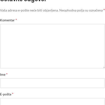
*
Vaša adresa e-pošte neće biti objavljena.
Neophodna polja su označena
*
Komentar
*
Ime
*
E-pošta