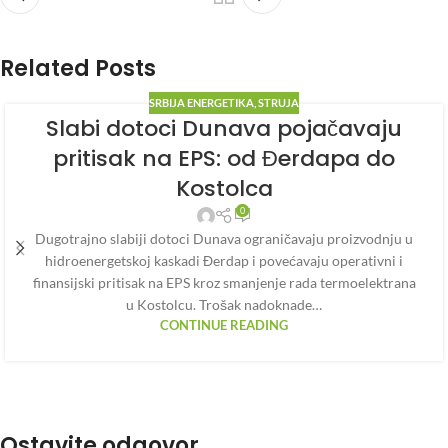
Related Posts
SRBIJA ENERGETIKA
,
STRUJA
Slabi dotoci Dunava pojačavaju
pritisak na EPS: od Đerdapa do
Kostolca
0
Dugotrajno slabiji dotoci Dunava ograničavaju proizvodnju u
hidroenergetskoj kaskadi Đerdap i povećavaju operativni i
finansijski pritisak na EPS kroz smanjenje rada termoelektrana
u Kostolcu. Trošak nadoknade…
CONTINUE READING
Ostavite odgovor