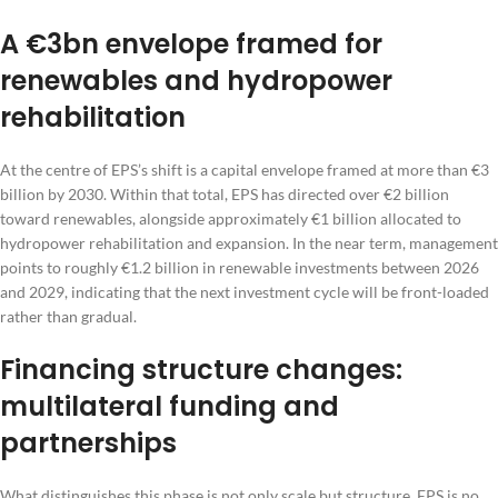
A €3bn envelope framed for
renewables and hydropower
rehabilitation
At the centre of EPS’s shift is a capital envelope framed at more than €3
billion by 2030. Within that total, EPS has directed over €2 billion
toward renewables, alongside approximately €1 billion allocated to
hydropower rehabilitation and expansion. In the near term, management
points to roughly €1.2 billion in renewable investments between 2026
and 2029, indicating that the next investment cycle will be front-loaded
rather than gradual.
Financing structure changes:
multilateral funding and
partnerships
What distinguishes this phase is not only scale but structure. EPS is no