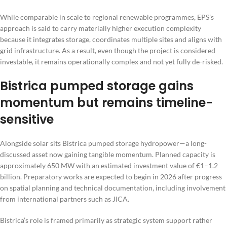
While comparable in scale to regional renewable programmes, EPS’s
approach is said to carry materially higher execution complexity
because it integrates storage, coordinates multiple sites and aligns with
grid infrastructure. As a result, even though the project is considered
investable, it remains operationally complex and not yet fully de-risked.
Bistrica pumped storage gains
momentum but remains timeline-
sensitive
Alongside solar sits Bistrica pumped storage hydropower—a long-
discussed asset now gaining tangible momentum. Planned capacity is
approximately 650 MW with an estimated investment value of €1–1.2
billion. Preparatory works are expected to begin in 2026 after progress
on spatial planning and technical documentation, including involvement
from international partners such as JICA.
Bistrica’s role is framed primarily as strategic system support rather