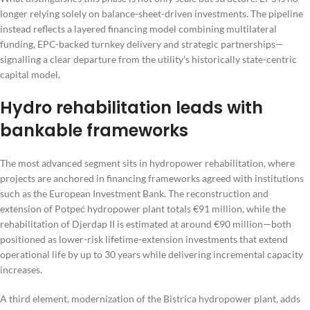
longer relying solely on balance-sheet-driven investments. The pipeline
instead reflects a layered financing model combining multilateral
funding, EPC-backed turnkey delivery and strategic partnerships—
signalling a clear departure from the utility’s historically state-centric
capital model.
Hydro rehabilitation leads with
bankable frameworks
The most advanced segment sits in hydropower rehabilitation, where
projects are anchored in financing frameworks agreed with institutions
such as the European Investment Bank. The reconstruction and
extension of Potpeć hydropower plant totals €91 million, while the
rehabilitation of Djerdap II is estimated at around €90 million—both
positioned as lower-risk lifetime-extension investments that extend
operational life by up to 30 years while delivering incremental capacity
increases.
A third element, modernization of the Bistrica hydropower plant, adds