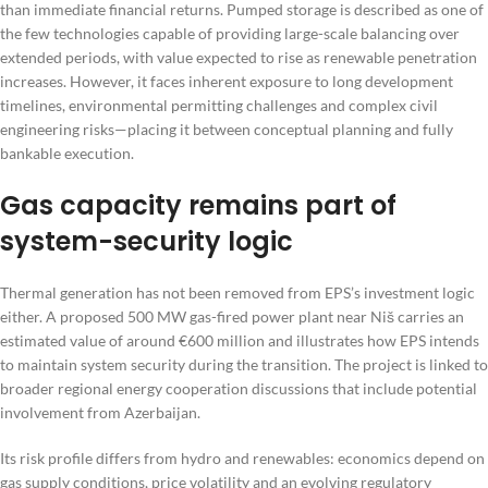
than immediate financial returns. Pumped storage is described as one of
the few technologies capable of providing large-scale balancing over
extended periods, with value expected to rise as renewable penetration
increases. However, it faces inherent exposure to long development
timelines, environmental permitting challenges and complex civil
engineering risks—placing it between conceptual planning and fully
bankable execution.
Gas capacity remains part of
system-security logic
Thermal generation has not been removed from EPS’s investment logic
either. A proposed 500 MW gas-fired power plant near Niš carries an
estimated value of around €600 million and illustrates how EPS intends
to maintain system security during the transition. The project is linked to
broader regional energy cooperation discussions that include potential
involvement from Azerbaijan.
Its risk profile differs from hydro and renewables: economics depend on
gas supply conditions, price volatility and an evolving regulatory