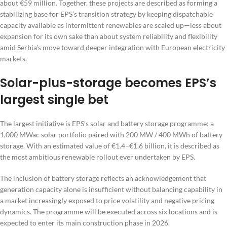
about €59 million. Together, these projects are described as forming a
stabilizing base for EPS’s transition strategy by keeping dispatchable
capacity available as intermittent renewables are scaled up—less about
expansion for its own sake than about system reliability and flexibility
amid Serbia’s move toward deeper integration with European electricity
markets.
Solar-plus-storage becomes EPS’s
largest single bet
The largest initiative is EPS’s solar and battery storage programme: a
1,000 MWac solar portfolio paired with 200 MW / 400 MWh of battery
storage. With an estimated value of €1.4–€1.6 billion, it is described as
the most ambitious renewable rollout ever undertaken by EPS.
The inclusion of battery storage reflects an acknowledgement that
generation capacity alone is insufficient without balancing capability in
a market increasingly exposed to price volatility and negative pricing
dynamics. The programme will be executed across six locations and is
expected to enter its main construction phase in 2026.