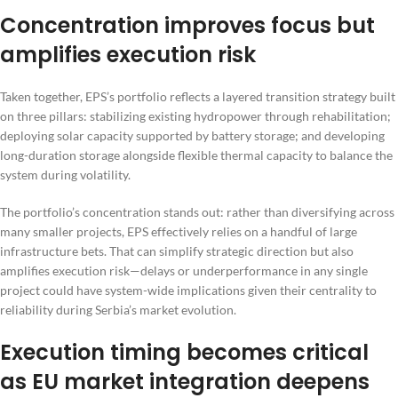
Concentration improves focus but
amplifies execution risk
Taken together, EPS’s portfolio reflects a layered transition strategy built
on three pillars: stabilizing existing hydropower through rehabilitation;
deploying solar capacity supported by battery storage; and developing
long-duration storage alongside flexible thermal capacity to balance the
system during volatility.
The portfolio’s concentration stands out: rather than diversifying across
many smaller projects, EPS effectively relies on a handful of large
infrastructure bets. That can simplify strategic direction but also
amplifies execution risk—delays or underperformance in any single
project could have system-wide implications given their centrality to
reliability during Serbia’s market evolution.
Execution timing becomes critical
as EU market integration deepens