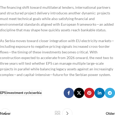
The financing shift toward multilateral lenders, international partners
and structured project delivery introduces another dynamic: projects
must meet technical goals while also satisfying financial and
environmental standards aligned with European frameworks—an added
discipline that may shape how quickly assets reach bankable status.
As Serbia moves toward closer integration with EU electricity markets—
including exposure to negative pricing signals increased cross-border
flows—the timing of these investments becomes critical. With
construction expected to accelerate from 2026 onward, the next two to
three years will test whether EPS can manage multiple large-scale
projects in parallel while balancing legacy assets against an increasingly
complex—and capital-intensive—future for the Serbian power system.
EPS
investment cycle
serbia
Newer
Older