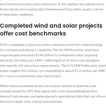
environment around carbon emissions. It also appears less advanced on
financing structure and project development than other assets in terms
of execution readiness.
Completed wind and solar projects
offer cost benchmarks
EPS’s completed projects provide a reference point for understanding
its cost base and delivery capability. The 66 MW Kostolac wind farm
required approximately €144 million in investment value, implying
about €2.18 million per MW—reflecting first-of-kind costs alongside
site-specific infrastructure requirements. The 9.75 MW Petka solar plant
totals roughly €12 million, corresponding to about €1.2 million per MW
for a more conventional solar benchmark.
While these completed assets are modest relative to planned scale
changes ahead for EPS, they signal entry into renewable generation
beyond hydropower and generate early operational data that can inform
the much larger solar rollout now planned.