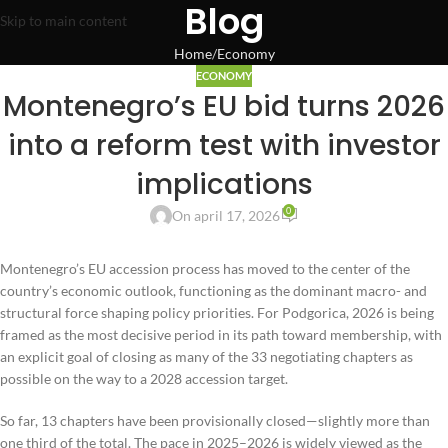
Blog
Skip to main content
Home
Economy
ECONOMY
Montenegro’s EU bid turns 2026
into a reform test with investor
implications
0
On april 17, 2026
Montenegro’s EU accession process has moved to the center of the
country’s economic outlook, functioning as the dominant macro- and
structural force shaping policy priorities. For Podgorica, 2026 is being
framed as the most decisive period in its path toward membership, with
an explicit goal of closing as many of the 33 negotiating chapters as
possible on the way to a 2028 accession target.
So far, 13 chapters have been provisionally closed—slightly more than
one third of the total. The pace in 2025–2026 is widely viewed as the