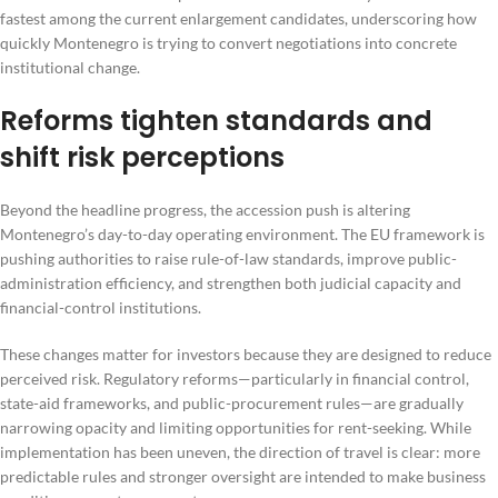
fastest among the current enlargement candidates, underscoring how
quickly Montenegro is trying to convert negotiations into concrete
institutional change.
Reforms tighten standards and
shift risk perceptions
Beyond the headline progress, the accession push is altering
Montenegro’s day-to-day operating environment. The EU framework is
pushing authorities to raise rule-of-law standards, improve public-
administration efficiency, and strengthen both judicial capacity and
financial-control institutions.
These changes matter for investors because they are designed to reduce
perceived risk. Regulatory reforms—particularly in financial control,
state-aid frameworks, and public-procurement rules—are gradually
narrowing opacity and limiting opportunities for rent-seeking. While
implementation has been uneven, the direction of travel is clear: more
predictable rules and stronger oversight are intended to make business