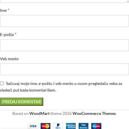
*
Ime
*
E-pošta
Veb mesto
Sačuvaj moje ime, e-poštu i veb mesto u ovom pregledaču veba za
sledeći put kada komentarišem.
Based on
WoodMart
theme
2026
WooCommerce Themes
.