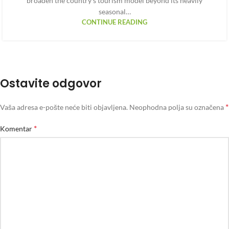
broaden the country’s tourism model beyond its heavily
seasonal…
CONTINUE READING
Ostavite odgovor
*
Vaša adresa e-pošte neće biti objavljena.
Neophodna polja su označena
*
Komentar