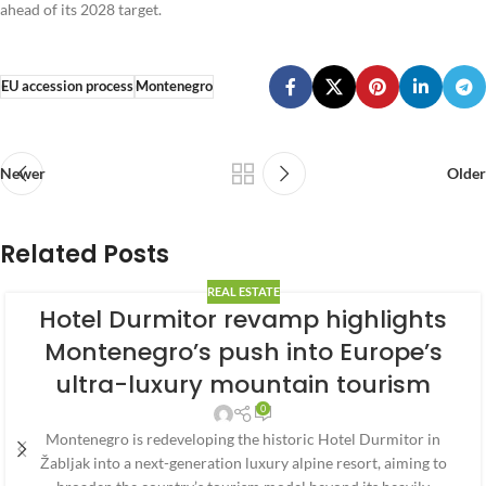
ahead of its 2028 target.
EU accession process
Montenegro
Newer
Older
Related Posts
REAL ESTATE
Hotel Durmitor revamp highlights
Montenegro’s push into Europe’s
ultra-luxury mountain tourism
0
Montenegro is redeveloping the historic Hotel Durmitor in
Žabljak into a next-generation luxury alpine resort, aiming to