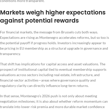
conditions more transparent.
Markets weigh higher expectations
against potential rewards
For financial markets, the message from Brussels cuts both ways.
Expectations are rising as Montenegro accelerates reforms, but so too is
the potential payoff if progress holds. Investors increasingly appear to
be pricing in EU membership as a structural upgrade in governance and
transparency.
That shift has implications for capital access and asset valuations. The
prospect of institutional capital tied to eventual membership supports
valuations across sectors including real estate, infrastructure, and
financial-sector activities—areas where governance quality and
regulatory clarity can directly influence long-term returns.
In that sense, Montenegro’s 2026 push is not only about meeting
negotiation milestones; it is also about whether reform momentum can
translate into lower risk premia and more durable market confidence