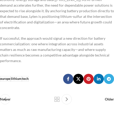
demand accelerates further, the need for dependable power solutions is
expected to rise alongside it. By anchoring battery production directly to
that demand base, Lyten is positioning lithium-sulfur at the intersection
of electrification and digitalization—an area where future growth could
concentrate.
If successful, the approach would signal a new direction for battery
commercialization: one where integration across industrial assets
matters as much as raw manufacturing capacity—and where supply
chain resilience becomes a competitive advantage alongside technical
performance.
europe
lithium
tech
Newer
Older