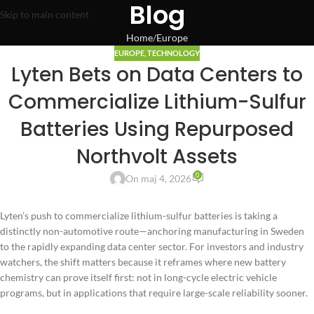
Blog
Skip to main content
Home
Europe
EUROPE
,
TECHNOLOGY
Lyten Bets on Data Centers to
Commercialize Lithium-Sulfur
Batteries Using Repurposed
Northvolt Assets
0
On maj 4, 2026
Lyten’s push to commercialize lithium-sulfur batteries is taking a
distinctly non-automotive route—anchoring manufacturing in Sweden
to the rapidly expanding data center sector. For investors and industry
watchers, the shift matters because it reframes where new battery
chemistry can prove itself first: not in long-cycle electric vehicle
programs, but in applications that require large-scale reliability sooner.