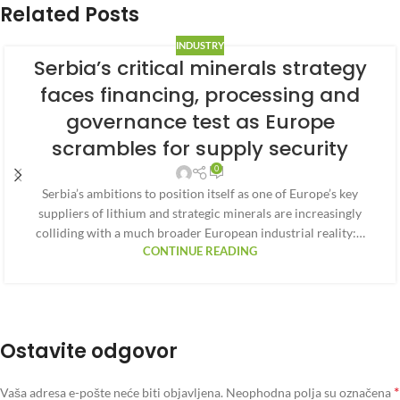
Related Posts
INDUSTRY
Serbia’s critical minerals strategy
faces financing, processing and
governance test as Europe
scrambles for supply security
0
Serbia’s ambitions to position itself as one of Europe’s key
suppliers of lithium and strategic minerals are increasingly
colliding with a much broader European industrial reality:…
CONTINUE READING
Ostavite odgovor
*
Vaša adresa e-pošte neće biti objavljena.
Neophodna polja su označena