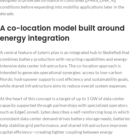
designed to prove performance in controlled [[PRRS_LINK_4]]
conditions before expanding into mobility applications later in the
decade.
A co-location model built around
energy integration
A central feature of Lyten’s plan is an integrated hub in Skellefteå that
combines battery production with recycling capabilities and energy-
intensive data center infrastructure. The co-location approach is
intended to generate operational synergies: access to low-carbon
Nordic hydropower supports cost efficiency and sustainability goals,
while shared infrastructure aims to reduce overall system expenses.
At the heart of this concept is a target of up to 1 GW of data center
capacity supported through partnerships with specialized operators
such as EdgeConneX. Lyten describes a self-reinforcing loop in which
consistent data center demand drives battery storage needs, batteries
help stabilize grid performance, and shared infrastructure improves
capital efficiency—creating tighter coupling between energy