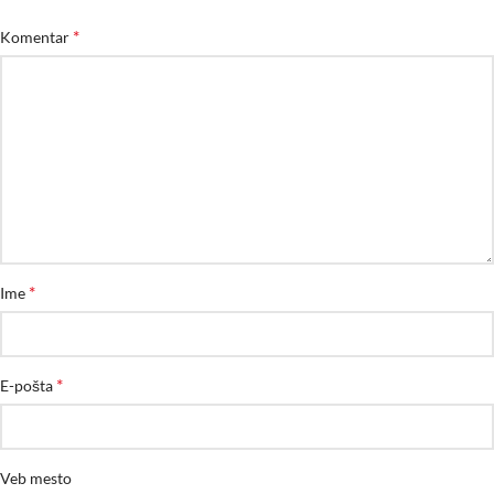
*
Komentar
*
Ime
*
E-pošta
Veb mesto