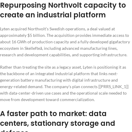
Repurposing Northvolt capacity to
create an industrial platform
Lyten acquired Northvolt’s Swedish operations, a deal valued at
approximately $5 billion. The acquisition provides immediate access to
about 16 GWh of production capacity and a fully developed gigafactory
ecosystem in Skellefteå, including advanced manufacturing lines,
research and development capabilities, and supporting infrastructure.
Rather than treating the site as a legacy asset, Lyten is positioning it as
the backbone of an integrated industrial platform that links next-
generation battery manufacturing with digital infrastructure and
energy-related demand. The company’s plan connects [[PRRS_LINK_1]]
with data-center-driven use cases and the operational scale needed to
move from development toward commercialization.
A faster path to market: data
centers, stationary storage and