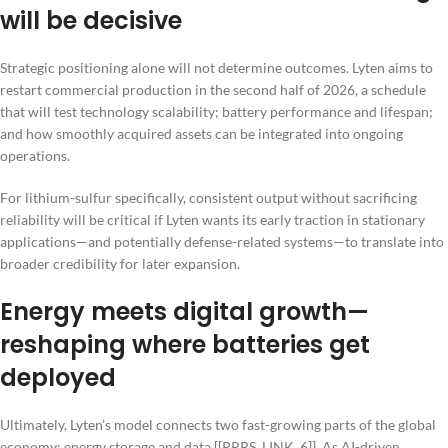
will be decisive
Strategic positioning alone will not determine outcomes. Lyten aims to
restart commercial production in the second half of 2026, a schedule
that will test technology scalability; battery performance and lifespan;
and how smoothly acquired assets can be integrated into ongoing
operations.
For lithium-sulfur specifically, consistent output without sacrificing
reliability will be critical if Lyten wants its early traction in stationary
applications—and potentially defense-related systems—to translate into
broader credibility for later expansion.
Energy meets digital growth—
reshaping where batteries get
deployed
Ultimately, Lyten’s model connects two fast-growing parts of the global
economy: energy storage and data [[PRRS_LINK_6]]. As AI-driven