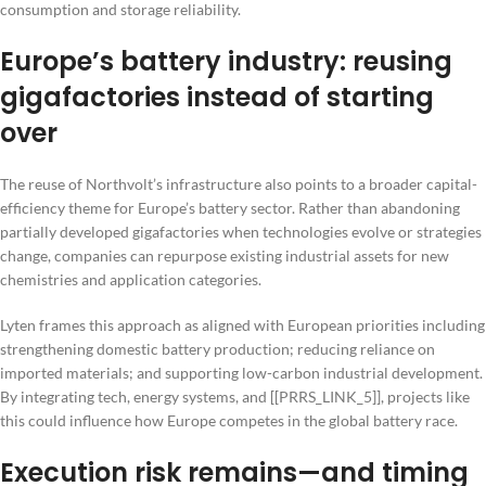
consumption and storage reliability.
Europe’s battery industry: reusing
gigafactories instead of starting
over
The reuse of Northvolt’s infrastructure also points to a broader capital-
efficiency theme for Europe’s battery sector. Rather than abandoning
partially developed gigafactories when technologies evolve or strategies
change, companies can repurpose existing industrial assets for new
chemistries and application categories.
Lyten frames this approach as aligned with European priorities including
strengthening domestic battery production; reducing reliance on
imported materials; and supporting low-carbon industrial development.
By integrating tech, energy systems, and [[PRRS_LINK_5]], projects like
this could influence how Europe competes in the global battery race.
Execution risk remains—and timing