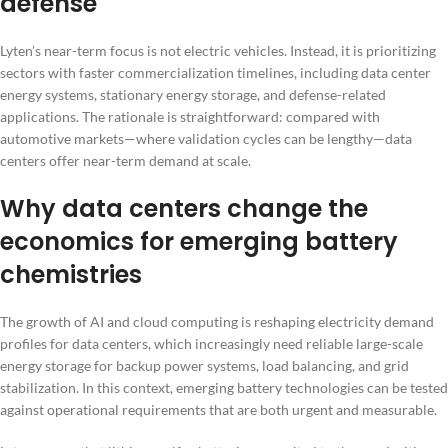
defense
Lyten’s near-term focus is not electric vehicles. Instead, it is prioritizing
sectors with faster commercialization timelines, including data center
energy systems, stationary energy storage, and defense-related
applications. The rationale is straightforward: compared with
automotive markets—where validation cycles can be lengthy—data
centers offer near-term demand at scale.
Why data centers change the
economics for emerging battery
chemistries
The growth of AI and cloud computing is reshaping electricity demand
profiles for data centers, which increasingly need reliable large-scale
energy storage for backup power systems, load balancing, and grid
stabilization. In this context, emerging battery technologies can be tested
against operational requirements that are both urgent and measurable.