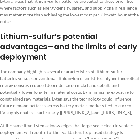
Lyten argues that lithium-sulfur batteries are suited to these priorities
where factors such as energy density, safety, and supply chain resilience
may matter more than achieving the lowest cost per kilowatt-hour at the
outset.
Lithium-sulfur’s potential
advantages—and the limits of early
deployment
The company highlights several characteristics of lithium-sulfur
batteries versus conventional lithium-ion chemistries: higher theoretical
energy density; reduced dependence on nickel and cobalt; and
potentially lower long-term material costs. By minimizing exposure to
constrained raw materials, Lyten says the technology could influence
future demand patterns across battery metals markets tied to current
EV supply chains—particularly [[PRRS_LINK_2]] and [[PRRS_LINK_3]].
At the same time, Lyten acknowledges that large-scale electric vehicle
deployment will require further validation. Its phased strategy is