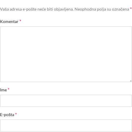
*
Vaša adresa e-pošte neće biti objavljena.
Neophodna polja su označena
*
Komentar
*
Ime
*
E-pošta