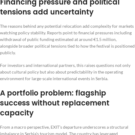
Financing pressure and political
tensions add uncertainty
The reasons behind any potential relocation add complexity for markets
watching policy stability. Reports point to financial pressures including
withdrawal of public funding estimated at around €1.5 million,
alongside broader political tensions tied to how the festival is positioned
publicly.
For investors and international partners, this raises questions not only
about cultural policy but also about predictability in the operating
environment for large-scale international events in Serbia.
A portfolio problem: flagship
success without replacement
capacity
From a macro perspective, EXIT’s departure underscores a structural
imbalance in Serbia’s tourism model. The country has leveraged