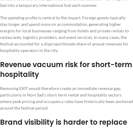
Sad into a temporary international hub each summer.
The spending profile is central to the impact. Foreign guests typically
stay longer and spend more on accommodation, generating higher
margins for local businesses ranging from hotels and private rentals to
restaurants, logistics providers, and event services. In many cases, the
festival accounted for a disproportionate share of annual revenues for
hospitality operators in the city.
Revenue vacuum risk for short-term
hospitality
Removing EXIT would therefore create an immediate revenue gap,
particularly in Novi Sad’s short-term rental and hospitality sectors
where peak pricing and occupancy rates have historically been anchored
around the festival period.
Brand visibility is harder to replace