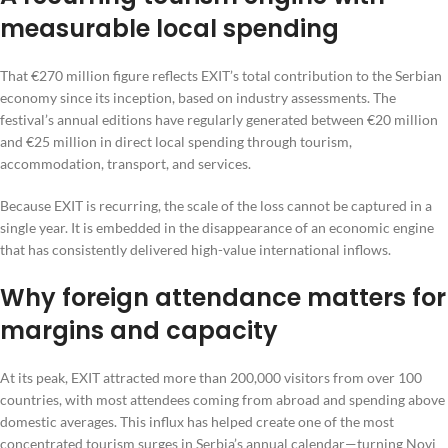
measurable local spending
That €270 million figure reflects EXIT’s total contribution to the Serbian
economy since its inception, based on industry assessments. The
festival’s annual editions have regularly generated between €20 million
and €25 million in direct local spending through tourism,
accommodation, transport, and services.
Because EXIT is recurring, the scale of the loss cannot be captured in a
single year. It is embedded in the disappearance of an economic engine
that has consistently delivered high-value international inflows.
Why foreign attendance matters for
margins and capacity
At its peak, EXIT attracted more than 200,000 visitors from over 100
countries, with most attendees coming from abroad and spending above
domestic averages. This influx has helped create one of the most
concentrated tourism surges in Serbia’s annual calendar—turning Novi