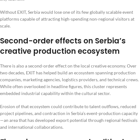
Without EXIT, Serbia would lose one of its few globally scalable event
platforms capable of attracting high-spending non-regional visitors at
scale.
Second-order effects on Serbia’s
creative production ecosystem
There is also a second-order effect on the local creative economy. Over
two decades, EXIT has helped build an ecosystem spanning production
companies, marketing agencies, logistics providers, and technical crews.
While often overlooked in headline figures, this cluster represents
embedded industrial capability within the cultural sector.
Erosion of that ecosystem could contribute to talent outflows, reduced
project pipelines, and contraction in Serbia’s event-production capacity
—an area that has developed export potential through regional festivals
and international collaborations.