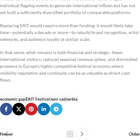
individual flagship events to generate international inflows but has not
yet built a sufficiently diversified portfolio of comparable platforms.
Replacing EXIT would require more than funding; it would likely take
time—potentially a decade or more—to rebuild brand recognition, artist
networks, and audience loyalty at similar scale.
In that sense, what remains is both financial and strategic: fewer
international visitors; reduced seasonal revenue spikes; and diminished
presence in Europe’s highly competitive festival economy where
visibility reputation and continuity can be as valuable as direct cash
flows.
economic gap
EXIT Festival
novi sad
serbia
Newer
Older