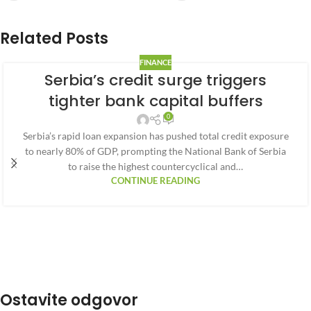
Related Posts
FINANCE
Serbia’s credit surge triggers
tighter bank capital buffers
0
Serbia’s rapid loan expansion has pushed total credit exposure
to nearly 80% of GDP, prompting the National Bank of Serbia
to raise the highest countercyclical and…
CONTINUE READING
Ostavite odgovor