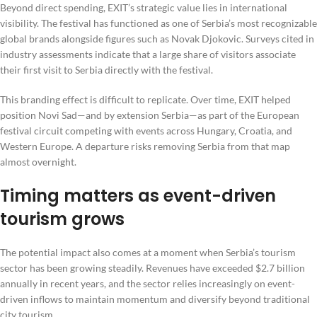
Beyond direct spending, EXIT’s strategic value lies in international
visibility. The festival has functioned as one of Serbia’s most recognizable
global brands alongside figures such as Novak Djokovic. Surveys cited in
industry assessments indicate that a large share of visitors associate
their first visit to Serbia directly with the festival.
This branding effect is difficult to replicate. Over time, EXIT helped
position Novi Sad—and by extension Serbia—as part of the European
festival circuit competing with events across Hungary, Croatia, and
Western Europe. A departure risks removing Serbia from that map
almost overnight.
Timing matters as event-driven
tourism grows
The potential impact also comes at a moment when Serbia’s tourism
sector has been growing steadily. Revenues have exceeded $2.7 billion
annually in recent years, and the sector relies increasingly on event-
driven inflows to maintain momentum and diversify beyond traditional
city tourism.