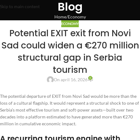
Blog
Skip to main content
Home
Economy
ECONOMY
Potential EXIT exit from Novi
Sad could widen a €270 million
structural gap in Serbia
tourism
0
On april 16, 2026
The potential departure of EXIT from Novi Sad would be more than the
loss of a cultural flagship. It would represent a structural shock to one of
Serbia’s most effective tourism and soft-power assets—built over two
decades into a platform estimated to have generated more than €270
million in cumulative economic impact.
A recurring tourism engine with