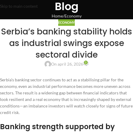
Blog
Skip to main content
Home
Economy
ECONOMY
Serbia’s banking stability holds
as industrial swings expose
sectoral divide
0
On april 26, 2026
Serbia’s banking sector continues to act as a stabilising pillar for the
economy, even as industrial performance becomes more uneven across
sectors. The result is a widening gap between financial indicators that
look resilient and a real economy that is increasingly shaped by external
conditions—an imbalance investors will watch closely for signs of future
credit risk.
Banking strength supported by