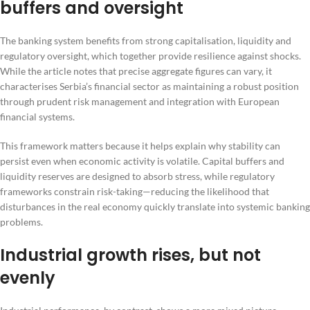
buffers and oversight
The banking system benefits from strong capitalisation, liquidity and
regulatory oversight, which together provide resilience against shocks.
While the article notes that precise aggregate figures can vary, it
characterises Serbia’s financial sector as maintaining a robust position
through prudent risk management and integration with European
financial systems.
This framework matters because it helps explain why stability can
persist even when economic activity is volatile. Capital buffers and
liquidity reserves are designed to absorb stress, while regulatory
frameworks constrain risk-taking—reducing the likelihood that
disturbances in the real economy quickly translate into systemic banking
problems.
Industrial growth rises, but not
evenly