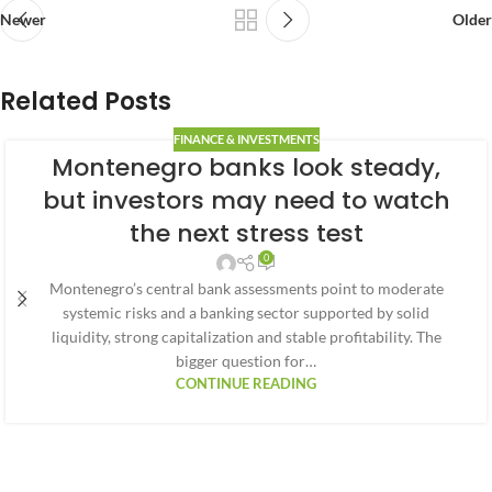
Newer
Older
Related Posts
FINANCE & INVESTMENTS
Montenegro banks look steady,
but investors may need to watch
the next stress test
0
Montenegro’s central bank assessments point to moderate
systemic risks and a banking sector supported by solid
liquidity, strong capitalization and stable profitability. The
bigger question for…
CONTINUE READING