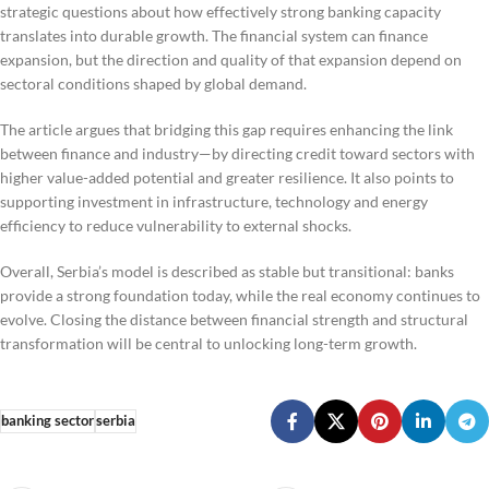
strategic questions about how effectively strong banking capacity
translates into durable growth. The financial system can finance
expansion, but the direction and quality of that expansion depend on
sectoral conditions shaped by global demand.
The article argues that bridging this gap requires enhancing the link
between finance and industry—by directing credit toward sectors with
higher value-added potential and greater resilience. It also points to
supporting investment in infrastructure, technology and energy
efficiency to reduce vulnerability to external shocks.
Overall, Serbia’s model is described as stable but transitional: banks
provide a strong foundation today, while the real economy continues to
evolve. Closing the distance between financial strength and structural
transformation will be central to unlocking long-term growth.
banking sector
serbia