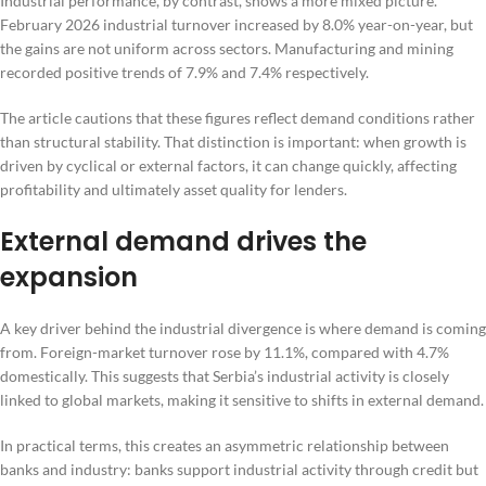
Industrial performance, by contrast, shows a more mixed picture.
February 2026 industrial turnover increased by 8.0% year-on-year, but
the gains are not uniform across sectors. Manufacturing and mining
recorded positive trends of 7.9% and 7.4% respectively.
The article cautions that these figures reflect demand conditions rather
than structural stability. That distinction is important: when growth is
driven by cyclical or external factors, it can change quickly, affecting
profitability and ultimately asset quality for lenders.
External demand drives the
expansion
A key driver behind the industrial divergence is where demand is coming
from. Foreign-market turnover rose by 11.1%, compared with 4.7%
domestically. This suggests that Serbia’s industrial activity is closely
linked to global markets, making it sensitive to shifts in external demand.
In practical terms, this creates an asymmetric relationship between
banks and industry: banks support industrial activity through credit but