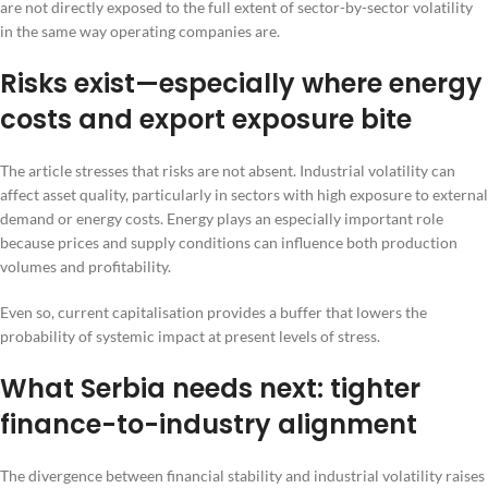
are not directly exposed to the full extent of sector-by-sector volatility
in the same way operating companies are.
Risks exist—especially where energy
costs and export exposure bite
The article stresses that risks are not absent. Industrial volatility can
affect asset quality, particularly in sectors with high exposure to external
demand or energy costs. Energy plays an especially important role
because prices and supply conditions can influence both production
volumes and profitability.
Even so, current capitalisation provides a buffer that lowers the
probability of systemic impact at present levels of stress.
What Serbia needs next: tighter
finance-to-industry alignment
The divergence between financial stability and industrial volatility raises