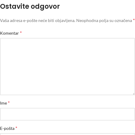
Ostavite odgovor
*
Vaša adresa e-pošte neće biti objavljena.
Neophodna polja su označena
*
Komentar
*
Ime
*
E-pošta