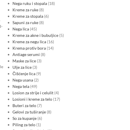
Nega ruku i stopala
18
Kreme za ruke
8
Kreme za stopala
6
%
Sapuni za ruke
8
d-
Nega lica
45
Kreme za akne i bubuljice
5
Kreme za negu lica
16
Krema protiv bora
14
Antiage serumi
8
Maske za lice
3
le
Ulje za lice
3
Čišćenje lica
9
Nega usana
2
Nega tela
49
Losion za strije i celulit
4
Losioni i kreme za telo
17
Buteri za telo
7
Gelovi za tuširanje
8
So za kupanje
6
Piling za telo
1