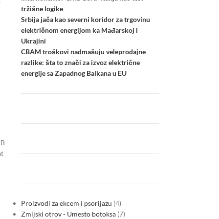
s
tržišne logike
Srbija jača kao severni koridor za trgovinu
električnom energijom ka Mađarskoj i
Ukrajini
CBAM troškovi nadmašuju veleprodajne
razlike: šta to znači za izvoz električne
energije sa Zapadnog Balkana u EU
2B
at
Proizvodi za ekcem i psorijazu
4
Zmijski otrov - Umesto botoksa
7