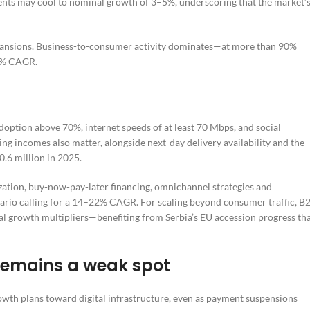
ents may cool to nominal growth of 3–5%, underscoring that the market’
xpansions. Business-to-consumer activity dominates—at more than 90%
55% CAGR.
option above 70%, internet speeds of at least 70 Mbps, and social
ing incomes also matter, alongside next-day delivery availability and the
.6 million in 2025.
ization, buy-now-pay-later financing, omnichannel strategies and
enario calling for a 14–22% CAGR. For scaling beyond consumer traffic, B
al growth multipliers—benefiting from Serbia’s EU accession progress th
remains a weak spot
rowth plans toward digital infrastructure, even as payment suspensions