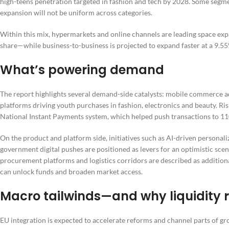
high-teens penetration targeted in fashion and tech by 2028. Some segm
expansion will not be uniform across categories.
Within this mix, hypermarkets and online channels are leading space e
share—while business-to-business is projected to expand faster at a 9.
What’s powering demand
The report highlights several demand-side catalysts: mobile commerce ad
platforms driving youth purchases in fashion, electronics and beauty. Ris
National Instant Payments system, which helped push transactions to 110
On the product and platform side, initiatives such as AI-driven personal
government digital pushes are positioned as levers for an optimistic sc
procurement platforms and logistics corridors are described as addition
can unlock funds and broaden market access.
Macro tailwinds—and why liquidity 
EU integration is expected to accelerate reforms and channel parts of g