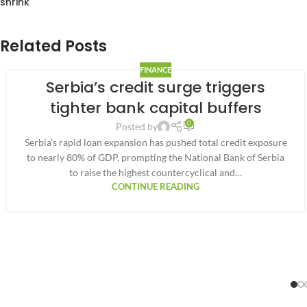
shrink
Related Posts
FINANCE
Serbia’s credit surge triggers
tighter bank capital buffers
0
Posted by
Serbia’s rapid loan expansion has pushed total credit exposure
to nearly 80% of GDP, prompting the National Bank of Serbia
to raise the highest countercyclical and…
CONTINUE READING