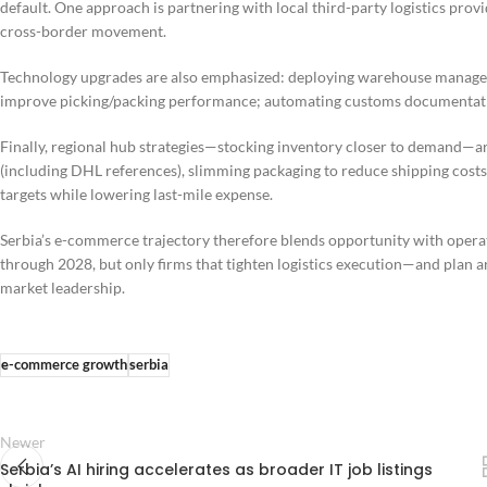
default. One approach is partnering with local third-party logistics prov
cross-border movement.
Technology upgrades are also emphasized: deploying warehouse manageme
improve picking/packing performance; automating customs documentation;
Finally, regional hub strategies—stocking inventory closer to demand—are
(including DHL references), slimming packaging to reduce shipping costs
targets while lowering last-mile expense.
Serbia’s e-commerce trajectory therefore blends opportunity with operati
through 2028, but only firms that tighten logistics execution—and plan a
market leadership.
e-commerce growth
serbia
Newer
Serbia’s AI hiring accelerates as broader IT job listings