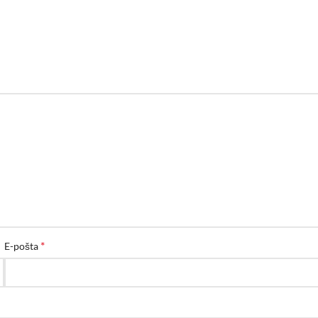
*
E-pošta