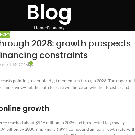
Blog
Home
Economy
ONOMY
rough 2028: growth prospects
financing constraints
0
 april 19, 2026
orecasts pointing to double-digit momentum through 2028. The opportuni
e improving—but the path to scale will hinge on whether logistics and
online growth
erce reached about $916 million in 2025 and is expected to grow by
.04 billion by 2030, implying a 6.89% compound annual growth rate, wit