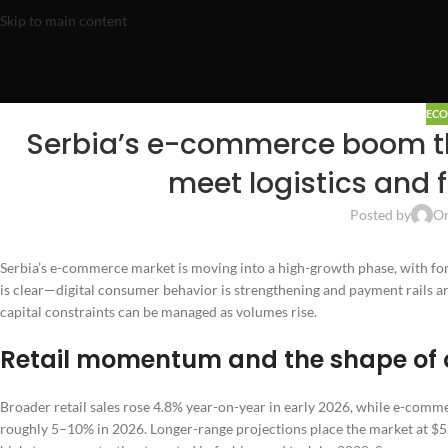
Skip to main content
EC
Serbia’s e-commerce boom th
meet logistics and 
Posted by
On
Serbia’s e-commerce market is moving into a high-growth phase, with f
is clear—digital consumer behavior is strengthening and payment rails ar
capital constraints can be managed as volumes rise.
Retail momentum and the shape of 
Broader retail sales rose 4.8% year-on-year in early 2026, while e-comm
roughly 5–10% in 2026. Longer-range projections place the market at $5