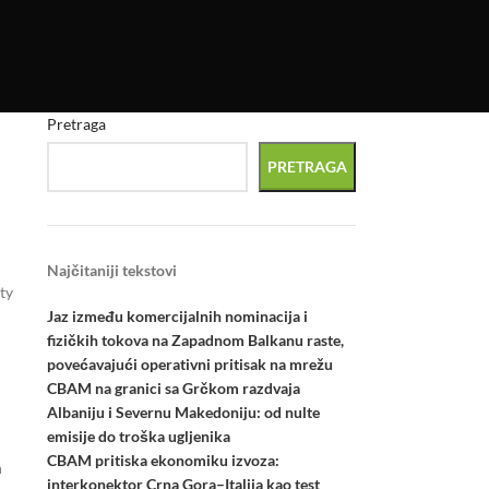
Pretraga
PRETRAGA
Najčitaniji tekstovi
ty
Jaz između komercijalnih nominacija i
fizičkih tokova na Zapadnom Balkanu raste,
povećavajući operativni pritisak na mrežu
CBAM na granici sa Grčkom razdvaja
Albaniju i Severnu Makedoniju: od nulte
emisije do troška ugljenika
CBAM pritiska ekonomiku izvoza:
h
interkonektor Crna Gora–Italija kao test