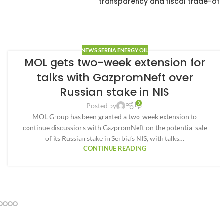
transparency and fiscal trade-of
NEWS SERBIA ENERGY
,
OIL
MOL gets two-week extension for
talks with GazpromNeft over
Russian stake in NIS
0
Posted by
MOL Group has been granted a two-week extension to
continue discussions with GazpromNeft on the potential sale
of its Russian stake in Serbia’s NIS, with talks…
CONTINUE READING