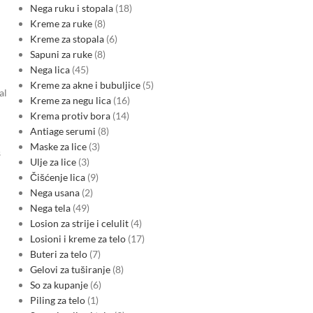
Nega ruku i stopala
18
Kreme za ruke
8
Kreme za stopala
6
Sapuni za ruke
8
Nega lica
45
Kreme za akne i bubuljice
5
al
Kreme za negu lica
16
Krema protiv bora
14
Antiage serumi
8
Maske za lice
3
s
Ulje za lice
3
Čišćenje lica
9
Nega usana
2
Nega tela
49
Losion za strije i celulit
4
Losioni i kreme za telo
17
Buteri za telo
7
Gelovi za tuširanje
8
So za kupanje
6
Piling za telo
1