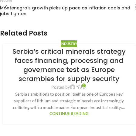
Newer
Montenegro’s growth picks up pace as inflation cools and
jobs tighten
Related Posts
INDUSTRY
Serbia’s critical minerals strategy
faces financing, processing and
governance test as Europe
scrambles for supply security
0
Posted by
Serbia’s ambitions to position itself as one of Europe’s key
suppliers of lithium and strategic minerals are increasingly
colliding with a much broader European industrial reality:…
CONTINUE READING