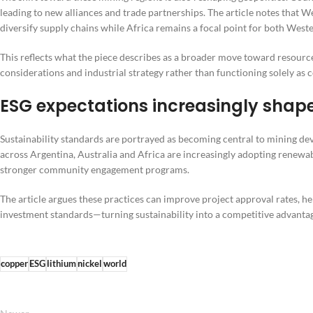
leading to new alliances and trade partnerships. The article notes that 
diversify supply chains while Africa remains a focal point for both West
This reflects what the piece describes as a broader move toward resour
considerations and industrial strategy rather than functioning solely a
ESG expectations increasingly shape
Sustainability standards are portrayed as becoming central to mining 
across Argentina, Australia and Africa are increasingly adopting renewa
stronger community engagement programs.
The article argues these practices can improve project approval rates, hel
investment standards—turning sustainability into a competitive advanta
copper
ESG
lithium
nickel
world