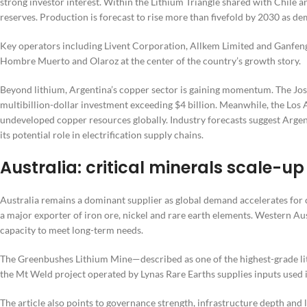
strong investor interest. Within the Lithium Triangle shared with Chile a
reserves. Production is forecast to rise more than fivefold by 2030 as de
Key operators including Livent Corporation, Allkem Limited and Ganfeng 
Hombre Muerto and Olaroz at the center of the country’s growth story.
Beyond lithium, Argentina’s copper sector is gaining momentum. The 
multibillion-dollar investment exceeding $4 billion. Meanwhile, the Los 
undeveloped copper resources globally. Industry forecasts suggest Argent
its potential role in electrification supply chains.
Australia: critical minerals scale-
Australia remains a dominant supplier as global demand accelerates for cr
a major exporter of iron ore, nickel and rare earth elements. Western A
capacity to meet long-term needs.
The Greenbushes Lithium Mine—described as one of the highest-grade lithi
the Mt Weld project operated by Lynas Rare Earths supplies inputs used 
The article also points to governance strength, infrastructure depth an