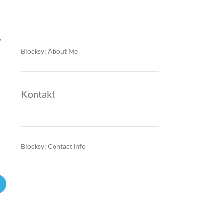
y
Blocksy: About Me
Kontakt
Blocksy: Contact Info