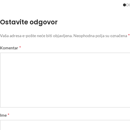
Ostavite odgovor
*
Vaša adresa e-pošte neće biti objavljena.
Neophodna polja su označena
*
Komentar
*
Ime