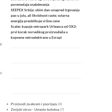
poremećaja snabdevanja
SEEPEX Srbija: obim dan-unapred trgovanja
pao u julu, ali likvidnost raste; solarna
energija preoblikuje vršne cene
Scatec kupuje vetropark Urleasca od OX2:
prvi korak norveškog proizvođača u
kopnene vetroelektrane u Evropi
ng
nd
Proizvodi za ekcem i psorijazu
4
Zmijski otrov - Umesto botoksa
7