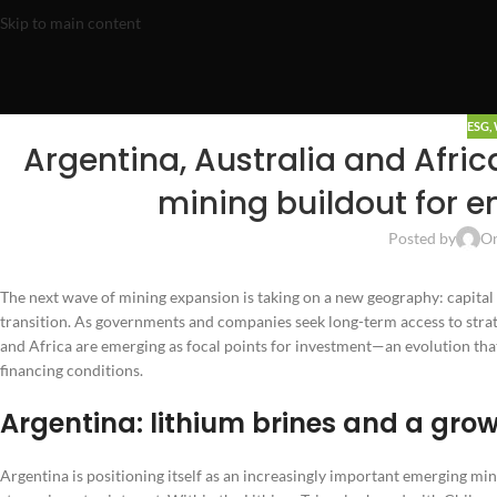
Skip to main content
ESG
,
Argentina, Australia and Afric
mining buildout for e
Posted by
On
The next wave of mining expansion is taking on a new geography: capital i
transition. As governments and companies seek long-term access to strate
and Africa are emerging as focal points for investment—an evolution that 
financing conditions.
Argentina: lithium brines and a gro
Argentina is positioning itself as an increasingly important emerging mi