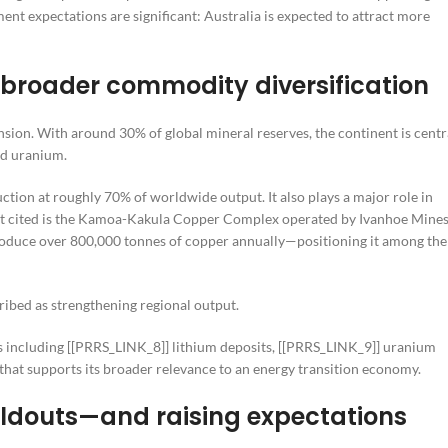
ment expectations are significant: Australia is expected to attract more
 broader commodity diversification
sion. With around 30% of global mineral reserves, the continent is centr
nd uranium.
ion at roughly 70% of worldwide output. It also plays a major role in
ect cited is the Kamoa-Kakula Copper Complex operated by Ivanhoe Mine
 produce over 800,000 tonnes of copper annually—positioning it among the
ribed as strengthening regional output.
s including [[PRRS_LINK_8]] lithium deposits, [[PRRS_LINK_9]] uranium
hat supports its broader relevance to an energy transition economy.
uildouts—and raising expectations