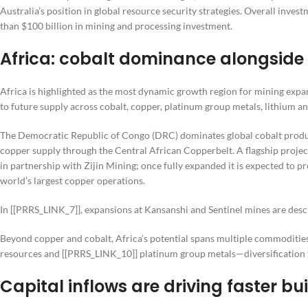
Australia’s position in global resource security strategies. Overall invest
than $100 billion in mining and processing investment.
Africa: cobalt dominance alongside
Africa is highlighted as the most dynamic growth region for mining expan
to future supply across cobalt, copper, platinum group metals, lithium a
The Democratic Republic of Congo (DRC) dominates global cobalt product
copper supply through the Central African Copperbelt. A flagship proj
in partnership with Zijin Mining; once fully expanded it is expected to
world’s largest copper operations.
In [[PRRS_LINK_7]], expansions at Kansanshi and Sentinel mines are desc
Beyond copper and cobalt, Africa’s potential spans multiple commoditie
resources and [[PRRS_LINK_10]] platinum group metals—diversification t
Capital inflows are driving faster b