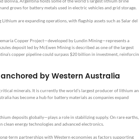
nd Bolivia, Argentina holds some of the world’s largest lithium brine
mand grows for battery metals used in electric vehicles and grid storage.
Lithium are expanding operations, with flagship assets such as Salar del
Josemaría Copper Project—developed by Lundin Mining—represents a
Azules deposit led by McEwen Mining is described as one of the largest
ina’s copper pipeline could surpass $20 billion in investment, reinforci
up anchored by Western Australia
itical minerals. It is currently the world’s largest producer of lithium a
ustralia has become a hub for battery materials as companies expand
um deposits globally—plays a role in stabilizing supply. On rare earths,
in clean energy technologies and advanced electronics.
d long-term partnerships with Western economies as factors supporting