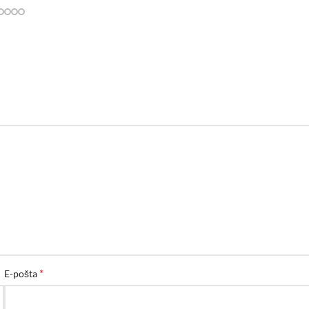
*
E-pošta