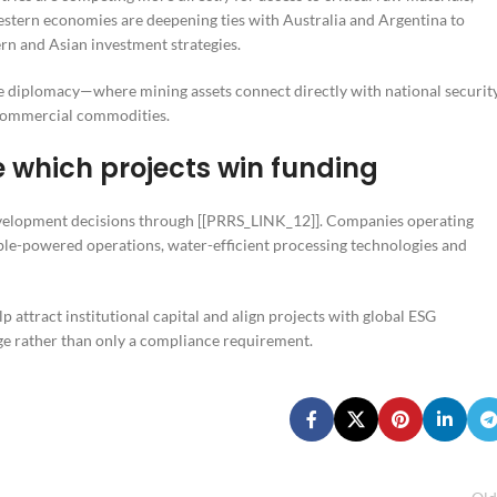
Western economies are deepening ties with Australia and Argentina to
ern and Asian investment strategies.
ce diplomacy—where mining assets connect directly with national securit
s commercial commodities.
 which projects win funding
development decisions through [[PRRS_LINK_12]]. Companies operating
ble-powered operations, water-efficient processing technologies and
p attract institutional capital and align projects with global ESG
ge rather than only a compliance requirement.