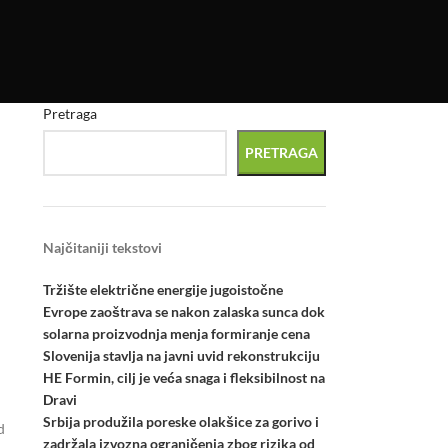
Pretraga
PRETRAGA
Najčitaniji tekstovi
Tržište električne energije jugoistočne
Evrope zaoštrava se nakon zalaska sunca dok
solarna proizvodnja menja formiranje cena
Slovenija stavlja na javni uvid rekonstrukciju
HE Formin, cilj je veća snaga i fleksibilnost na
Dravi
Srbija produžila poreske olakšice za gorivo i
d
zadržala izvozna ograničenja zbog rizika od