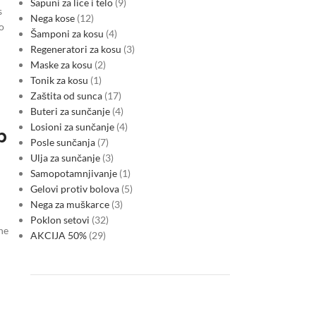
Sapuni za lice i telo
9
s
Nega kose
12
o
Šamponi za kosu
4
Regeneratori za kosu
3
Maske za kosu
2
Tonik za kosu
1
Zaštita od sunca
17
Buteri za sunčanje
4
Losioni za sunčanje
4
p
Posle sunčanja
7
Ulja za sunčanje
3
Samopotamnjivanje
1
Gelovi protiv bolova
5
Nega za muškarce
3
Poklon setovi
32
he
AKCIJA 50%
29