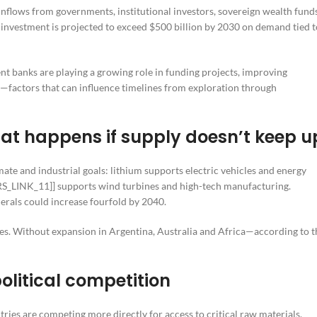
 inflows from governments, institutional investors, sovereign wealth fund
 investment is projected to exceed $500 billion by 2030 on demand tied t
nt banks are playing a growing role in funding projects, improving
—factors that can influence timelines from exploration through
t happens if supply doesn’t keep u
mate and industrial goals: lithium supports electric vehicles and energy
PRRS_LINK_11]] supports wind turbines and high-tech manufacturing.
nerals could increase fourfold by 2040.
s. Without expansion in Argentina, Australia and Africa—according to t
olitical competition
tries are competing more directly for access to critical raw materials,