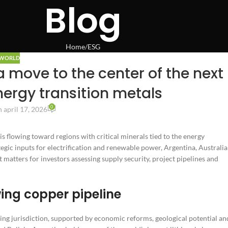
Blog
Home
ESG
WORLD
a move to the center of the next
nergy transition metals
0
 april 17, 2026
s flowing toward regions with critical minerals tied to the energy
gic inputs for electrification and renewable power, Argentina, Australia
matters for investors assessing supply security, project pipelines and
wing copper pipeline
ning jurisdiction, supported by economic reforms, geological potential an