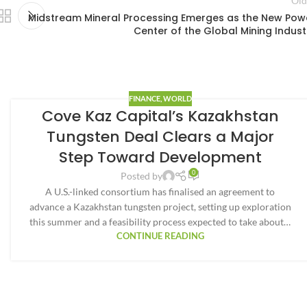
Old
Midstream Mineral Processing Emerges as the New Pow
Center of the Global Mining Indust
FINANCE
,
WORLD
Cove Kaz Capital’s Kazakhstan
Tungsten Deal Clears a Major
Step Toward Development
0
Posted by
A U.S.-linked consortium has finalised an agreement to
advance a Kazakhstan tungsten project, setting up exploration
this summer and a feasibility process expected to take about…
CONTINUE READING