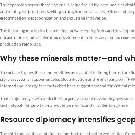
The expansion across these regions is being fueled by large-scale capital
and mining corporations seeking strategic mineral access. Global mining
electrification, decarbonisation and industrial innovation.
The financing mix is also broadening: private equity firms and developme
infrastructure and accelerating development in emerging mining regions
production ramp-ups.
Why these minerals matter—and wha
The article frames these commodities as essential building blocks for cli
storage systems; copper enables electrification and grid expansion; [[
International energy forecasts cited here suggest demand for critical mi
That projected growth underlines urgency around developing new source
text—global net-zero targets would be significantly harder to achieve.
Resource diplomacy intensifies geop
The shift toward these mining regions is also reshaping geopolitics. Coun