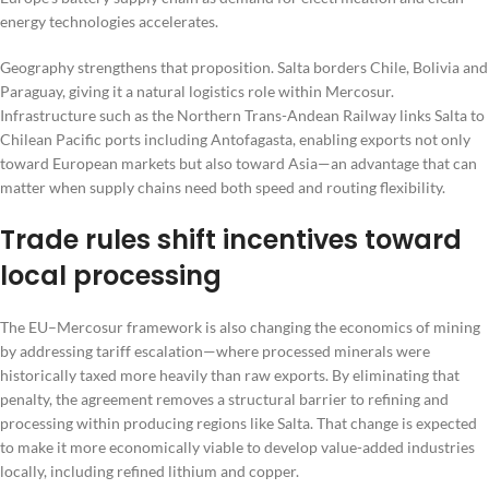
energy technologies accelerates.
Geography strengthens that proposition. Salta borders Chile, Bolivia and
Paraguay, giving it a natural logistics role within Mercosur.
Infrastructure such as the Northern Trans-Andean Railway links Salta to
Chilean Pacific ports including Antofagasta, enabling exports not only
toward European markets but also toward Asia—an advantage that can
matter when supply chains need both speed and routing flexibility.
Trade rules shift incentives toward
local processing
The EU–Mercosur framework is also changing the economics of mining
by addressing tariff escalation—where processed minerals were
historically taxed more heavily than raw exports. By eliminating that
penalty, the agreement removes a structural barrier to refining and
processing within producing regions like Salta. That change is expected
to make it more economically viable to develop value-added industries
locally, including refined lithium and copper.