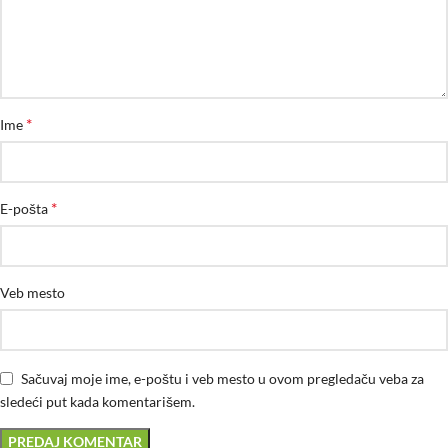
*
Ime
*
E-pošta
Veb mesto
Sačuvaj moje ime, e-poštu i veb mesto u ovom pregledaču veba za
sledeći put kada komentarišem.