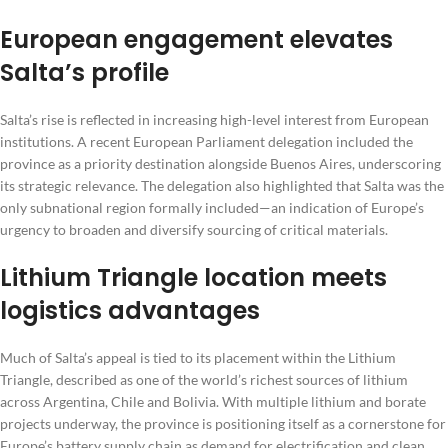
European engagement elevates
Salta’s profile
Salta’s rise is reflected in increasing high-level interest from European
institutions. A recent European Parliament delegation included the
province as a priority destination alongside Buenos Aires, underscoring
its strategic relevance. The delegation also highlighted that Salta was the
only subnational region formally included—an indication of Europe’s
urgency to broaden and diversify sourcing of critical materials.
Lithium Triangle location meets
logistics advantages
Much of Salta’s appeal is tied to its placement within the Lithium
Triangle, described as one of the world’s richest sources of lithium
across Argentina, Chile and Bolivia. With multiple lithium and borate
projects underway, the province is positioning itself as a cornerstone for
Europe’s battery supply chain as demand for electrification and clean