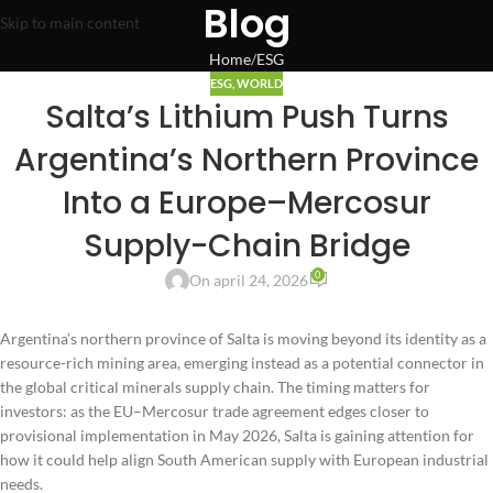
Blog
Skip to main content
Home
ESG
ESG
,
WORLD
Salta’s Lithium Push Turns
Argentina’s Northern Province
Into a Europe–Mercosur
Supply-Chain Bridge
0
On april 24, 2026
Argentina’s northern province of Salta is moving beyond its identity as a
resource-rich mining area, emerging instead as a potential connector in
the global critical minerals supply chain. The timing matters for
investors: as the EU–Mercosur trade agreement edges closer to
provisional implementation in May 2026, Salta is gaining attention for
how it could help align South American supply with European industrial
needs.