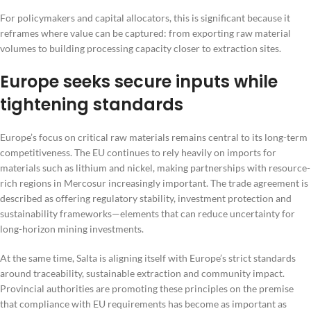
For policymakers and capital allocators, this is significant because it
reframes where value can be captured: from exporting raw material
volumes to building processing capacity closer to extraction sites.
Europe seeks secure inputs while
tightening standards
Europe’s focus on critical raw materials remains central to its long-term
competitiveness. The EU continues to rely heavily on imports for
materials such as lithium and nickel, making partnerships with resource-
rich regions in Mercosur increasingly important. The trade agreement is
described as offering regulatory stability, investment protection and
sustainability frameworks—elements that can reduce uncertainty for
long-horizon mining investments.
At the same time, Salta is aligning itself with Europe’s strict standards
around traceability, sustainable extraction and community impact.
Provincial authorities are promoting these principles on the premise
that compliance with EU requirements has become as important as