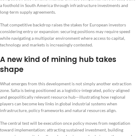
a foothold in South America through infrastructure investments and
long-term supply agreements.
That competitive backdrop raises the stakes for European investors
considering entry or expansion: securing positions may require speed
while navigating a multipolar environment where access to capital,
technology and markets is increasingly contested.
A new kind of mining hub takes
shape
What emerges from this development is not simply another extraction
zone. Salta is being positioned as a logistics-integrated, policy-aligned
and geopolitically relevant resource hub—illustrating how regional
players can become key links in global industrial systems when
infrastructure, policy frameworks and natural resources align.
The central test will be execution once policy moves from negotiation
toward implementation: attracting sustained investment, building