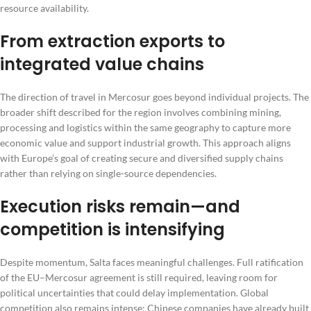
resource availability.
From extraction exports to
integrated value chains
The direction of travel in Mercosur goes beyond individual projects. The
broader shift described for the region involves combining mining,
processing and logistics within the same geography to capture more
economic value and support industrial growth. This approach aligns
with Europe’s goal of creating secure and diversified supply chains
rather than relying on single-source dependencies.
Execution risks remain—and
competition is intensifying
Despite momentum, Salta faces meaningful challenges. Full ratification
of the EU–Mercosur agreement is still required, leaving room for
political uncertainties that could delay implementation. Global
competition also remains intense; Chinese companies have already built