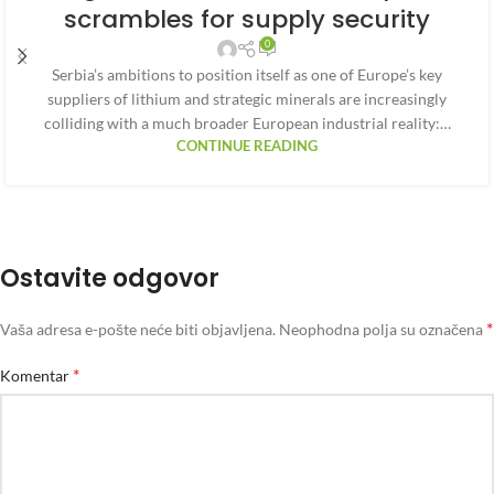
scrambles for supply security
0
Serbia’s ambitions to position itself as one of Europe’s key
suppliers of lithium and strategic minerals are increasingly
colliding with a much broader European industrial reality:…
CONTINUE READING
Ostavite odgovor
*
Vaša adresa e-pošte neće biti objavljena.
Neophodna polja su označena
*
Komentar