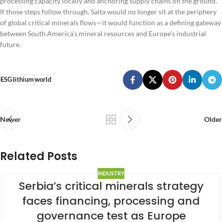
processing capacity locally and anchoring supply chains on the ground.
If those steps follow through, Salta would no longer sit at the periphery
of global critical minerals flows—it would function as a defining gateway
between South America’s mineral resources and Europe’s industrial
future.
ESG
lithium
world
Newer
Older
Related Posts
INDUSTRY
Serbia’s critical minerals strategy
faces financing, processing and
governance test as Europe