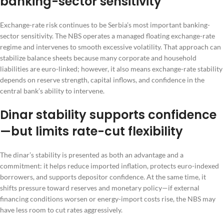
banking-sector sensitivity
Exchange-rate risk continues to be Serbia’s most important banking-
sector sensitivity. The NBS operates a managed floating exchange-rate
regime and intervenes to smooth excessive volatility. That approach can
stabilize balance sheets because many corporate and household
liabilities are euro-linked; however, it also means exchange-rate stability
depends on reserve strength, capital inflows, and confidence in the
central bank’s ability to intervene.
Dinar stability supports confidence
—but limits rate-cut flexibility
The dinar’s stability is presented as both an advantage and a
commitment: it helps reduce imported inflation, protects euro-indexed
borrowers, and supports depositor confidence. At the same time, it
shifts pressure toward reserves and monetary policy—if external
financing conditions worsen or energy-import costs rise, the NBS may
have less room to cut rates aggressively.