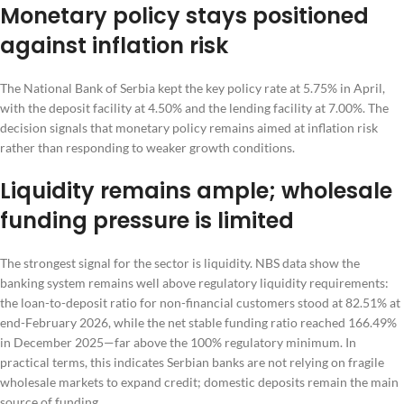
Monetary policy stays positioned
against inflation risk
The National Bank of Serbia kept the key policy rate at 5.75% in April,
with the deposit facility at 4.50% and the lending facility at 7.00%. The
decision signals that monetary policy remains aimed at inflation risk
rather than responding to weaker growth conditions.
Liquidity remains ample; wholesale
funding pressure is limited
The strongest signal for the sector is liquidity. NBS data show the
banking system remains well above regulatory liquidity requirements:
the loan-to-deposit ratio for non-financial customers stood at 82.51% at
end-February 2026, while the net stable funding ratio reached 166.49%
in December 2025—far above the 100% regulatory minimum. In
practical terms, this indicates Serbian banks are not relying on fragile
wholesale markets to expand credit; domestic deposits remain the main
source of funding.