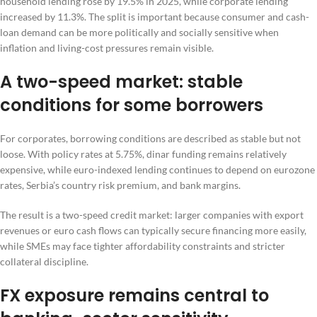
household lending rose by 19.5% in 2025, while corporate lending
increased by 11.3%. The split is important because consumer and cash-
loan demand can be more politically and socially sensitive when
inflation and living-cost pressures remain visible.
A two-speed market: stable
conditions for some borrowers
For corporates, borrowing conditions are described as stable but not
loose. With policy rates at 5.75%, dinar funding remains relatively
expensive, while euro-indexed lending continues to depend on eurozone
rates, Serbia’s country risk premium, and bank margins.
The result is a two-speed credit market: larger companies with export
revenues or euro cash flows can typically secure financing more easily,
while SMEs may face tighter affordability constraints and stricter
collateral discipline.
FX exposure remains central to