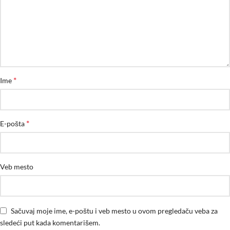
*
Ime
*
E-pošta
Veb mesto
Sačuvaj moje ime, e-poštu i veb mesto u ovom pregledaču veba za
sledeći put kada komentarišem.