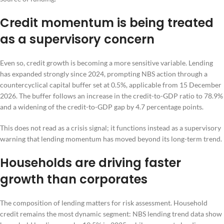
Credit momentum is being treated
as a supervisory concern
Even so, credit growth is becoming a more sensitive variable. Lending
has expanded strongly since 2024, prompting NBS action through a
countercyclical capital buffer set at 0.5%, applicable from 15 December
2026. The buffer follows an increase in the credit-to-GDP ratio to 78.9%
and a widening of the credit-to-GDP gap by 4.7 percentage points.
This does not read as a crisis signal; it functions instead as a supervisory
warning that lending momentum has moved beyond its long-term trend.
Households are driving faster
growth than corporates
The composition of lending matters for risk assessment. Household
credit remains the most dynamic segment: NBS lending trend data show