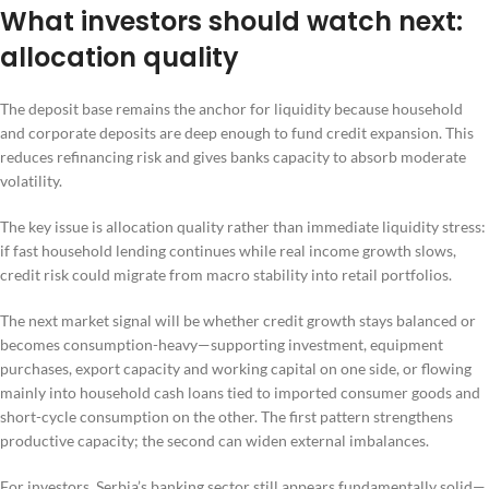
What investors should watch next:
allocation quality
The deposit base remains the anchor for liquidity because household
and corporate deposits are deep enough to fund credit expansion. This
reduces refinancing risk and gives banks capacity to absorb moderate
volatility.
The key issue is allocation quality rather than immediate liquidity stress:
if fast household lending continues while real income growth slows,
credit risk could migrate from macro stability into retail portfolios.
The next market signal will be whether credit growth stays balanced or
becomes consumption-heavy—supporting investment, equipment
purchases, export capacity and working capital on one side, or flowing
mainly into household cash loans tied to imported consumer goods and
short-cycle consumption on the other. The first pattern strengthens
productive capacity; the second can widen external imbalances.
For investors, Serbia’s banking sector still appears fundamentally solid—