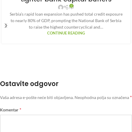
0
Serbia’s rapid loan expansion has pushed total credit exposure
to nearly 80% of GDP, prompting the National Bank of Serbia
to raise the highest countercyclical and…
CONTINUE READING
Ostavite odgovor
*
Vaša adresa e-pošte neće biti objavljena.
Neophodna polja su označena
*
Komentar