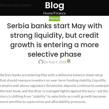
Blog
Skip to main content
Home
Finance
FINANCE
Serbia banks start May with
strong liquidity, but credit
growth is entering a more
selective phase
0
On maj 4, 2026
Serbia’s banks are entering May with a defensive balance-sheet setup
that should reassure investors on near-term funding stability. Liquidity
remains well above regulatory thresholds, deposits continue to underpin
the loan book, and the dinar is managed tightly against the euro—yet the
story is shifting from “stability” to selectivity as credit growth becomes
more sensitive to supervision and affordability pressures.