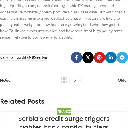
high liquidity, strong deposit funding, stable FX management and
conservative monetary policy provide a clear base case. But with credit
expansion moving into a more selective phase, investors are likely to
place greater weight on how loans are growing (and who they go to),
how FX-linked exposures evolve, and how persistent high policy rates
remain relative to borrower affordability.
banking liquidity
NBS
serbia
Newer
Older
Related Posts
FINANCE
Serbia’s credit surge triggers
tighter bank capital buffers