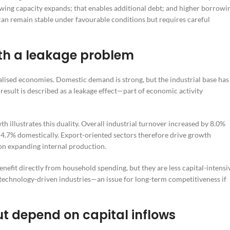
owing capacity expands; that enables additional debt; and higher borrowi
can remain stable under favourable conditions but requires careful
ith a leakage problem
alised economies. Domestic demand is strong, but the industrial base has
 result is described as a leakage effect—part of economic activity
llustrates this duality. Overall industrial turnover increased by 8.0%
 4.7% domestically. Export-oriented sectors therefore drive growth
on expanding internal production.
benefit directly from household spending, but they are less capital-intensi
technology-driven industries—an issue for long-term competitiveness if
ut depend on capital inflows