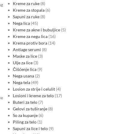
Kreme za ruke
8
ng
Kreme za stopala
6
Sapuni za ruke
8
Nega lica
45
Kreme za akne i bubuljice
5
Kreme za negu lica
16
Krema protiv bora
14
Antiage serumi
8
Maske za lice
3
Ulje za lice
3
Čišćenje lica
9
Nega usana
2
Nega tela
49
Losion za strije i celulit
4
Losioni i kreme za telo
17
ve
Buteri za telo
7
Gelovi za tuširanje
8
So za kupanje
6
Piling za telo
1
Sapuni za lice i telo
9