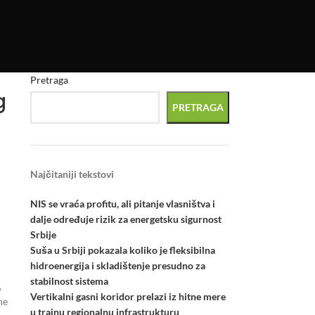
Pretraga
g
PRETRAGA
Najčitaniji tekstovi
NIS se vraća profitu, ali pitanje vlasništva i
dalje određuje rizik za energetsku sigurnost
Srbije
Suša u Srbiji pokazala koliko je fleksibilna
hidroenergija i skladištenje presudno za
stabilnost sistema
,
Vertikalni gasni koridor prelazi iz hitne mere
he
u trajnu regionalnu infrastrukturu