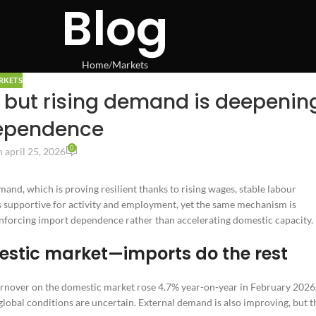
Blog
Home
Markets
RKETS
 but rising demand is deepenin
ependence
0
 april 25, 2026
d, which is proving resilient thanks to rising wages, stable labour
ks supportive for activity and employment, yet the same mechanism is
einforcing import dependence rather than accelerating domestic capacity.
stic market—imports do the rest
turnover on the domestic market rose 4.7% year-on-year in February 2026
global conditions are uncertain. External demand is also improving, but t