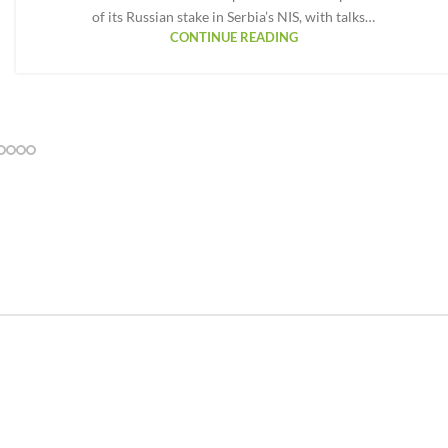
of its Russian stake in Serbia’s NIS, with talks…
CONTINUE READING