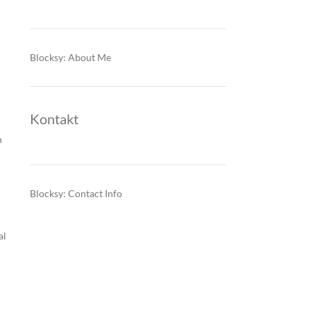
Blocksy: About Me
r
Kontakt
n
Blocksy: Contact Info
al