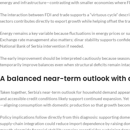
energy and infrastructure—contrasting with smaller economies where FD
The interaction between FDI and trade supports a “virtuous cycle” descr
sectors contributes directly to export growth while helping offset the tra
Energy remains a key variable because fluctuations in energy prices or s
Exchange rate management also matters; dinar stability supports confiden
National Bank of Serbia intervention if needed.
The early improvement should be interpreted cautiously because season
temporarily improve balances even when structural deficits remain intac
A balanced near-term outlook with a
Taken together, Serbia’s near-term outlook for household demand appears
and accessible credit conditions likely support continued expansion. Yet 
—aligning consumption with domestic production so that growth becomes
Policy implications follow directly from this diagnosis: supporting do
supply-chain integration could reduce import dependence by raising do
growth alongside financial stability remains essential for sustaining dema