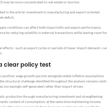
I may be more concentrated in real estate or tourism.
ibed in the article: investment in manufacturing and export-oriented
de deficit.
upply conditions can affect both import bills and export performance.
ce by reducing volatility in external transactions while leaving room fo
al effects—such as export cycles or periods of lower import demand—ca
t.
 clear policy test
 positive: wage growth persists alongside stable inflation assumptions
the structural challenge identified throughout the analysis remains centr
 increasingly self-generated rather than import-driven.
mestic production through manufacturing investment and strengthening
mestic content of consumption; at the same time maintaining income
nd without increasing risk from leverage or interest-rate sensitivity.