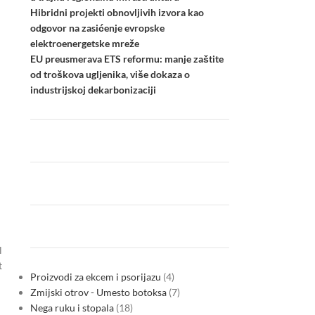
Hibridni projekti obnovljivih izvora kao
odgovor na zasićenje evropske
elektroenergetske mreže
EU preusmerava ETS reformu: manje zaštite
od troškova ugljenika, više dokaza o
industrijskoj dekarbonizaciji
l
t
Proizvodi za ekcem i psorijazu
4
Zmijski otrov - Umesto botoksa
7
Nega ruku i stopala
18