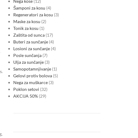
Nega kose
12
Šamponi za kosu
4
Regeneratori za kosu
3
Maske za kosu
2
Tonik za kosu
1
Zaštita od sunca
17
Buteri za sunčanje
4
Losioni za sunčanje
4
s
Posle sunčanja
7
Ulja za sunčanje
3
Samopotamnjivanje
1
s.
Gelovi protiv bolova
5
Nega za muškarce
3
Poklon setovi
32
AKCIJA 50%
29
g,