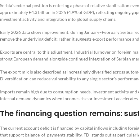
Serbia’s external position is entering a phase of relative stabilisation eve
approximately €4.3 billion in 2025 (4.9% of GDP), reflecting ongoing ga
investment activity and integration into global supply chains.
Early 2026 data show improvement: during January–February Serbia record
remove the underlying deficit; rather it suggests export performance an
Exports are central to this adjustment. Industrial turnover on foreign
strong European demand alongside continued integration of Serbian manu
The export mix is also described as increasingly diversified across auto
Diversification can reduce vulnerability to any single sector’s performan
Imports remain high due to consumption needs, investment activity and
internal demand dynamics when incomes rise or investment accelerates 
The financing question remains: sust
The current account deficit is financed by capital inflows including forei
that support balance-of-payments stability. FDI stands out as particular