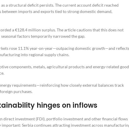
n as a structural deficit persists. The current account deficit reached
ps between imports and exports tied to strong domestic demand,
ed a €128.4 million surplus. The article cautions that this does not
d seasonal factors temporarily narrowed the gap.
 markets rose 11.1% year-on-year—outpacing domestic growth—and reflect
facturing into regional supply chains.
motive components, metals, agricultural products and energy-related good
ce.
 energy requirements—reinforcing how closely external balances track
foreign purchases.
ainability hinges on inflows
gn direct investment (FDI), portfolio investment and other financial flows
ly important: Serbia continues attracting investment across manufacturin