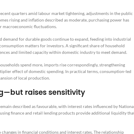
ecent quarters amid labour market tightening, adjustments in the public
comes rising and inflation described as moderate, purchasing power has
r macroeconomic fluctuations.
nd demand for durable goods continue to expand, feeding into industrial
consumption matters for investors. A significant share of household
nces and limited capacity within domestic industry to meet demand.
households spend more, imports rise correspondingly, strengthening
ltiplier effect of domestic spending. In practical terms, consumption-led
pansion of local production.
g—but raises sensitivity
emain described as favourable, with interest rates influenced by Nationa
ing finance and retail lending products provide additional liquidity tha
o changes in financial conditions and interest rates. The relationship