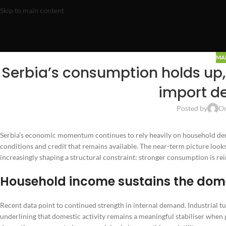
Skip to main content
MA
Serbia’s consumption holds up,
import d
Posted by
On
Serbia’s economic momentum continues to rely heavily on household deman
conditions and credit that remains available. The near-term picture loo
increasingly shaping a structural constraint: stronger consumption is r
Household income sustains the dome
Recent data point to continued strength in internal demand. Industrial 
underlining that domestic activity remains a meaningful stabiliser when 