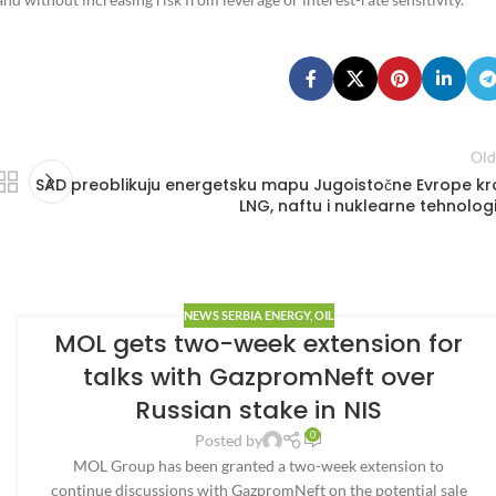
Old
SAD preoblikuju energetsku mapu Jugoistočne Evrope kr
LNG, naftu i nuklearne tehnologi
NEWS SERBIA ENERGY
,
OIL
MOL gets two-week extension for
talks with GazpromNeft over
Russian stake in NIS
0
Posted by
MOL Group has been granted a two-week extension to
continue discussions with GazpromNeft on the potential sale