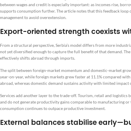
between wages and credit is especially important: as incomes rise, borr
supports consumption further. The article notes that this feedback loop 
management to avoid overextension.
Export-oriented strength coexists w
From a structural perspective, Serbia’s model differs from more industri
not yet diversified enough to capture the full benefit of that demand. The
effectively shifts abroad through imports.
The split between foreign-market momentum and domestic-market growth i
year-on-year, while foreign markets grew faster at 11.1% compared with
abroad, whereas domestic demand sustains activity with limited impact 
Services add another layer to the trade-off. Tourism, retail and logistics 
and do not generate productivity gains comparable to manufacturing or 
consumption continues to outpace productive investment.
External balances stabilise early—b