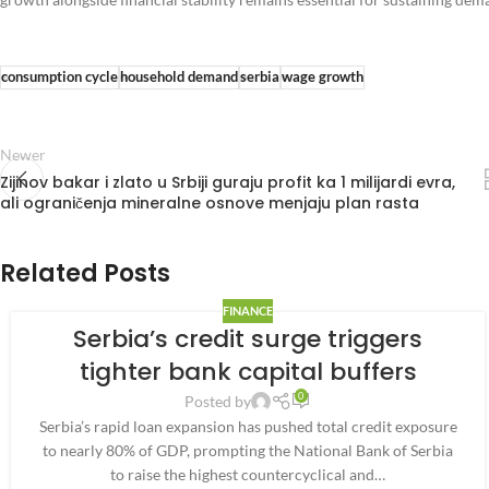
consumption cycle
household demand
serbia
wage growth
Newer
Zijinov bakar i zlato u Srbiji guraju profit ka 1 milijardi evra,
ali ograničenja mineralne osnove menjaju plan rasta
Related Posts
FINANCE
Serbia’s credit surge triggers
tighter bank capital buffers
0
Posted by
Serbia’s rapid loan expansion has pushed total credit exposure
to nearly 80% of GDP, prompting the National Bank of Serbia
to raise the highest countercyclical and…