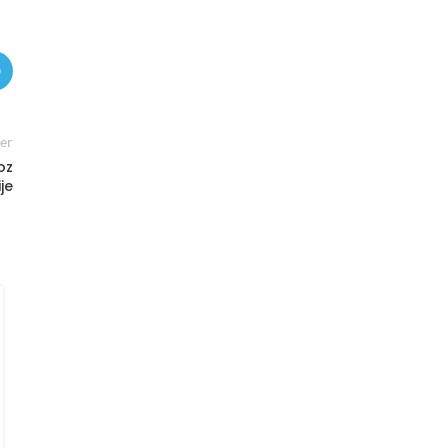
er
oz
je
MARKETS
Serbia’s new macro cycle: energy
volatility, CBAM risk and sovereign
funding pressures reshape the
outlook
0
Posted by