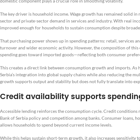
domestic component plays a crucial role in smoothing volatility.
The key driver is household income. Wage growth has remained solid in r
sector and private-sector demand in services and industry. With real in
improved enough for households to sustain consumption despite broade
That purchasing power shows up in spending patterns: retail, services a
turnover and wider economic activity. However, the composition of this 
spending goes toward imported goods—reflecting both consumer prefere
This creates a direct link between consumption growth and imports. As 
Serbia’s integration into global supply chains while also reducing the mu
growth supports output and stability but does not fully translate into ex
Credit availability supports spendin
Accessible lending reinforces the consumption cycle. Credit conditions r
Bank of Serbia policy and competition among banks. Consumer loans, hous
allows households to spend beyond current income levels.
While this helps sustain short-term growth, it also increases sensitivity t