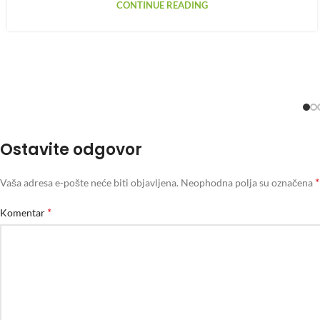
CONTINUE READING
Ostavite odgovor
*
Vaša adresa e-pošte neće biti objavljena.
Neophodna polja su označena
*
Komentar