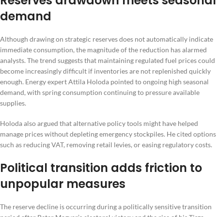
Reserves drawdown meets seasonal
demand
Although drawing on strategic reserves does not automatically indicate
immediate consumption, the magnitude of the reduction has alarmed
analysts. The trend suggests that maintaining regulated fuel prices could
become increasingly difficult if inventories are not replenished quickly
enough. Energy expert Attila Holoda pointed to ongoing high seasonal
demand, with spring consumption continuing to pressure available
supplies.
Holoda also argued that alternative policy tools might have helped
manage prices without depleting emergency stockpiles. He cited options
such as reducing VAT, removing retail levies, or easing regulatory costs.
Political transition adds friction to
unpopular measures
The reserve decline is occurring during a politically sensitive transition