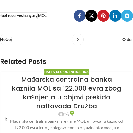
fuel reserves
hungary
MOL
Newer
Older
Related Posts
NAFTA
,
REGION ENERGETIKA
Mađarska centralna banka
kaznila MOL sa 122.000 evra zbog
kašnjenja u objavi prekida
naftovoda Družba
0
Mađarska centralna banka izrekla je MOL-u novčanu kaznu od
122.000 evra jer nije blagovremeno objavio informaciju o