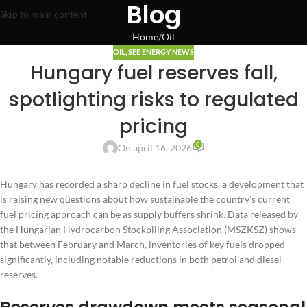
Blog
Skip to main content
Home
Oil
OIL
,
SEE ENERGY NEWS
Hungary fuel reserves fall,
spotlighting risks to regulated
pricing
0
On april 16, 2026
Hungary has recorded a sharp decline in fuel stocks, a development that
is raising new questions about how sustainable the country’s current
fuel pricing approach can be as supply buffers shrink. Data released by
the Hungarian Hydrocarbon Stockpiling Association (MSZKSZ) shows
that between February and March, inventories of key fuels dropped
significantly, including notable reductions in both petrol and diesel
reserves.