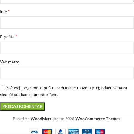
*
Ime
*
E-pošta
Veb mesto
Sačuvaj moje ime, e-poštu i veb mesto u ovom pregledaču veba za
sledeći put kada komentarišem.
Based on
WoodMart
theme
2026
WooCommerce Themes
.