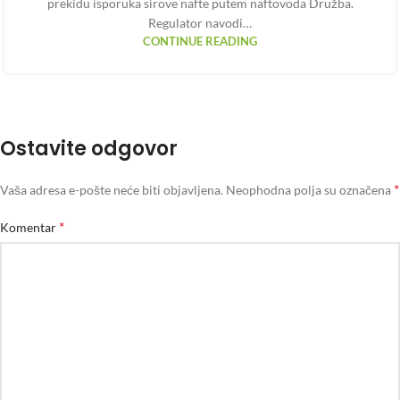
prekidu isporuka sirove nafte putem naftovoda Družba.
Regulator navodi…
CONTINUE READING
Ostavite odgovor
*
Vaša adresa e-pošte neće biti objavljena.
Neophodna polja su označena
*
Komentar