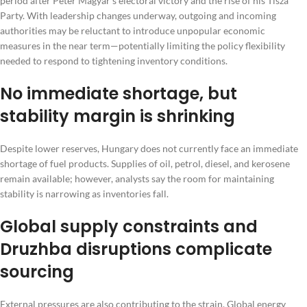
period after Peter Magyar’s electoral victory and the rise of his Tisza
Party. With leadership changes underway, outgoing and incoming
authorities may be reluctant to introduce unpopular economic
measures in the near term—potentially limiting the policy flexibility
needed to respond to tightening inventory conditions.
No immediate shortage, but
stability margin is shrinking
Despite lower reserves, Hungary does not currently face an immediate
shortage of fuel products. Supplies of oil, petrol, diesel, and kerosene
remain available; however, analysts say the room for maintaining
stability is narrowing as inventories fall.
Global supply constraints and
Druzhba disruptions complicate
sourcing
External pressures are also contributing to the strain. Global energy