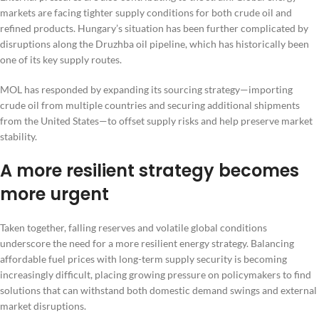
markets are facing tighter supply conditions for both crude oil and
refined products. Hungary’s situation has been further complicated by
disruptions along the Druzhba oil pipeline, which has historically been
one of its key supply routes.
MOL has responded by expanding its sourcing strategy—importing
crude oil from multiple countries and securing additional shipments
from the United States—to offset supply risks and help preserve market
stability.
A more resilient strategy becomes
more urgent
Taken together, falling reserves and volatile global conditions
underscore the need for a more resilient energy strategy. Balancing
affordable fuel prices with long-term supply security is becoming
increasingly difficult, placing growing pressure on policymakers to find
solutions that can withstand both domestic demand swings and external
market disruptions.