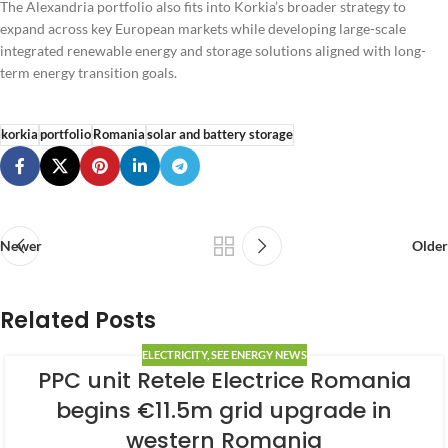
The Alexandria portfolio also fits into Korkia’s broader strategy to
expand across key European markets while developing large-scale
integrated renewable energy and storage solutions aligned with long-
term energy transition goals.
korkia
portfolio
Romania
solar and battery storage
Newer
Older
Related Posts
ELECTRICITY
,
SEE ENERGY NEWS
PPC unit Retele Electrice Romania
begins €11.5m grid upgrade in
western Romania