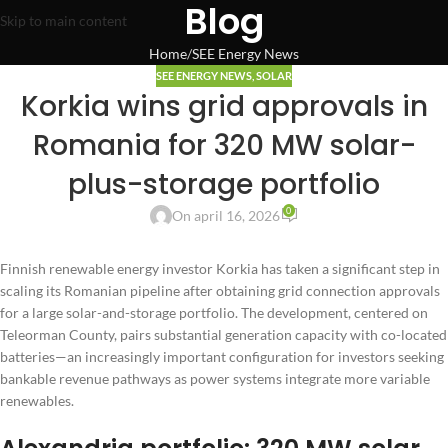
Blog
Skip to main content
Home
SEE Energy News
SEE ENERGY NEWS
,
SOLAR
Korkia wins grid approvals in
Romania for 320 MW solar-
plus-storage portfolio
0
On april 16, 2026
Finnish renewable energy investor Korkia has taken a significant step in
scaling its Romanian pipeline after obtaining grid connection approvals
for a large solar-and-storage portfolio. The development, centered on
Teleorman County, pairs substantial generation capacity with co-located
batteries—an increasingly important configuration for investors seeking
bankable revenue pathways as power systems integrate more variable
renewables.