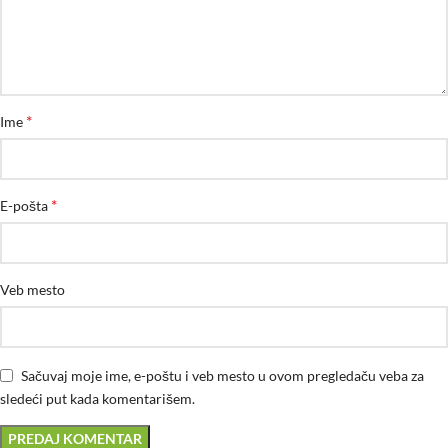
*
Ime
*
E-pošta
Veb mesto
Sačuvaj moje ime, e-poštu i veb mesto u ovom pregledaču veba za
sledeći put kada komentarišem.