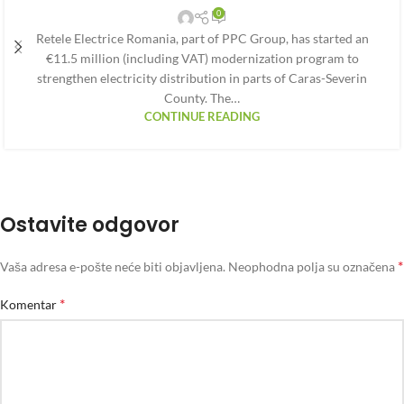
0
Retele Electrice Romania, part of PPC Group, has started an
€11.5 million (including VAT) modernization program to
strengthen electricity distribution in parts of Caras-Severin
County. The…
CONTINUE READING
Ostavite odgovor
*
Vaša adresa e-pošte neće biti objavljena.
Neophodna polja su označena
*
Komentar