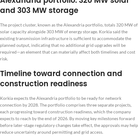
Alexandria portfolio: 320 MW solar
and 303 MW storage
The project cluster, known as the Alexandria portfolio, totals 320 MW of
solar capacity alongside 303 MW of energy storage. Korkia said the
existing transmission infrastructure is sufficient to accommodate the
planned output, indicating that no additional grid upgrades will be
required—an element that can materially affect both timelines and cost
risk.
Timeline toward connection and
construction readiness
Korkia expects the Alexandria portfolio to be ready for network
connection by 2028. The portfolio comprises three separate projects,
each progressing toward construction readiness, which the company
expects to reach by the end of 2026. By moving key milestones forward
before later-stage regulatory changes take effect, the approvals may help
reduce uncertainty around permitting and grid access.