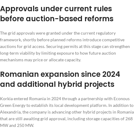
Approvals under current rules
before auction-based reforms
The grid approvals were granted under the current regulatory
framework, shortly before planned reforms introduce competitive
auctions for grid access. Securing permits at this stage can strengthen
long-term viability by limiting exposure to how future auction
mechanisms may price or allocate capacity.
Romanian expansion since 2024
and additional hybrid projects
Korkia entered Romania in 2024 through a partnership with Econous
Green Energy to establish its local development platform. In addition to
Alexandria, the company is advancing other hybrid projects in Romania
that are still awaiting grid approval, including storage capacities of 268
MW and 250 MW.