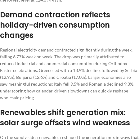
Demand contraction reflects
holiday-driven consumption
changes
Regional electricity demand contracted significantly during the week,
falling 6.77% week on week. The drop was primarily attributed to
reduced industrial and commercial consumption during Orthodox
Easter celebrations. Greece led with a 13.9% decline, followed by Serbia
(12.9%), Bulgaria (12.6%) and Croatia (17.0%). Larger economies also
saw meaningful reductions: Italy fell 9.5% and Romania declined 9.3%,
underscoring how calendar-driven slowdowns can quickly reshape
wholesale pricing.
Renewables shift generation mix:
solar surge offsets wind weakness
On the supply side, renewables reshaped the generation mix in ways that