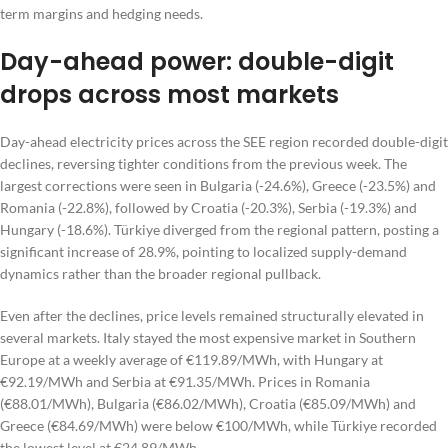
term margins and hedging needs.
Day-ahead power: double-digit
drops across most markets
Day-ahead electricity prices across the SEE region recorded double-digit
declines, reversing tighter conditions from the previous week. The
largest corrections were seen in Bulgaria (-24.6%), Greece (-23.5%) and
Romania (-22.8%), followed by Croatia (-20.3%), Serbia (-19.3%) and
Hungary (-18.6%). Türkiye diverged from the regional pattern, posting a
significant increase of 28.9%, pointing to localized supply-demand
dynamics rather than the broader regional pullback.
Even after the declines, price levels remained structurally elevated in
several markets. Italy stayed the most expensive market in Southern
Europe at a weekly average of €119.89/MWh, with Hungary at
€92.19/MWh and Serbia at €91.35/MWh. Prices in Romania
(€88.01/MWh), Bulgaria (€86.02/MWh), Croatia (€85.09/MWh) and
Greece (€84.69/MWh) were below €100/MWh, while Türkiye recorded
the lowest level at €24.89/MWh.