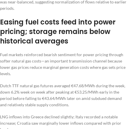
was near-balanced, suggesting normalization of flows relative to earlier
periods.
Easing fuel costs feed into power
pricing; storage remains below
historical averages
Fuel markets reinforced bearish sentiment for power pricing through
softer natural gas costs—an important transmission channel because
lower gas prices reduce marginal generation costs where gas sets price
levels.
Dutch TTF natural gas futures averaged €47.68/MWh during the week,
down 6.2% week on week after peaking at €53.25/MWh early in the
period before falling to €43.64/MWh later on amid subdued demand
and relatively stable supply conditions.
LNG inflows into Greece declined slightly; Italy recorded a notable
increase; Croatia saw marginally lower inflows compared with prior