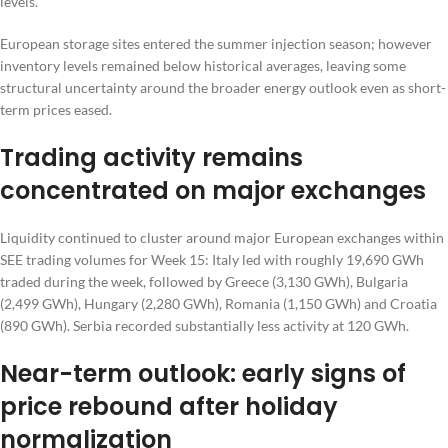
levels.
European storage sites entered the summer injection season; however
inventory levels remained below historical averages, leaving some
structural uncertainty around the broader energy outlook even as short-
term prices eased.
Trading activity remains
concentrated on major exchanges
Liquidity continued to cluster around major European exchanges within
SEE trading volumes for Week 15: Italy led with roughly 19,690 GWh
traded during the week, followed by Greece (3,130 GWh), Bulgaria
(2,499 GWh), Hungary (2,280 GWh), Romania (1,150 GWh) and Croatia
(890 GWh). Serbia recorded substantially less activity at 120 GWh.
Near-term outlook: early signs of
price rebound after holiday
normalization