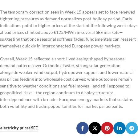
The temporary correction seen in Week 15 appears set to face renewed
tightening pressures as demand normalizes post-holiday period. Early
indications point to higher prices at the start of the following week: day-
ahead prices climbed above €125/MWh in several SEE markets—
suggesting that once seasonal softness fades, fundamentals can reassert
themselves quickly in interconnected European power markets.
Overall, Week 15 reflected a short-lived easing shaped by seasonal
demand patterns over Orthodox Easter, strong solar generation
alongside weaker wind output, hydropower support and lower natural
gas prices feeding into wholesale cost curves; while outcomes remain
sensitive to weather conditions and fuel moves—and still exposed to
geopolitical risks—the region continues to display structural
interdependence with broader European energy markets that sustains
both volatility and trading opportunities for market participants.
electricity prices
SEE