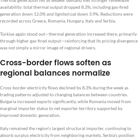
Thermal generation fell as weaker demand met stronger renewable
availability: total thermal output dropped 8.3%, including gas-fired
generation down 12.0% and lignite/coal down 3.9%. Reductions were
recorded across Greece, Romania, Hungary, Italy and Serbia.
Türkiye again stood out—thermal generation increased there, primarily
through higher gas-fired output—reinforcing that its pricing divergence
was not simply a mirror image of regional drivers.
Cross-border flows soften as
regional balances normalize
Cross-border electricity flows declined by 8.3% during the week as
trading patterns adjusted to changing balances between countries.
Bulgaria increased exports significantly, while Romania moved from
marginal importer status to net exporter territory supported by
improved domestic generation.
Italy remained the region’s largest structural importer, continuing to
absorb surplus electricity from neighboring markets. Serbia’s position