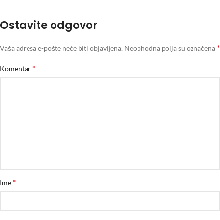
Ostavite odgovor
*
Vaša adresa e-pošte neće biti objavljena.
Neophodna polja su označena
*
Komentar
*
Ime