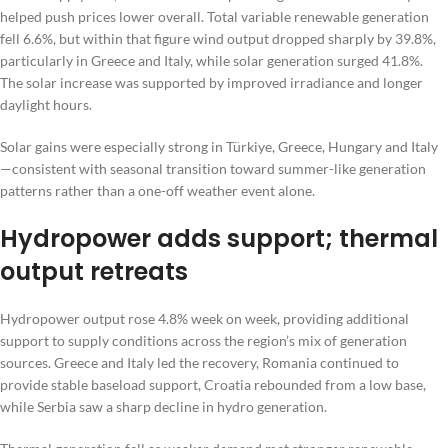
helped push prices lower overall. Total variable renewable generation
fell 6.6%, but within that figure wind output dropped sharply by 39.8%,
particularly in Greece and Italy, while solar generation surged 41.8%.
The solar increase was supported by improved irradiance and longer
daylight hours.
Solar gains were especially strong in Türkiye, Greece, Hungary and Italy
—consistent with seasonal transition toward summer-like generation
patterns rather than a one-off weather event alone.
Hydropower adds support; thermal
output retreats
Hydropower output rose 4.8% week on week, providing additional
support to supply conditions across the region’s mix of generation
sources. Greece and Italy led the recovery, Romania continued to
provide stable baseload support, Croatia rebounded from a low base,
while Serbia saw a sharp decline in hydro generation.