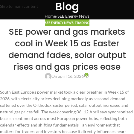
Blog
Skip to main content
Home
SEE Energy News
SEE ENERGY NEWS
,
TRADING
SEE power and gas markets
cool in Week 15 as Easter
demand fades, solar output
rises and gas prices ease
0
On april 16, 2026
South East Europe’s power market took a clear breather in Week 15 of
2026, with electricity prices declining markedly as seasonal demand
softened over the Orthodox Easter period, solar output increased and
natural gas prices fell. The week covering 06–12 April saw synchronized
bearish sentiment across most European power hubs, reflecting both
calendar effects and shifting fundamentals—an environment that
matters for traders and investors because it directly influences near-