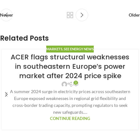
Newer
Older
Related Posts
MARKETS
,
SEE ENERGY NEWS
ACER flags structural weaknesses
in southeastern Europe’s power
market after 2024 price spike
0
A summer 2024 surge in electricity prices across southeastern
Europe exposed weaknesses in regional grid flexibility and
cross-border trading capacity, prompting regulators to seek
new safeguards.…
CONTINUE READING