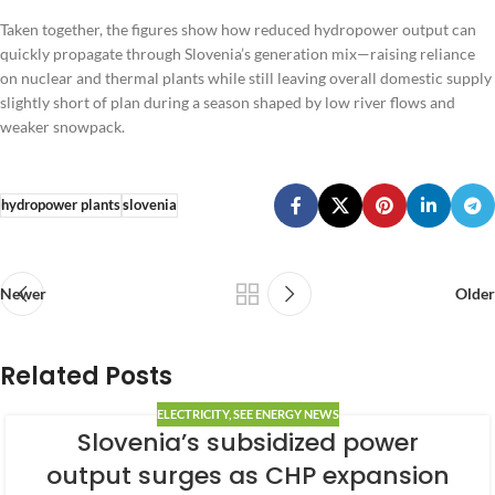
Taken together, the figures show how reduced hydropower output can
quickly propagate through Slovenia’s generation mix—raising reliance
on nuclear and thermal plants while still leaving overall domestic supply
slightly short of plan during a season shaped by low river flows and
weaker snowpack.
hydropower plants
slovenia
Newer
Older
Related Posts
ELECTRICITY
,
SEE ENERGY NEWS
Slovenia’s subsidized power
output surges as CHP expansion