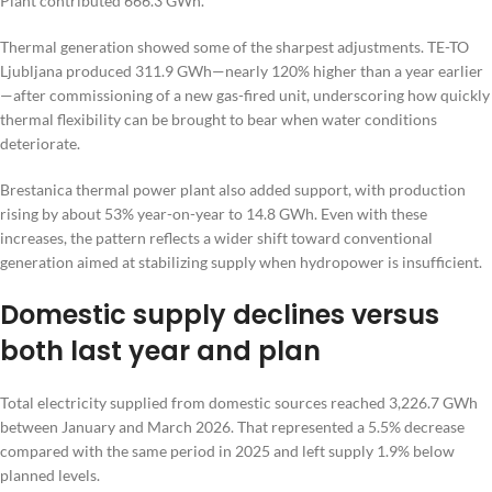
Plant contributed 666.3 GWh.
Thermal generation showed some of the sharpest adjustments. TE-TO
Ljubljana produced 311.9 GWh—nearly 120% higher than a year earlier
—after commissioning of a new gas-fired unit, underscoring how quickly
thermal flexibility can be brought to bear when water conditions
deteriorate.
Brestanica thermal power plant also added support, with production
rising by about 53% year-on-year to 14.8 GWh. Even with these
increases, the pattern reflects a wider shift toward conventional
generation aimed at stabilizing supply when hydropower is insufficient.
Domestic supply declines versus
both last year and plan
Total electricity supplied from domestic sources reached 3,226.7 GWh
between January and March 2026. That represented a 5.5% decrease
compared with the same period in 2025 and left supply 1.9% below
planned levels.