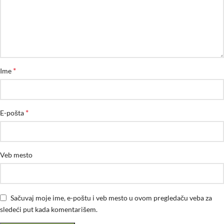
*
Ime
*
E-pošta
Veb mesto
Sačuvaj moje ime, e-poštu i veb mesto u ovom pregledaču veba za
sledeći put kada komentarišem.