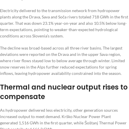
Electricity delivered to the transmission network from hydropower
plants along the Drava, Sava and Soča rivers totaled 718 GWh in the first
quarter. That was down 23.1% year-on-year and also 10.5% below long-
term expectations, pointing to weaker-than-expected hydrological
conditions across Slovenia’s system.
The decline was broad-based across all three river basins. The largest
deviations were reported on the Drava and in the upper Sava region,
where river flows stayed low to below average through winter. Limited
snow reserves in the Alps further reduced expectations for spring
inflows, leaving hydropower availability constrained into the season.
Thermal and nuclear output rises to
compensate
As hydropower delivered less electricity, other generation sources
increased output to meet demand. Krško Nuclear Power Plant
generated 1,516 GWh in the first quarter, while Šoštanj Thermal Power