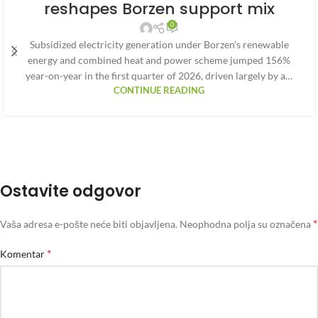
reshapes Borzen support mix
0
Subsidized electricity generation under Borzen’s renewable
energy and combined heat and power scheme jumped 156%
year-on-year in the first quarter of 2026, driven largely by a…
CONTINUE READING
Ostavite odgovor
*
Vaša adresa e-pošte neće biti objavljena.
Neophodna polja su označena
*
Komentar