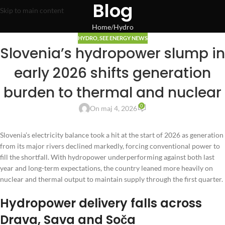
Blog
Skip to main content
Home
Hydro
HYDRO
,
SEE ENERGY NEWS
Slovenia’s hydropower slump in
early 2026 shifts generation
burden to thermal and nuclear
0
On maj 4, 2026
Slovenia’s electricity balance took a hit at the start of 2026 as generation
from its major rivers declined markedly, forcing conventional power to
fill the shortfall. With hydropower underperforming against both last
year and long-term expectations, the country leaned more heavily on
nuclear and thermal output to maintain supply through the first quarter.
Hydropower delivery falls across
Drava, Sava and Soča