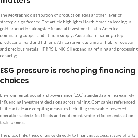
matters
The geographic distribution of production adds another layer of
strategic significance. The article highlights North America leading in
gold production alongside financial investment; Latin America
dominating copper and lithium supply; Australia remaining a top
producer of gold and lithium; Africa serving as a major hub for copper
and precious metals; [[PRRS_LINK_6]] expanding refining and processing
capacity;
ESG pressure is reshaping financing
choices
Environmental, social and governance (ESG) standards are increasingly
influencing investment decisions across mining. Companies referenced
in the article are adopting measures including renewable-powered
operations, electrified fleets and equipment, water-efficient extraction
technologies.
The piece links these changes directly to financing access: it says efforts