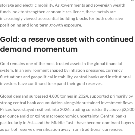
storage and electric mobility. As governments and sovereign wealth
funds look to strengthen economic resilience, these metals are
increasingly viewed as essential building blocks for both defensive
positioning and long-term growth exposure.
Gold: a reserve asset with continued
demand momentum
Gold remains one of the most trusted assets in the global financial
system. In an environment shaped by inflation pressures, currency
fluctuations and geopolitical instability, central banks and institutional
investors have continued to expand their gold reserves.
Global demand surpassed 4,800 tonnes in 2024, supported primarily by
strong central bank accumulation alongside sustained investment flows.
Prices have stayed resilient into 2026, trading consistently above $2,200
per ounce amid ongoing macroeconomic uncertainty. Central banks—
particularly in Asia and the Middle East—have become dominant buyers
as part of reserve diversification away from traditional currencies.