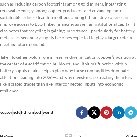
such as reducing carbon footprints among gold miners, integrating
renewable energy among copper producers, and advancing more
sustainable brine extraction methods among lithium developers can
improve access to ESG-linked financing as well as institutional capital. It
also notes that recycling is gaining importance—particularly for battery
metals—as secondary supply becomes expected to play a larger role in
meeting future demand.
Taken together, gold’s role in reserve diversification, copper’s position at
the center of electrification buildouts, and lithium’s function within
battery supply chains help explain why these commodities dominate
attention heading into 2026—and why investors are treating them less
like isolated trades than like interconnected inputs into economic
resilience.
copper
gold
lithium
tech
world
Newer
Older