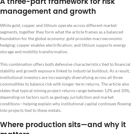
A three-part framework for risk
management and growth
While gold, copper and lithium operate across different market
segments, together they form what the article frames as a balanced
foundation for the global economy: gold provides macroeconomic
hedging; copper enables electrification; and lithium supports energy
storage and mobility transformation.
This combination offers both defensive characteristics tied to financial
stability and growth exposure linked to industrial buildout. As a result,
institutional investors are increasingly diversifying across all three
commodities to balance risk with longer-term returns. The article also
states that typical mining project returns range between 12% and 20%,
depending on factors such as geology, jurisdiction and market
conditions—helping explain why institutional capital continues flowing
into projects tied to these metals.
Where production sits—and why it