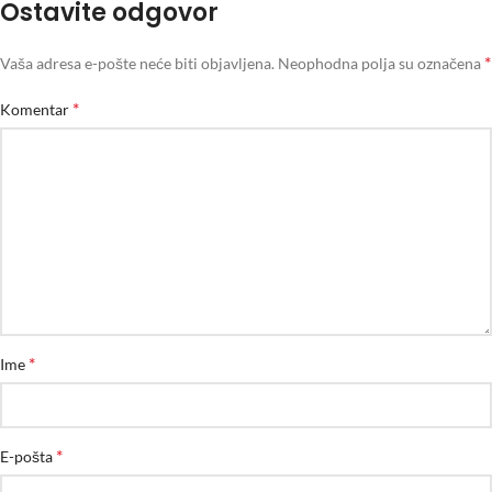
Ostavite odgovor
*
Vaša adresa e-pošte neće biti objavljena.
Neophodna polja su označena
*
Komentar
*
Ime
*
E-pošta