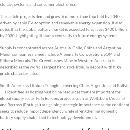
storage systems and consumer electronics.
The article projects demand growth of more than fourfold by 2040,
driven by rapid EV adoption and renewable energy expansion. It also
notes that the global battery market is expected to surpass $400 billion
by 2030, highlighting lithium’s centrality to future energy systems.
Supply is concentrated across Australia, Chile, China and Argentina.
Major companies named include Albemarle Corporation, SQM and
Pilbara Minerals. The Greenbushes Mine in Western Australia is
described as the world’s largest hard-rock lithium deposit with high
grade characteristics.
South America’s Lithium Triangle—covering Chile, Argentina and Bolivia
—is identified as hosting vast brine resources that are important for
global supply security. In Europe, projects such as Wolfsberg (Austria)
and Barroso (Portugal) are gaining strategic importance as the continent
seeks to reduce import dependency while strengthening domestic
battery supply chains tied to technology development.