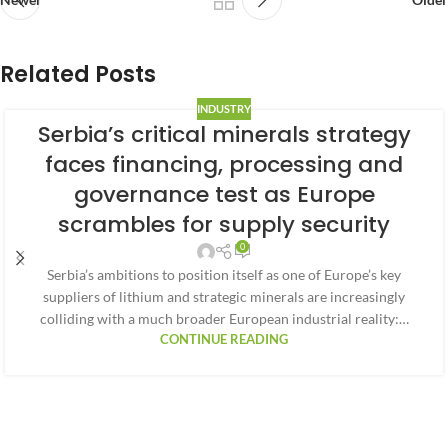
Related Posts
INDUSTRY
Serbia’s critical minerals strategy
faces financing, processing and
governance test as Europe
scrambles for supply security
0
Serbia’s ambitions to position itself as one of Europe’s key
suppliers of lithium and strategic minerals are increasingly
colliding with a much broader European industrial reality:…
CONTINUE READING