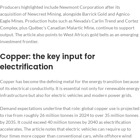
Producers highlighted include Newmont Corporation after its
acquisition of Newcrest Mining, alongside Barrick Gold and Agnico
Eagle Mines. Production hubs such as Nevada’s Carlin Trend and Cortez
Complex, plus Québec’s Canadian Malartic Mine, continue to support
output. The article also points to West Africa’s gold belts as an emerging
investment frontier.
Copper: the key input for
electrification
Copper has become the defining metal for the energy transition because
of its electrical conductivity. It is essential not only for renewable energy
infrastructure but also for electric vehicles and modern power grids.
Demand expectations underline that role: global copper use is projected
to rise from roughly 26 million tonnes in 2024 to over 35 million tonnes
by 2035. It could exceed 40 million tonnes by 2040 as electrification
accelerates. The article notes that electric vehicles can require up to
four times more copper than conventional cars, while offshore wind