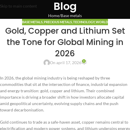
Blog
Skip to main content
Home
Base metals
BASE METALS
,
PRECIOUS METALS
,
TECHNOLOGY
,
WORLD
Gold, Copper and Lithium Set
the Tone for Global Mining in
2026
0
On april 17, 2026
In 2026, the global mining industry is being reshaped by three
commodities that sit at the intersection of finance, industrial expansion
and energy transition: gold, copper and lithium. Their combined
importance is driving a broader shift in how investors allocate capital
amid geopolitical uncertainty, evolving supply chains and the push
toward decarbonisation.
Gold continues to trade as a safe-haven asset, copper remains central to
electrification and modern power systems, and lithium underpins energy