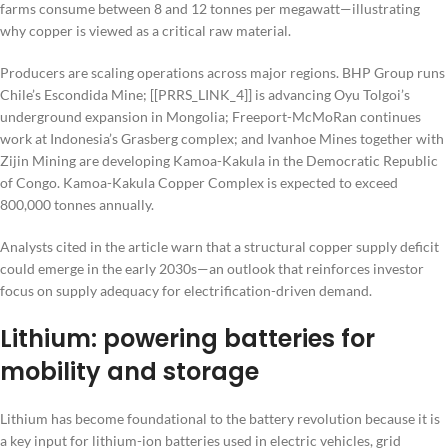
farms consume between 8 and 12 tonnes per megawatt—illustrating
why copper is viewed as a critical raw material.
Producers are scaling operations across major regions. BHP Group runs
Chile’s Escondida Mine; [[PRRS_LINK_4]] is advancing Oyu Tolgoi’s
underground expansion in Mongolia; Freeport-McMoRan continues
work at Indonesia’s Grasberg complex; and Ivanhoe Mines together with
Zijin Mining are developing Kamoa-Kakula in the Democratic Republic
of Congo. Kamoa-Kakula Copper Complex is expected to exceed
800,000 tonnes annually.
Analysts cited in the article warn that a structural copper supply deficit
could emerge in the early 2030s—an outlook that reinforces investor
focus on supply adequacy for electrification-driven demand.
Lithium: powering batteries for
mobility and storage
Lithium has become foundational to the battery revolution because it is
a key input for lithium-ion batteries used in electric vehicles, grid