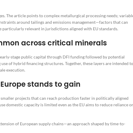
s. The article points to complex metallurgical processing needs; variabl
nstraints around tailings and emissions management—factors that can
 particularly relevant in jurisdictions aligned with EU standards.
mon across critical minerals
 early-stage public capital through DFI funding followed by potential
 use of hybrid financing structures. Together, these layers are intended t
ale execution.
 Europe stands to gain
 smaller projects that can reach production faster in politically aligned
e domestic capacity is limited even as the EU aims to reduce reliance o
 extension of European supply chains—an approach shaped by time-to-