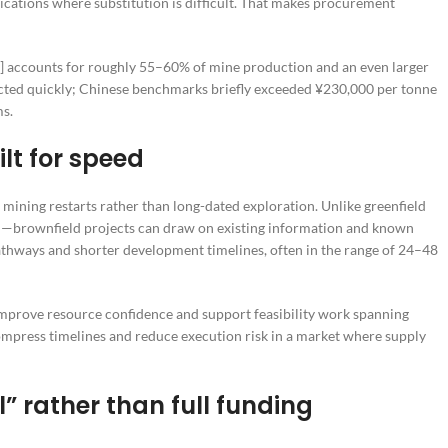
ications where substitution is difficult. That makes procurement
2]] accounts for roughly 55–60% of mine production and an even larger
eacted quickly; Chinese benchmarks briefly exceeded ¥230,000 per tonne
ms.
ilt for speed
mining restarts rather than long-dated exploration. Unlike greenfield
n—brownfield projects can draw on existing information and known
 pathways and shorter development timelines, often in the range of 24–48
improve resource confidence and support feasibility work spanning
 compress timelines and reduce execution risk in a market where supply
l” rather than full funding