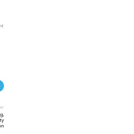
nt
er
g,
ty
on