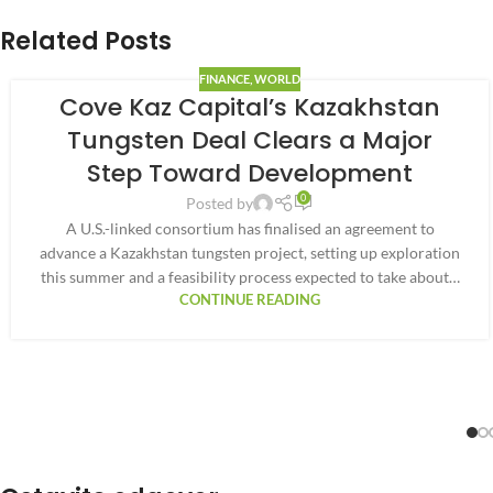
Related Posts
FINANCE
,
WORLD
Cove Kaz Capital’s Kazakhstan
Tungsten Deal Clears a Major
Step Toward Development
0
Posted by
A U.S.-linked consortium has finalised an agreement to
advance a Kazakhstan tungsten project, setting up exploration
this summer and a feasibility process expected to take about…
CONTINUE READING