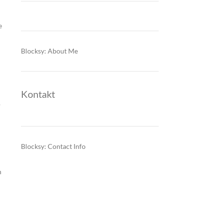
e
Blocksy: About Me
Kontakt
o
Blocksy: Contact Info
n