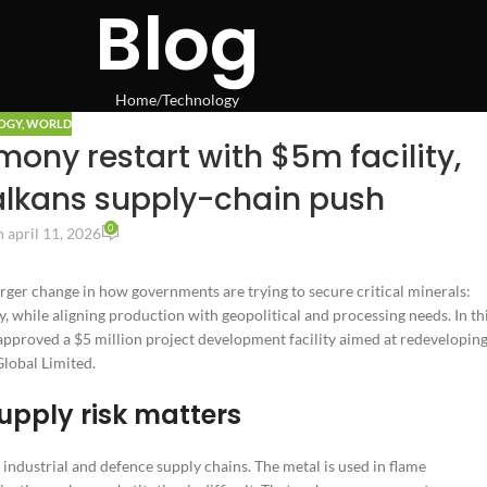
Blog
Home
Technology
OGY
,
WORLD
ony restart with $5m facility,
lkans supply-chain push
0
 april 11, 2026
rger change in how governments are trying to secure critical minerals:
, while aligning production with geopolitical and processing needs. In th
pproved a $5 million project development facility aimed at redevelopin
lobal Limited.
upply risk matters
ndustrial and defence supply chains. The metal is used in flame