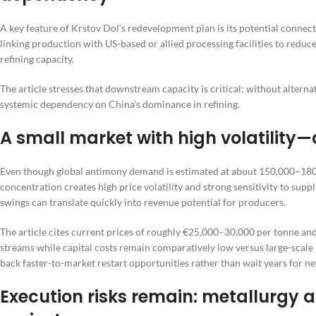
A key feature of Krstov Dol’s redevelopment plan is its potential connec
linking production with US-based or allied processing facilities to redu
refining capacity.
The article stresses that downstream capacity is critical: without altern
systemic dependency on China’s dominance in refining.
A small market with high volatilit
Even though global antimony demand is estimated at about 150,000–180
concentration creates high price volatility and strong sensitivity to supp
swings can translate quickly into revenue potential for producers.
The article cites current prices of roughly €25,000–30,000 per tonne and
streams while capital costs remain comparatively low versus large-scale
back faster-to-market restart opportunities rather than wait years for n
Execution risks remain: metallurgy