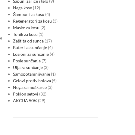
Sapuni za lice i telo
9
Nega kose
12
Šamponi za kosu
4
Regeneratori za kosu
3
Maske za kosu
2
Tonik za kosu
1
ce
Zaštita od sunca
17
Buteri za sunčanje
4
Losioni za sunčanje
4
Posle sunčanja
7
Ulja za sunčanje
3
Samopotamnjivanje
1
Gelovi protiv bolova
5
Nega za muškarce
3
Poklon setovi
32
AKCIJA 50%
29
o