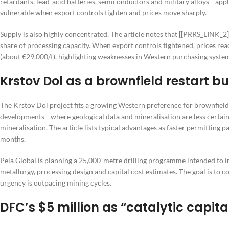
retardants, lead-acid batteries, semiconductors and military alloys—appl
vulnerable when export controls tighten and prices move sharply.
Supply is also highly concentrated. The article notes that [[PRRS_LINK_
share of processing capacity. When export controls tightened, prices r
(about €29,000/t), highlighting weaknesses in Western purchasing syste
Krstov Dol as a brownfield restart bu
The Krstov Dol project fits a growing Western preference for brownfield 
developments—where geological data and mineralisation are less certai
mineralisation. The article lists typical advantages as faster permitting
months.
Pela Global is planning a 25,000-metre drilling programme intended to 
metallurgy, processing design and capital cost estimates. The goal is to
urgency is outpacing mining cycles.
DFC’s $5 million as “catalytic capita