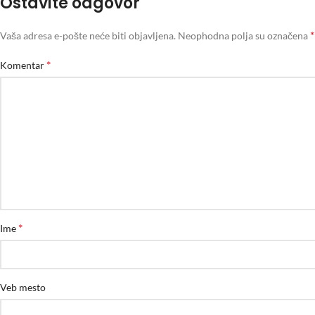
Ostavite odgovor
*
Vaša adresa e-pošte neće biti objavljena.
Neophodna polja su označena
*
Komentar
*
Ime
Veb mesto