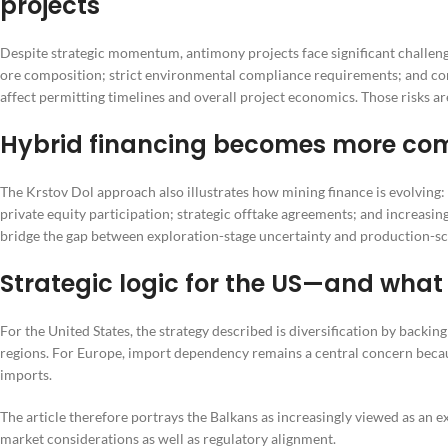
projects
Despite strategic momentum, antimony projects face significant challenge
ore composition; strict environmental compliance requirements; and co
affect permitting timelines and overall project economics. Those risks are
Hybrid financing becomes more com
The Krstov Dol approach also illustrates how mining finance is evolving:
private equity participation; strategic offtake agreements; and increasing
bridge the gap between exploration-stage uncertainty and production-sc
Strategic logic for the US—and what
For the United States, the strategy described is diversification by backing
regions. For Europe, import dependency remains a central concern becaus
imports.
The article therefore portrays the Balkans as increasingly viewed as an
market considerations as well as regulatory alignment.