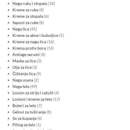
Nega ruku i stopala
18
Kreme za ruke
8
Kreme za stopala
6
Sapuni za ruke
8
Nega lica
45
Kreme za akne i bubuljice
5
Kreme za negu lica
16
Krema protiv bora
14
Antiage serumi
8
Maske za lice
3
.
Ulje za lice
3
Čišćenje lica
9
Nega usana
2
Nega tela
49
Losion za strije i celulit
4
Losioni i kreme za telo
17
Buteri za telo
7
Gelovi za tuširanje
8
So za kupanje
6
Piling za telo
1