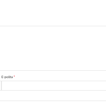
*
E-pošta