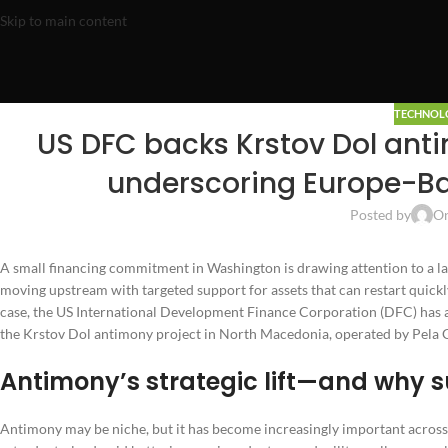
Skip to main content
TECHNOL
US DFC backs Krstov Dol antim
underscoring Europe-Ba
Posted by
On
A small financing commitment in Washington is drawing attention to a la
moving upstream with targeted support for assets that can restart quickly
case, the US International Development Finance Corporation (DFC) has a
the Krstov Dol antimony project in North Macedonia, operated by Pela G
Antimony’s strategic lift—and why s
Antimony may be niche, but it has become increasingly important across i