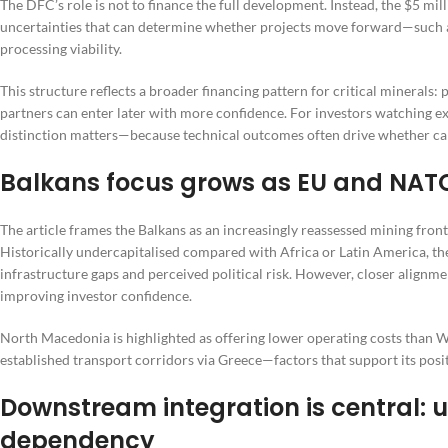
The DFC’s role is not to finance the full development. Instead, the $5 milli
uncertainties that can determine whether projects move forward—such as 
processing viability.
This structure reflects a broader financing pattern for critical minerals: p
partners can enter later with more confidence. For investors watching e
distinction matters—because technical outcomes often drive whether capi
Balkans focus grows as EU and NAT
The article frames the Balkans as an increasingly reassessed mining front
Historically undercapitalised compared with Africa or Latin America, th
infrastructure gaps and perceived political risk. However, closer align
improving investor confidence.
North Macedonia is highlighted as offering lower operating costs than 
established transport corridors via Greece—factors that support its posit
Downstream integration is central:
dependency