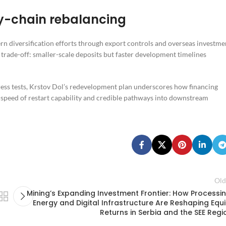
ly-chain rebalancing
n diversification efforts through export controls and overseas investme
t trade-off: smaller-scale deposits but faster development timelines
tress tests, Krstov Dol’s redevelopment plan underscores how financing
to speed of restart capability and credible pathways into downstream
Old
Mining’s Expanding Investment Frontier: How Processin
Energy and Digital Infrastructure Are Reshaping Equi
Returns in Serbia and the SEE Regi