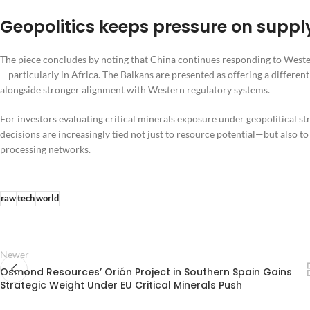
Geopolitics keeps pressure on supp
The piece concludes by noting that China continues responding to Wester
—particularly in Africa. The Balkans are presented as offering a differen
alongside stronger alignment with Western regulatory systems.
For investors evaluating critical minerals exposure under geopolitical s
decisions are increasingly tied not just to resource potential—but also 
processing networks.
raw
tech
world
Newer
Osmond Resources’ Orión Project in Southern Spain Gains
Strategic Weight Under EU Critical Minerals Push