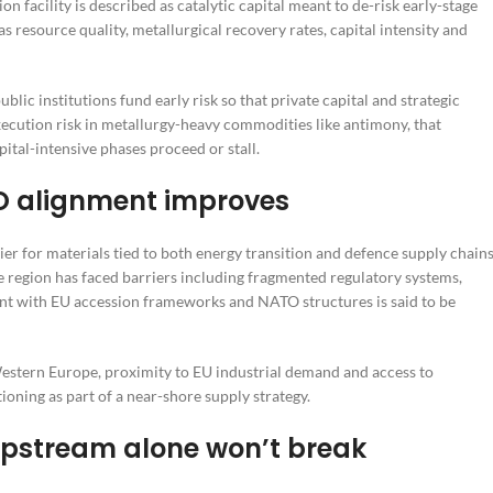
on facility is described as catalytic capital meant to de-risk early-stage
resource quality, metallurgical recovery rates, capital intensity and
ublic institutions fund early risk so that private capital and strategic
xecution risk in metallurgy-heavy commodities like antimony, that
tal-intensive phases proceed or stall.
O alignment improves
ier for materials tied to both energy transition and defence supply chains
e region has faced barriers including fragmented regulatory systems,
ment with EU accession frameworks and NATO structures is said to be
Western Europe, proximity to EU industrial demand and access to
ioning as part of a near-shore supply strategy.
 upstream alone won’t break