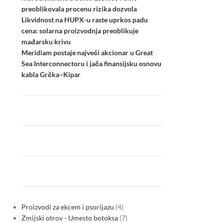
preoblikovala procenu rizika dozvola
Likvidnost na HUPX-u raste uprkos padu
cena: solarna proizvodnja preoblikuje
mađarsku krivu
Meridiam postaje najveći akcionar u Great
Sea Interconnectoru i jača finansijsku osnovu
kabla Grčka–Kipar
Proizvodi za ekcem i psorijazu
4
Zmijski otrov - Umesto botoksa
7