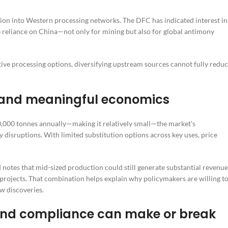
tion into Western processing networks. The DFC has indicated interest in
ce reliance on China—not only for mining but also for global antimony
ative processing options, diversifying upstream sources cannot fully redu
y—and meaningful economics
,000 tonnes annually—making it relatively small—the market’s
ly disruptions. With limited substitution options across key uses, price
 notes that mid-sized production could still generate substantial revenue
 projects. That combination helps explain why policymakers are willing t
ew discoveries.
 and compliance can make or break