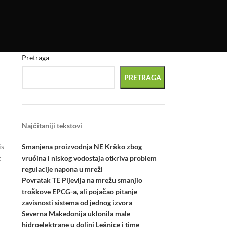
Pretraga
PRETRAGA
Najčitaniji tekstovi
Smanjena proizvodnja NE Krško zbog
is
vrućina i niskog vodostaja otkriva problem
g
regulacije napona u mreži
Povratak TE Pljevlja na mrežu smanjio
troškove EPCG-a, ali pojačao pitanje
zavisnosti sistema od jednog izvora
Severna Makedonija uklonila male
hidroelektrane u dolini Lešnice i time