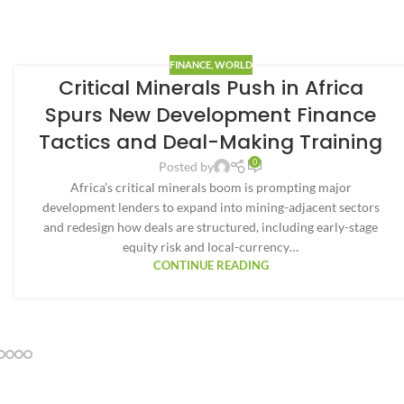
FINANCE
,
WORLD
Critical Minerals Push in Africa
Spurs New Development Finance
Tactics and Deal-Making Training
0
Posted by
Africa’s critical minerals boom is prompting major
development lenders to expand into mining-adjacent sectors
and redesign how deals are structured, including early-stage
equity risk and local-currency…
CONTINUE READING