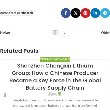
europe
rare earths
tech
Newer
Older
Related Posts
TECHNOLOGY
,
WORLD
Shenzhen Chengxin Lithium
Group: How a Chinese Producer
Became a Key Force in the Global
Battery Supply Chain
0
The global transition toward electric vehicles, renewable
energy, and large-scale battery storage has transformed