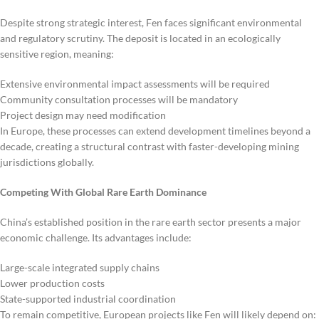
Despite strong strategic interest, Fen faces significant environmental
and regulatory scrutiny. The deposit is located in an ecologically
sensitive region, meaning:
Extensive environmental impact assessments will be required
Community consultation processes will be mandatory
Project design may need modification
In Europe, these processes can extend development timelines beyond a
decade, creating a structural contrast with faster-developing mining
jurisdictions globally.
Competing With Global Rare Earth Dominance
China’s established position in the rare earth sector presents a major
economic challenge. Its advantages include:
Large-scale integrated supply chains
Lower production costs
State-supported industrial coordination
To remain competitive, European projects like Fen will likely depend on: