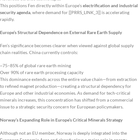
This positions Fen directly within Europe’s
electrification and industrial
security agenda
, where demand for [[PRRS_LINK_3]] is accelerating
rapidly.
Europe’s Structural Dependence on External Rare Earth Supply
Fen’s significance becomes clearer when viewed against global supply
chain realities. China currently controls:
~75–85% of global rare earth mining
Over 90% of rare earth processing capacity
This dominance extends across the entire value chain—from extraction
to refined magnet production—creating a structural dependency for
Europe and other industrial economies. As demand for tech-critical
minerals increases, this concentration has shifted from a commercial
issue to a strategic security concern for European policymakers.
Norway’s Expanding Role in Europe’s Critical Minerals Strategy
Although not an EU member, Norway is deeply integrated into the
European Economic Area and already plays a major role in energy