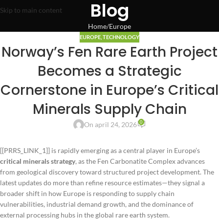
Blog
Skip to main content
Home
Europe
EUROPE
,
TECHNOLOGY
Norway’s Fen Rare Earth Project
Becomes a Strategic
Cornerstone in Europe’s Critical
Minerals Supply Chain
0
On april 24, 2026
[[PRRS_LINK_1]] is rapidly emerging as a central player in Europe’s
critical minerals strategy
, as the Fen Carbonatite Complex advances
from geological discovery toward structured project development. The
latest updates do more than refine resource estimates—they signal a
broader shift in how Europe is responding to supply chain
vulnerabilities, industrial demand growth, and the dominance of
external processing hubs in the global rare earth system.