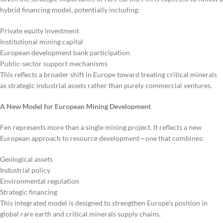
hybrid financing model, potentially including:
Private equity investment
Institutional mining capital
European development bank participation
Public-sector support mechanisms
This reflects a broader shift in Europe toward treating critical minerals
as strategic industrial assets rather than purely commercial ventures.
A New Model for European Mining Development
Fen represents more than a single mining project. It reflects a new
European approach to resource development—one that combines:
Geological assets
Industrial policy
Environmental regulation
Strategic financing
This integrated model is designed to strengthen Europe’s position in
global rare earth and critical minerals supply chains.