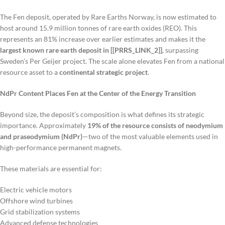
The Fen deposit, operated by Rare Earths Norway, is now estimated to
host around 15.9 million tonnes of rare earth oxides (REO). This
represents an 81% increase over earlier estimates and makes it the
largest known rare earth deposit in [[PRRS_LINK_2]]
, surpassing
Sweden’s Per Geijer project. The scale alone elevates Fen from a national
resource asset to a
continental strategic project
.
NdPr Content Places Fen at the Center of the Energy Transition
Beyond size, the deposit’s composition is what defines its strategic
importance. Approximately
19% of the resource consists of neodymium
and praseodymium (NdPr)
—two of the most valuable elements used in
high-performance permanent magnets.
These materials are essential for:
Electric vehicle motors
Offshore wind turbines
Grid stabilization systems
Advanced defense technologies