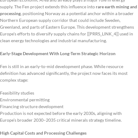
supply. The Fen project extends this influence into
rare earth mining and
processing
, positioning Norway as a potential anchor within a broader
Northern European supply corridor that could include Sweden,
Greenland, and parts of Eastern Europe. This development strengthens
Europe’s efforts to diversify supply chains for [[PRRS_LINK_4]] used in
clean energy technologies and industrial manufacturing.
Early-Stage Development With Long-Term Strategic Horizon
Fen is still in an early-to-mid development phase. While resource
definition has advanced significantly, the project now faces its most
complex stage:
Feasibility studies
Environmental permitting
Financing structure development
Production is not expected before the early 2030s, aligning with
Europe’s broader 2030–2035 critical minerals strategy timeline.
High Capital Costs and Processing Challenges