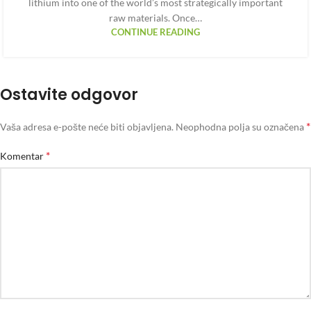
lithium into one of the world’s most strategically important
raw materials. Once…
CONTINUE READING
Ostavite odgovor
*
Vaša adresa e-pošte neće biti objavljena.
Neophodna polja su označena
*
Komentar