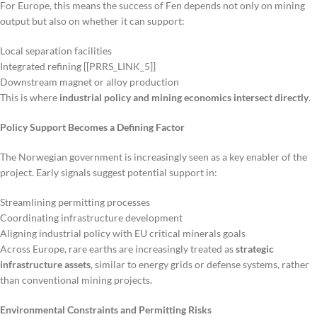
For Europe, this means the success of Fen depends not only on mining
output but also on whether it can support:
Local separation facilities
Integrated refining [[PRRS_LINK_5]]
Downstream magnet or alloy production
This is where
industrial policy and mining economics intersect directly
.
Policy Support Becomes a Defining Factor
The Norwegian government is increasingly seen as a key enabler of the
project. Early signals suggest potential support in:
Streamlining permitting processes
Coordinating infrastructure development
Aligning industrial policy with EU critical minerals goals
Across Europe, rare earths are increasingly treated as
strategic
infrastructure assets
, similar to energy grids or defense systems, rather
than conventional mining projects.
Environmental Constraints and Permitting Risks