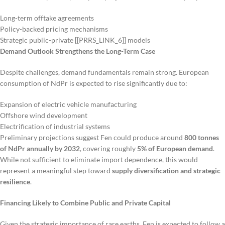
Long-term offtake agreements
Policy-backed pricing mechanisms
Strategic public-private [[PRRS_LINK_6]] models
Demand Outlook Strengthens the Long-Term Case
Despite challenges, demand fundamentals remain strong. European
consumption of NdPr is expected to rise significantly due to:
Expansion of electric vehicle manufacturing
Offshore wind development
Electrification of industrial systems
Preliminary projections suggest Fen could produce around
800 tonnes
of NdPr annually by 2032
, covering roughly
5% of European demand
.
While not sufficient to eliminate import dependence, this would
represent a meaningful step toward
supply diversification and strategic
resilience
.
Financing Likely to Combine Public and Private Capital
Given the strategic importance of rare earths, Fen is expected to follow a