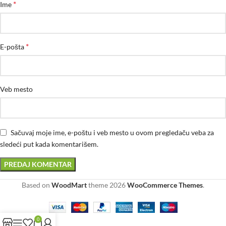
*
Ime
*
E-pošta
Veb mesto
Sačuvaj moje ime, e-poštu i veb mesto u ovom pregledaču veba za
sledeći put kada komentarišem.
Based on
WoodMart
theme
2026
WooCommerce Themes
.
0