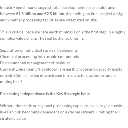
Industry benchmarks suggest total development costs could range
between
€1.5 billion and €2.5 billion
, depending on final project design
and whether processing facilities are integrated on site.
This is critical because rare earth mining is only the first step in a highly
complex value chain. The real bottleneck lies in:
Separation of individual rare earth elements
Chemical processing into usable compounds
Environmental management of residues
Currently, less than 5% of global rare earth processing capacity exists
outside China, making downstream infrastructure as important as
mining itself.
Processing Independence Is the Key Strategic Issue
Without domestic or regional processing capacity, even large deposits
like Fen risk becoming dependent on external refiners, limiting their
strategic value.