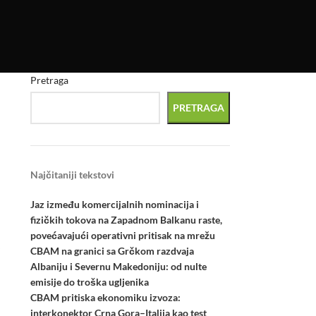
Pretraga
PRETRAGA
Najčitaniji tekstovi
Jaz između komercijalnih nominacija i
fizičkih tokova na Zapadnom Balkanu raste,
povećavajući operativni pritisak na mrežu
CBAM na granici sa Grčkom razdvaja
Albaniju i Severnu Makedoniju: od nulte
emisije do troška ugljenika
CBAM pritiska ekonomiku izvoza:
interkonektor Crna Gora–Italija kao test