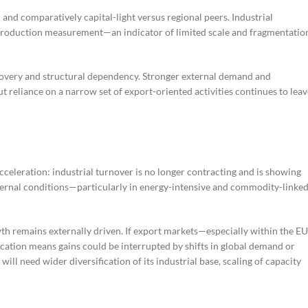
and comparatively capital-light versus regional peers. Industrial
r production measurement—an indicator of limited scale and fragmentatio
recovery and structural dependency. Stronger external demand and
 reliance on a narrow set of export-oriented activities continues to leav
acceleration: industrial turnover is no longer contracting and is showing
ternal conditions—particularly in energy-intensive and commodity-linke
wth remains externally driven. If export markets—especially within the E
fication means gains could be interrupted by shifts in global demand or
ll need wider diversification of its industrial base, scaling of capacity