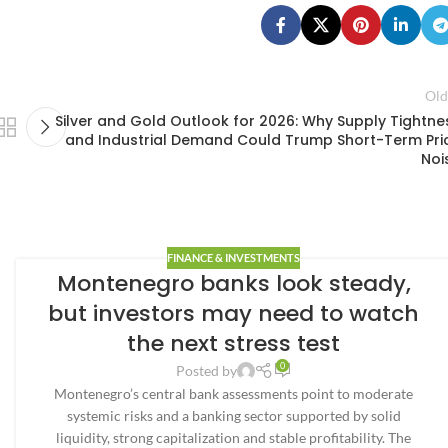
Old
Silver and Gold Outlook for 2026: Why Supply Tightne
and Industrial Demand Could Trump Short-Term Pri
Noi
FINANCE & INVESTMENTS
Montenegro banks look steady,
but investors may need to watch
the next stress test
0
Posted by
Montenegro’s central bank assessments point to moderate
systemic risks and a banking sector supported by solid
liquidity, strong capitalization and stable profitability. The