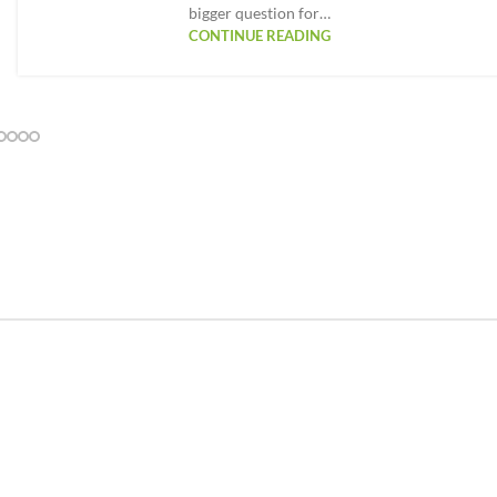
bigger question for…
CONTINUE READING