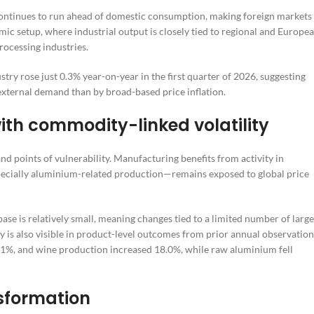
continues to run ahead of domestic consumption, making foreign markets
ic setup, where industrial output is closely tied to regional and Europe
rocessing industries.
stry rose just 0.3% year-on-year in the first quarter of 2026, suggesting
xternal demand than by broad-based price inflation.
th commodity-linked volatility
nd points of vulnerability. Manufacturing benefits from activity in
ecially aluminium-related production—remains exposed to global price
ase is relatively small, meaning changes tied to a limited number of large
y is also visible in product-level outcomes from prior annual observation
.1%, and wine production increased 18.0%, while raw aluminium fell
nsformation