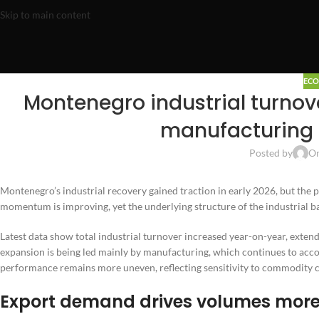
Skip to main content
EC
Montenegro industrial turnove
manufacturing 
Posted by
On
Montenegro’s industrial recovery gained traction in early 2026, but the p
momentum is improving, yet the underlying structure of the industrial 
Latest data show total industrial turnover increased year-on-year, extend
expansion is being led mainly by manufacturing, which continues to accoun
performance remains more uneven, reflecting sensitivity to commodity c
Export demand drives volumes more