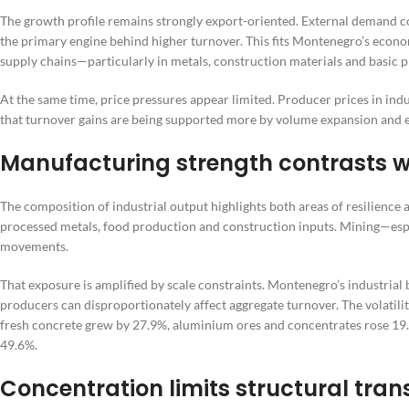
The growth profile remains strongly export-oriented. External demand 
the primary engine behind higher turnover. This fits Montenegro’s econom
supply chains—particularly in metals, construction materials and basic p
At the same time, price pressures appear limited. Producer prices in indu
that turnover gains are being supported more by volume expansion and e
Manufacturing strength contrasts wi
The composition of industrial output highlights both areas of resilience a
processed metals, food production and construction inputs. Mining—esp
movements.
That exposure is amplified by scale constraints. Montenegro’s industrial b
producers can disproportionately affect aggregate turnover. The volatilit
fresh concrete grew by 27.9%, aluminium ores and concentrates rose 19
49.6%.
Concentration limits structural tra