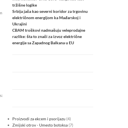
tržišne logike
Srbija jača kao severni koridor za trgovinu
an
električnom energijom ka Mađarskoj i
Ukrajini
CBAM troškovi nadmašuju veleprodajne
razlike: šta to znači za izvoz električne
energije sa Zapadnog Balkana u EU
s:
Proizvodi za ekcem i psorijazu
4
Zmijski otrov - Umesto botoksa
7