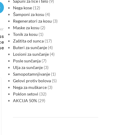
Sapuni za lice i telo
9
Nega kose
12
Šamponi za kosu
4
Regeneratori za kosu
3
Maske za kosu
2
er
Tonik za kosu
1
ss
Zaštita od sunca
17
ce
Buteri za sunčanje
4
se
Losioni za sunčanje
4
Posle sunčanja
7
Ulja za sunčanje
3
Samopotamnjivanje
1
FINANCE & INVESTMENTS
Gelovi protiv bolova
5
Montenegro’s EU-driven shift
Nega za muškarce
3
makes green credentials a core
Poklon setovi
32
AKCIJA 50%
29
test for corporate lending
0
Posted by
As Montenegro moves toward EU accession, lenders are
increasingly treating environmental alignment, energy
efficiency and transition resilience as primary financing