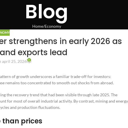
Blog
Home
Economy
ONOMY
r strengthens in early 2026 as
and exports lead
0
 april 25, 2026
attern of growth underscores a familiar trade-off for investors:
base remains too concentrated to smooth out shocks from abroad.
ing the recovery trend that had been visible through late 2025. The
t for most of overall industrial activity. By contrast, mining and energy
ycles and production fluctuations.
 than prices