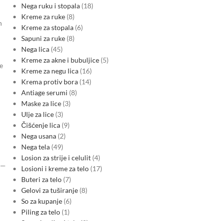
Nega ruku i stopala
18
Kreme za ruke
8
n
Kreme za stopala
6
Sapuni za ruke
8
Nega lica
45
Kreme za akne i bubuljice
5
e
Kreme za negu lica
16
Krema protiv bora
14
Antiage serumi
8
Maske za lice
3
Ulje za lice
3
Čišćenje lica
9
d
Nega usana
2
Nega tela
49
Losion za strije i celulit
4
U—
Losioni i kreme za telo
17
Buteri za telo
7
Gelovi za tuširanje
8
So za kupanje
6
Piling za telo
1