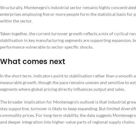
Structurally, Montenegro’s industrial sector remains highly concentrated 
enterprises employing five or more people form the statistical basis fo
within the sector.
Taken together, the current turnover growth reflects a mix of cyclical 
stabilisation in key manufacturing segments are supporting expansion, but
performance vulnerable to sector-specific shocks.
What comes next
In the short term, indicators point to stabilisation rather than a smooth 
measurable growth, though the pace remains uneven and sensitive to ex
segments where global pricing directly influences output and sales.
The broader implication for Montenegro’s outlook is that industrial gro
stay supportive, turnover is likely to keep expanding. But limited diversi
commodity prices. For long-term stability, the data suggests Montenegro wi
and deeper integration into higher-value parts of regional supply chains.