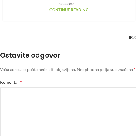
seasonal…
CONTINUE READING
Ostavite odgovor
*
Vaša adresa e-pošte neće biti objavljena.
Neophodna polja su označena
*
Komentar