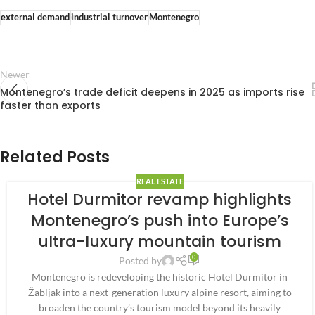
external demand
industrial turnover
Montenegro
Newer
Montenegro’s trade deficit deepens in 2025 as imports rise
faster than exports
Related Posts
REAL ESTATE
Hotel Durmitor revamp highlights
Montenegro’s push into Europe’s
ultra-luxury mountain tourism
0
Posted by
Montenegro is redeveloping the historic Hotel Durmitor in
Žabljak into a next-generation luxury alpine resort, aiming to
broaden the country’s tourism model beyond its heavily