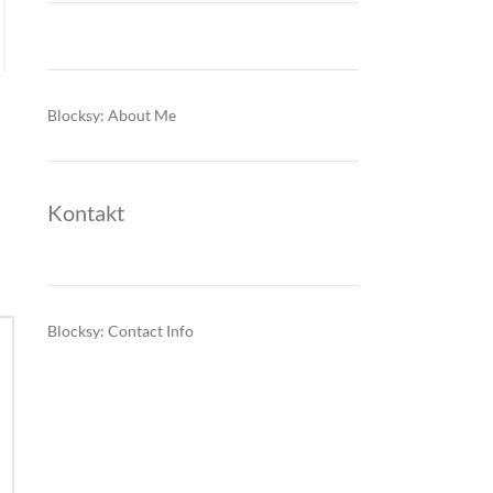
criteria. The change is reshaping bank…
CONTINUE READING
Blocksy: About Me
Kontakt
Blocksy: Contact Info