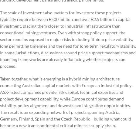
The scale of investment also matters for investors: these projects
typically require between €500 million and over €2.5 billion in capital
investment, placing them closer to industrial infrastructure than
conventional mining ventures. Even with strong policy support, the
sector remains exposed to major risks including lithium price volatility,
long permitting timelines and the need for long-term regulatory stability.
In some jurisdictions, discussions around price support mechanisms and
financing frameworks are already influencing whether projects can
proceed.
Taken together, what is emerging is a hybrid mining architecture
connecting Australian capital markets with European industrial policy:
ASX-listed companies provide risk capital, technical expertise and
project development capability, while Europe contributes demand
visibility, policy alignment and downstream integration opportunities.
The result is an expanding network of projects spanning Austria,
Germany, Finland, Spain and the Czech Republic—building what could
become a new transcontinental critical minerals supply chain.