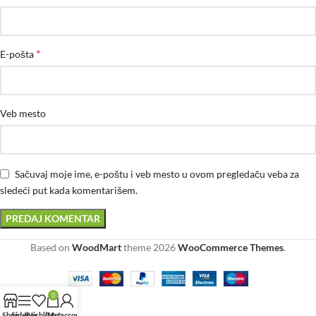
*
E-pošta
Veb mesto
Sačuvaj moje ime, e-poštu i veb mesto u ovom pregledaču veba za
sledeći put kada komentarišem.
Based on
WoodMart
theme
2026
WooCommerce Themes
.
0
Shop
Sidebar
Wishlist
Cart
My account