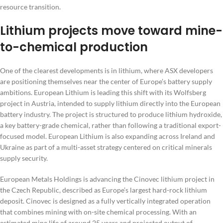
resource transition.
Lithium projects move toward mine-
to-chemical production
One of the clearest developments is in lithium, where ASX developers
are positioning themselves near the center of Europe’s battery supply
ambitions. European Lithium is leading this shift with its Wolfsberg
project in Austria, intended to supply lithium directly into the European
battery industry. The project is structured to produce lithium hydroxide,
a key battery-grade chemical, rather than following a traditional export-
focused model. European Lithium is also expanding across Ireland and
Ukraine as part of a multi-asset strategy centered on critical minerals
supply security.
European Metals Holdings is advancing the Cinovec lithium project in
the Czech Republic, described as Europe’s largest hard-rock lithium
deposit. Cinovec is designed as a fully vertically integrated operation
that combines mining with on-site chemical processing. With an
estimated mine life of around 25 years and projected output of