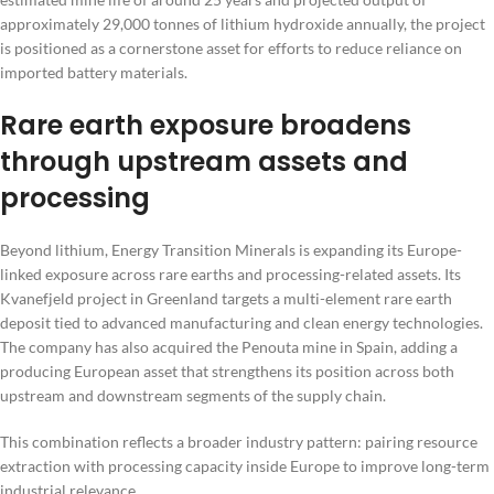
approximately 29,000 tonnes of lithium hydroxide annually, the project
is positioned as a cornerstone asset for efforts to reduce reliance on
imported battery materials.
Rare earth exposure broadens
through upstream assets and
processing
Beyond lithium, Energy Transition Minerals is expanding its Europe-
linked exposure across rare earths and processing-related assets. Its
Kvanefjeld project in Greenland targets a multi-element rare earth
deposit tied to advanced manufacturing and clean energy technologies.
The company has also acquired the Penouta mine in Spain, adding a
producing European asset that strengthens its position across both
upstream and downstream segments of the supply chain.
This combination reflects a broader industry pattern: pairing resource
extraction with processing capacity inside Europe to improve long-term
industrial relevance.