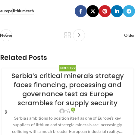
europe
lithium
tech
Newer
Older
Related Posts
INDUSTRY
Serbia’s critical minerals strategy
faces financing, processing and
governance test as Europe
scrambles for supply security
0
Serbia’s ambitions to position itself as one of Europe’s key
suppliers of lithium and strategic minerals are increasingly
colliding with a much broader European industrial reality:…