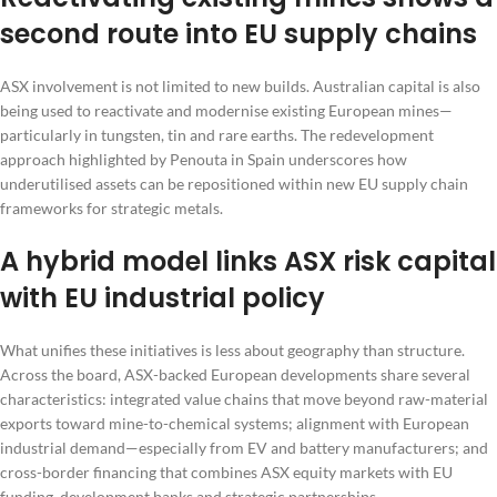
second route into EU supply chains
ASX involvement is not limited to new builds. Australian capital is also
being used to reactivate and modernise existing European mines—
particularly in tungsten, tin and rare earths. The redevelopment
approach highlighted by Penouta in Spain underscores how
underutilised assets can be repositioned within new EU supply chain
frameworks for strategic metals.
A hybrid model links ASX risk capital
with EU industrial policy
What unifies these initiatives is less about geography than structure.
Across the board, ASX-backed European developments share several
characteristics: integrated value chains that move beyond raw-material
exports toward mine-to-chemical systems; alignment with European
industrial demand—especially from EV and battery manufacturers; and
cross-border financing that combines ASX equity markets with EU
funding, development banks and strategic partnerships.