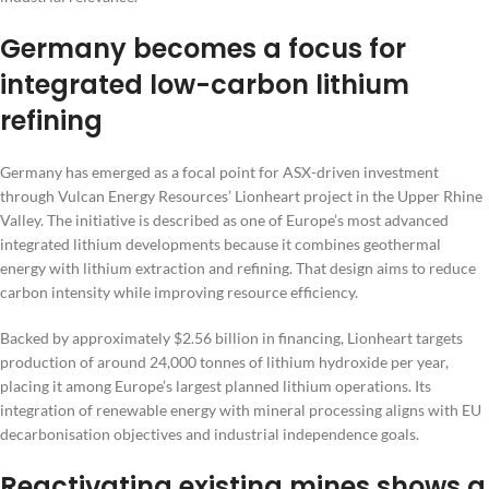
Germany becomes a focus for
integrated low-carbon lithium
refining
Germany has emerged as a focal point for ASX-driven investment
through Vulcan Energy Resources’ Lionheart project in the Upper Rhine
Valley. The initiative is described as one of Europe’s most advanced
integrated lithium developments because it combines geothermal
energy with lithium extraction and refining. That design aims to reduce
carbon intensity while improving resource efficiency.
Backed by approximately $2.56 billion in financing, Lionheart targets
production of around 24,000 tonnes of lithium hydroxide per year,
placing it among Europe’s largest planned lithium operations. Its
integration of renewable energy with mineral processing aligns with EU
decarbonisation objectives and industrial independence goals.
Reactivating existing mines shows a