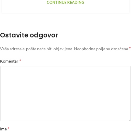
CONTINUE READING
Ostavite odgovor
*
Vaša adresa e-pošte neće biti objavljena.
Neophodna polja su označena
*
Komentar
*
Ime