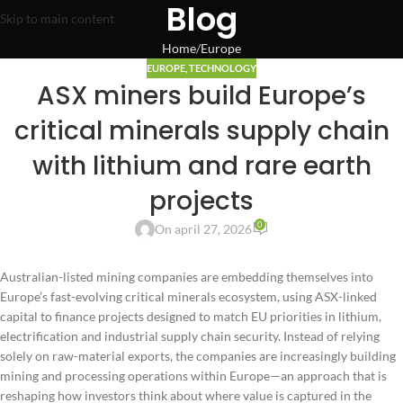
Blog
Skip to main content
Home
Europe
EUROPE
,
TECHNOLOGY
ASX miners build Europe’s
critical minerals supply chain
with lithium and rare earth
projects
0
On april 27, 2026
Australian-listed mining companies are embedding themselves into
Europe’s fast-evolving critical minerals ecosystem, using ASX-linked
capital to finance projects designed to match EU priorities in lithium,
electrification and industrial supply chain security. Instead of relying
solely on raw-material exports, the companies are increasingly building
mining and processing operations within Europe—an approach that is
reshaping how investors think about where value is captured in the