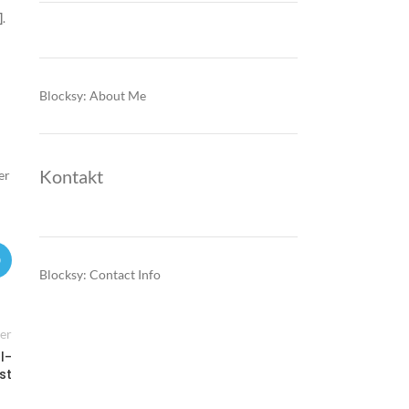
]
.
Blocksy: About Me
Kontakt
er
Blocksy: Contact Info
er
l-
st