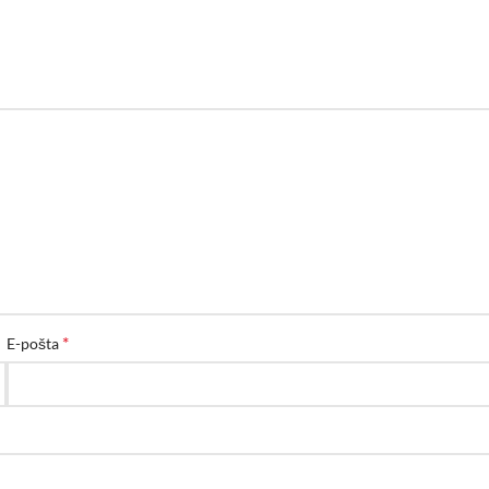
*
E-pošta