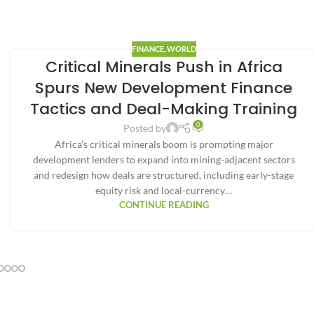
FINANCE
,
WORLD
Critical Minerals Push in Africa
Spurs New Development Finance
Tactics and Deal-Making Training
0
Posted by
Africa’s critical minerals boom is prompting major
development lenders to expand into mining-adjacent sectors
and redesign how deals are structured, including early-stage
equity risk and local-currency…
CONTINUE READING