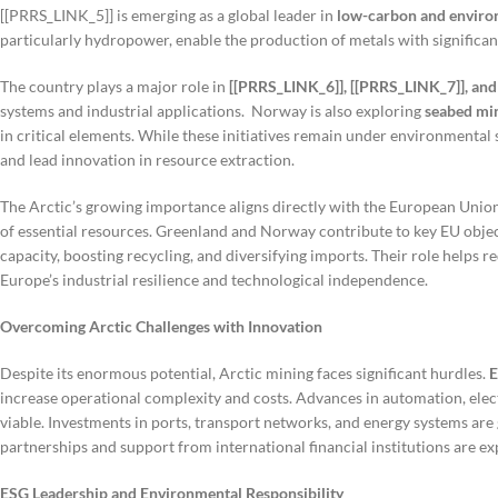
[[PRRS_LINK_5]] is emerging as a global leader in
low-carbon and enviro
particularly hydropower, enable the production of metals with significa
The country plays a major role in
[[PRRS_LINK_6]], [[PRRS_LINK_7]], and
systems and industrial applications. Norway is also exploring
seabed min
in critical elements. While these initiatives remain under environmental
and lead innovation in resource extraction.
The Arctic’s growing importance aligns directly with the European Union
of essential resources. Greenland and Norway contribute to key EU objec
capacity, boosting recycling, and diversifying imports. Their role helps 
Europe’s industrial resilience and technological independence.
Overcoming Arctic Challenges with Innovation
Despite its enormous potential, Arctic mining faces significant hurdles.
E
increase operational complexity and costs. Advances in automation, elec
viable. Investments in ports, transport networks, and energy systems are 
partnerships and support from international financial institutions are expe
ESG Leadership and Environmental Responsibility