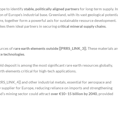
rope to identify
stable, politically aligned partners
for long-term supply. In
on of Europe’s industrial base. Greenland, with its vast geological potentia
e, together form a powerful axis for sustainable resource development.
kes them ideal partners in securing
critical mineral supply chains
.
ources of
rare earth elements outside [[PRRS_LINK_3]]
. These materials ar
nce technologies
.
ld deposit is among the most significant rare earth resources globally,
th elements critical for high-tech applications.
PRRS_LINK_4]] and other industrial metals, essential for aerospace and
y supplier for Europe, reducing reliance on imports and strengthening
nd’s mining sector could attract
over €10–15 billion by 2040
, provided