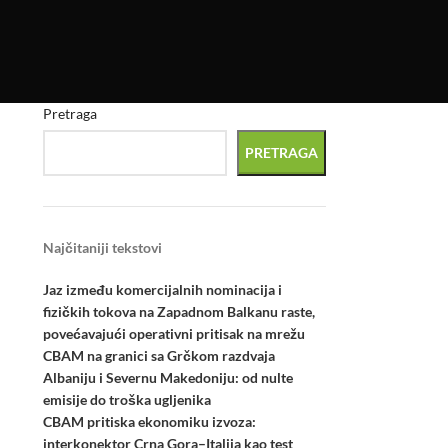
Pretraga
PRETRAGA
Najčitaniji tekstovi
Jaz između komercijalnih nominacija i
fizičkih tokova na Zapadnom Balkanu raste,
povećavajući operativni pritisak na mrežu
CBAM na granici sa Grčkom razdvaja
Albaniju i Severnu Makedoniju: od nulte
emisije do troška ugljenika
CBAM pritiska ekonomiku izvoza:
interkonektor Crna Gora–Italija kao test