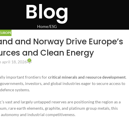
Blog
Home
ESG
EUROPE
and and Norway Drive Europe’s
ources and Clean Energy
0
 april 18, 2026
ally important frontiers for
critical minerals and resource development
.
governments, investors, and global industries eager to secure access to
 defence systems.
ic’s vast and largely untapped reserves are positioning the region as a
num, rare earth elements, graphite, and platinum group metals, this
ic autonomy and industrial competitiveness.