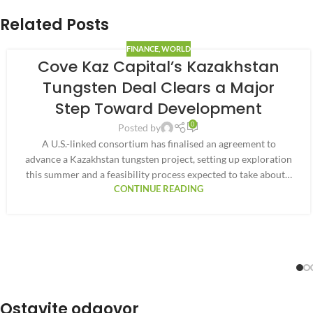
Related Posts
FINANCE
,
WORLD
Cove Kaz Capital’s Kazakhstan
Tungsten Deal Clears a Major
Step Toward Development
0
Posted by
A U.S.-linked consortium has finalised an agreement to
advance a Kazakhstan tungsten project, setting up exploration
this summer and a feasibility process expected to take about…
CONTINUE READING
Ostavite odgovor