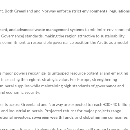
ment. Both Greenland and Norway enforce
strict environmental regulations
ipment, and advanced waste management systems
to minimize environment
 Governance) standards, making the region attractive to sustainability-
’s commitment to responsible governance position the Arctic as a model
as major powers recognize its untapped resource potential and emerging
 increasing the region’s strategic value. For Europe, strengthening
 mineral supplies while maintaining high standards of governance and
 and economic security.
stments across Greenland and Norway are expected to reach €30–40 billion
 and industrial minerals. Projected returns for major projects range
tutional investors, sovereign wealth funds, and global mining companies
.
bon economy. Rare earth elements from Greenland will support renewable