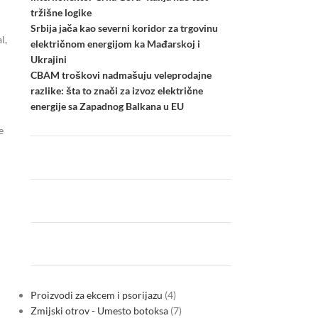
tržišne logike
Srbija jača kao severni koridor za trgovinu
l,
električnom energijom ka Mađarskoj i
Ukrajini
CBAM troškovi nadmašuju veleprodajne
razlike: šta to znači za izvoz električne
energije sa Zapadnog Balkana u EU
e
Proizvodi za ekcem i psorijazu
4
Zmijski otrov - Umesto botoksa
7