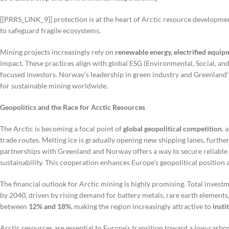
[[PRRS_LINK_9]] protection is at the heart of Arctic resource develop
to safeguard fragile ecosystems.
Mining projects increasingly rely on
renewable energy, electrified equ
impact. These practices align with global ESG (Environmental, Social, and
focused investors. Norway’s leadership in green industry and Greenland
for sustainable mining worldwide.
Geopolitics and the Race for Arctic Resources
The Arctic is becoming a focal point of
global geopolitical competition
, 
trade routes. Melting ice is gradually opening new shipping lanes, further
partnerships with Greenland and Norway offers a way to secure reliable
sustainability. This cooperation enhances Europe’s geopolitical position
The financial outlook for Arctic mining is highly promising. Total inve
by 2040, driven by rising demand for battery metals, rare earth elements,
between
12% and 18%
, making the region increasingly attractive to
insti
Arctic resources are essential to Europe’s transition toward a low-car