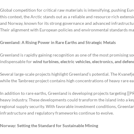
Global competition for critical raw materials is intensifying, pushing Eu
this context, the Arctic stands out as a reliable and resource-rich extensi
and Norway, known for its strong governance and advanced infrastructur
Their alignment with European policies and environmental standards ma
Greenland: A Rising Power in Rare Earths and Strategic Metals
Greenland is rapidly gaining recognition as one of the most promising s
indispensable for
wind turbines, electric vehicles, electronics, and defe
Several large-scale projects highlight Greenland’s potential. The Kvanefje
while the Tanbreez project contains high concentrations of heavy rare ear
In addition to rare earths, Greenland is developing projects targeting [[
heavy industry. These developments could transform the island into a ke
regional supply security. With favorable investment conditions, Greenla
infrastructure and regulatory frameworks continue to evolve.
Norway: Setting the Standard for Sustainable Mining