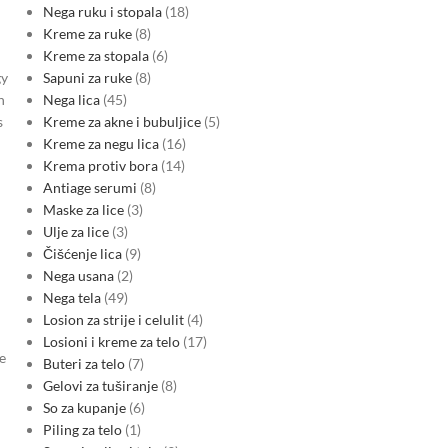
Nega ruku i stopala
18
Kreme za ruke
8
Kreme za stopala
6
Sapuni za ruke
8
gy
Nega lica
45
h
Kreme za akne i bubuljice
5
s
Kreme za negu lica
16
Krema protiv bora
14
Antiage serumi
8
Maske za lice
3
Ulje za lice
3
Čišćenje lica
9
Nega usana
2
Nega tela
49
Losion za strije i celulit
4
Losioni i kreme za telo
17
e
Buteri za telo
7
Gelovi za tuširanje
8
So za kupanje
6
Piling za telo
1