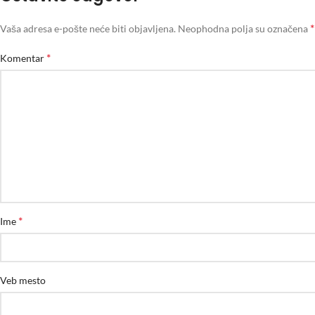
*
Vaša adresa e-pošte neće biti objavljena.
Neophodna polja su označena
*
Komentar
*
Ime
Veb mesto