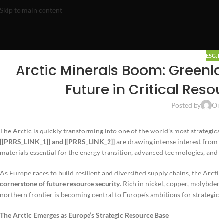
Skip to main content
ESG
,
Arctic Minerals Boom: Greenl
Future in Critical Res
Posted by
On
The Arctic is quickly transforming into one of the world’s most strategic
[[PRRS_LINK_1]] and [[PRRS_LINK_2]]
are drawing intense interest from 
materials essential for the energy transition, advanced technologies, and
As Europe races to build resilient and diversified supply chains, the Arct
cornerstone of future resource security
. Rich in nickel, copper, molybde
northern frontier is becoming central to Europe’s ambitions for strateg
The Arctic Emerges as Europe’s Strategic Resource Base