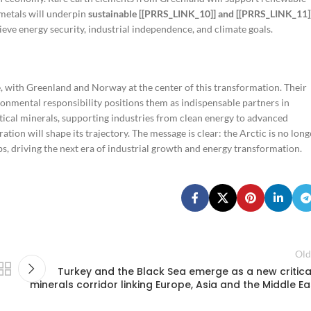
 metals will underpin
sustainable [[PRRS_LINK_10]] and [[PRRS_LINK_11]
ieve energy security, industrial independence, and climate goals.
, with Greenland and Norway at the center of this transformation. Their
onmental responsibility positions them as indispensable partners in
itical minerals, supporting industries from clean energy to advanced
ion will shape its trajectory. The message is clear: the Arctic is no long
s, driving the next era of industrial growth and energy transformation.
Old
Turkey and the Black Sea emerge as a new critica
minerals corridor linking Europe, Asia and the Middle Ea