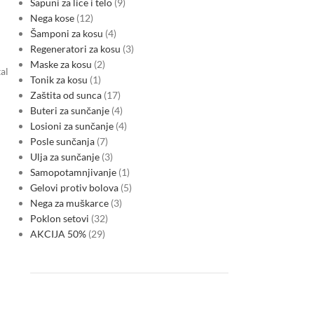
Sapuni za lice i telo
9
Nega kose
12
Šamponi za kosu
4
Regeneratori za kosu
3
Maske za kosu
2
al
Tonik za kosu
1
Zaštita od sunca
17
Buteri za sunčanje
4
Losioni za sunčanje
4
Posle sunčanja
7
Ulja za sunčanje
3
Samopotamnjivanje
1
Gelovi protiv bolova
5
Nega za muškarce
3
Poklon setovi
32
AKCIJA 50%
29