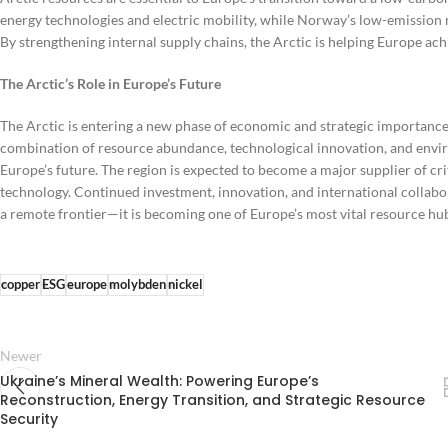
energy technologies and electric mobility, while Norway’s low-emission
By strengthening internal supply chains, the Arctic is helping Europe ach
The Arctic’s Role in Europe’s Future
The Arctic is entering a new phase of economic and strategic importance
combination of resource abundance, technological innovation, and envir
Europe’s future. The region is expected to become a major supplier of cr
technology. Continued investment, innovation, and international collaborat
a remote frontier—it is becoming one of Europe’s most vital resource hub
copper
ESG
europe
molybden
nickel
Newer
Ukraine’s Mineral Wealth: Powering Europe’s
Reconstruction, Energy Transition, and Strategic Resource
Security