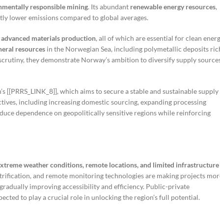
nmentally responsible mining
. Its abundant
renewable energy resources
,
ntly lower emissions compared to global averages.
 advanced materials production
, all of which are essential for clean ener
eral resources
in the Norwegian Sea, including polymetallic deposits ric
 scrutiny, they demonstrate Norway’s ambition to diversify supply source
’s [[PRRS_LINK_8]], which aims to secure a stable and sustainable supply
tives, including increasing domestic sourcing, expanding processing
reduce dependence on geopolitically sensitive regions while reinforcing
xtreme weather conditions, remote locations, and limited infrastructure
trification, and remote monitoring technologies are making projects mor
gradually improving accessibility and efficiency. Public-private
cted to play a crucial role in unlocking the region’s full potential.