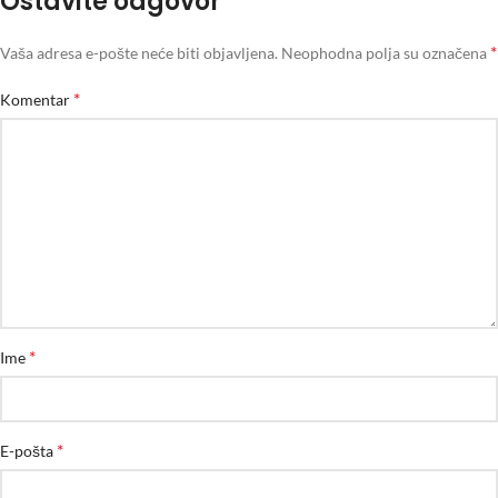
Ostavite odgovor
*
Vaša adresa e-pošte neće biti objavljena.
Neophodna polja su označena
*
Komentar
*
Ime
*
E-pošta