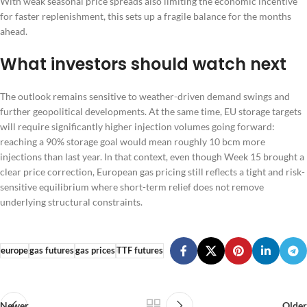
With weak seasonal price spreads also limiting the economic incentive
for faster replenishment, this sets up a fragile balance for the months
ahead.
What investors should watch next
The outlook remains sensitive to weather-driven demand swings and
further geopolitical developments. At the same time, EU storage targets
will require significantly higher injection volumes going forward:
reaching a 90% storage goal would mean roughly 10 bcm more
injections than last year. In that context, even though Week 15 brought a
clear price correction, European gas pricing still reflects a tight and risk-
sensitive equilibrium where short-term relief does not remove
underlying structural constraints.
europe
gas futures
gas prices
TTF futures
Newer
Older