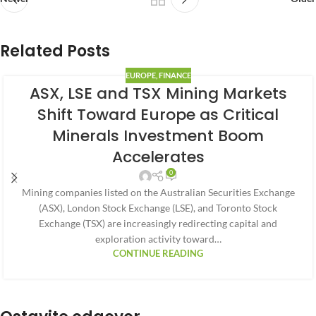
Related Posts
EUROPE
,
FINANCE
ASX, LSE and TSX Mining Markets
Shift Toward Europe as Critical
Minerals Investment Boom
Accelerates
0
Mining companies listed on the Australian Securities Exchange
(ASX), London Stock Exchange (LSE), and Toronto Stock
Exchange (TSX) are increasingly redirecting capital and
exploration activity toward…
CONTINUE READING