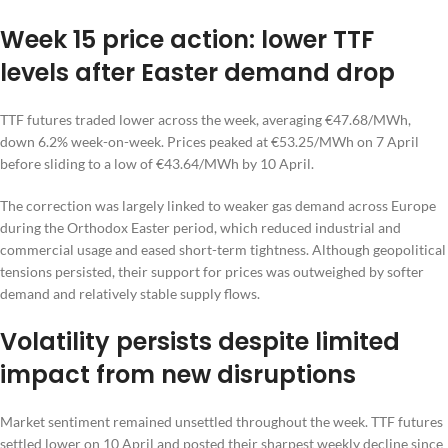
Week 15 price action: lower TTF
levels after Easter demand drop
TTF futures traded lower across the week, averaging €47.68/MWh,
down 6.2% week-on-week. Prices peaked at €53.25/MWh on 7 April
before sliding to a low of €43.64/MWh by 10 April.
The correction was largely linked to weaker gas demand across Europe
during the Orthodox Easter period, which reduced industrial and
commercial usage and eased short-term tightness. Although geopolitical
tensions persisted, their support for prices was outweighed by softer
demand and relatively stable supply flows.
Volatility persists despite limited
impact from new disruptions
Market sentiment remained unsettled throughout the week. TTF futures
settled lower on 10 April and posted their sharpest weekly decline since