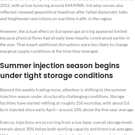
2022, with prices hovering around €44/MWh. Intraday moves also
reflected renewed geopolitical headlines after failed diplomatic talks
and heightened restrictions on maritime traffic in the region.
However, the actual effect on European gas pricing appeared limited
because physical flows had already been heavily constrained earlier in
the year. That meant additional disruptions were less likely to change
marginal supply conditions at the time they emerged.
Summer injection season begins
under tight storage conditions
Beyond the weekly trading move, attention is shifting to the summer
injection season under structurally challenging conditions. Storage
facilities have started refilling at roughly 250 mcm/day, with about 0.6
bcm injected since early April—around 10% above the five-year average.
Even so, injections are occurring from a low base: overall storage levels
remain about 30% below both working capacity and historical averages.