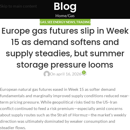
Blog
Skip to main content
Home
Gas
GAS
,
SEE ENERGY NEWS
,
TRADING
Europe gas futures slip in Week
15 as demand softens and
supply steadies, but summer
storage pressure looms
0
On april 16, 2026
European natural gas futures eased in Week 15 as softer demand
fundamentals and marginally improved supply conditions reduced near-
term pricing pressure. While geopolitical risks tied to the US–Iran
conflict continued to feed a risk premium—especially amid concerns
about supply routes such as the Strait of Hormuz—the market’s weekly
direction was ultimately dominated by weaker consumption and
steadier flows.